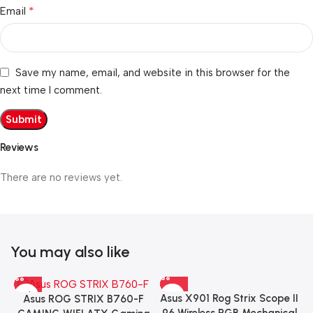
*
Email
Save my name, email, and website in this browser for the
next time I comment.
Reviews
There are no reviews yet.
You may also like
Asus X901 Rog Strix Scope II
Asus ROG STRIX B760-F
96 Wireless RGB Mechanical