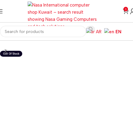
0
AR
EN
Home
Desktops
All In One