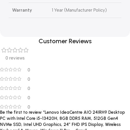
Warranty
1 Year (Manufacturer Policy)
Customer Reviews
0 reviews
0
0
0
0
0
Be the first to review “Lenovo IdeaCentre AIO 24IRH9 Desktop
PC with Intel Core i5-13420H, 8GB DDR5 RAM, 512GB Gen4
NVMe SSD, Intel UHD Graphics, 24″ FHD IPS Display, Wireless