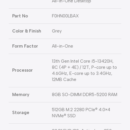
All-in-One Desktop
Part No
F0HN00LBAX
Color & Finish
Grey
Form Factor
All-in-One
13th Gen Intel Core i5-13420H,
8C (4P + 4E) / 12T, P-core up to
Processor
4.6GHz, E-core up to 3.4GHz,
12MB Cache
Memory
8GB SO-DIMM DDR5-5200 RAM
512GB M.2 2280 PCIe® 4.0×4
Storage
NVMe® SSD