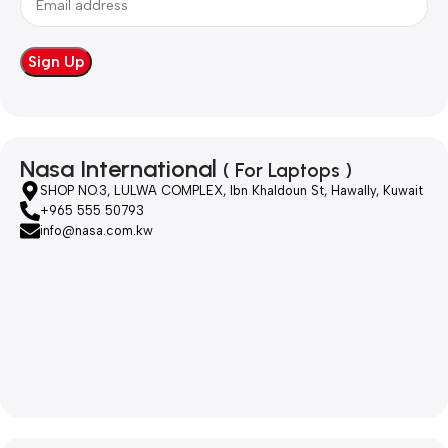
Nasa International
( For Laptops )
SHOP NO.3, LULWA COMPLEX, Ibn Khaldoun St, Hawally, Kuwait
+965 555 50793
info@nasa.com.kw