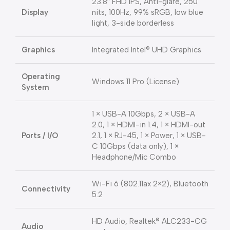
23.8″ FHD IPS, Anti-glare, 250
Display
nits, 100Hz, 99% sRGB, low blue
light, 3-side borderless
Graphics
Integrated Intel® UHD Graphics
Operating
Windows 11 Pro (License)
System
1 × USB-A 10Gbps, 2 × USB-A
2.0, 1 × HDMI-in 1.4, 1 × HDMI-out
Ports / I/O
2.1, 1 × RJ-45, 1 × Power, 1 × USB-
C 10Gbps (data only), 1 ×
Headphone/Mic Combo
Wi-Fi 6 (802.11ax 2×2), Bluetooth
Connectivity
5.2
HD Audio, Realtek® ALC233-CG
Audio