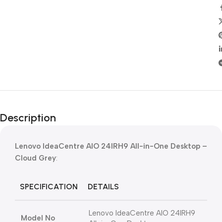
Description
Lenovo IdeaCentre AIO 24IRH9 All-in-One Desktop –
Cloud Grey
:
SPECIFICATION
DETAILS
Lenovo IdeaCentre AIO 24IRH9
Model No