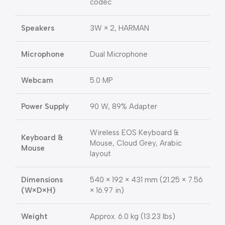
codec
Speakers
3W × 2, HARMAN
Microphone
Dual Microphone
Webcam
5.0 MP
Power Supply
90 W, 89% Adapter
Wireless EOS Keyboard &
Keyboard &
Mouse, Cloud Grey, Arabic
Mouse
layout
Dimensions
540 × 192 × 431 mm (21.25 × 7.56
(W×D×H)
× 16.97 in)
Weight
Approx. 6.0 kg (13.23 lbs)