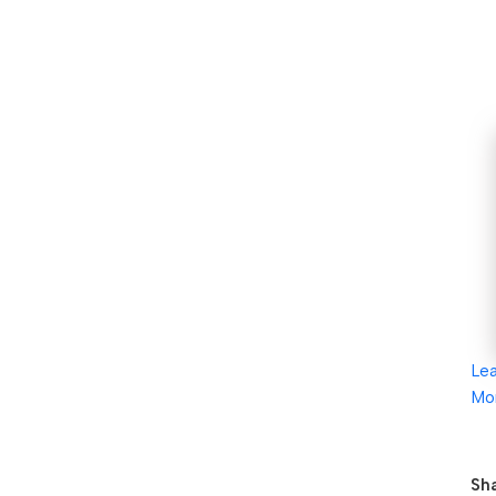
Le
Mo
Sha