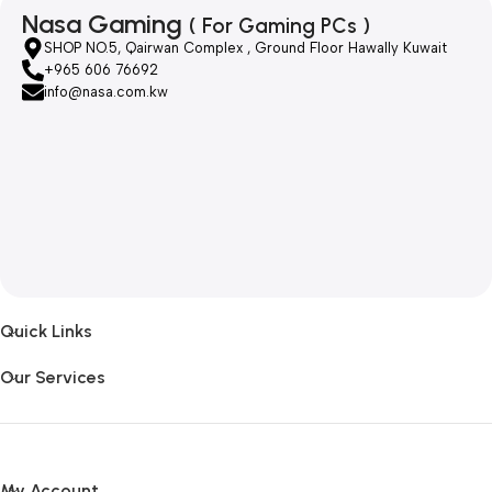
Nasa Gaming
( For Gaming PCs )
SHOP NO.5, Qairwan Complex , Ground Floor Hawally Kuwait
+965 606 76692
info@nasa.com.kw
Quick Links
Our Services
My Account