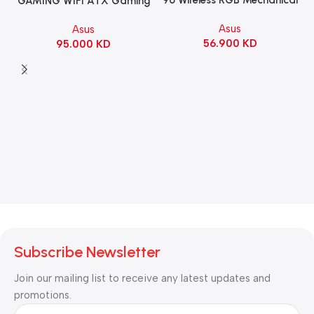
GAMING WIFI ATX Gaming
Gaming KeyBoard NX Snow
Motherboard – BLACK
Asus
Asus
Switch Refined Linear –
56.900
KD
95.000
KD
Black
Subscribe Newsletter
Join our mailing list to receive any latest updates and
promotions.