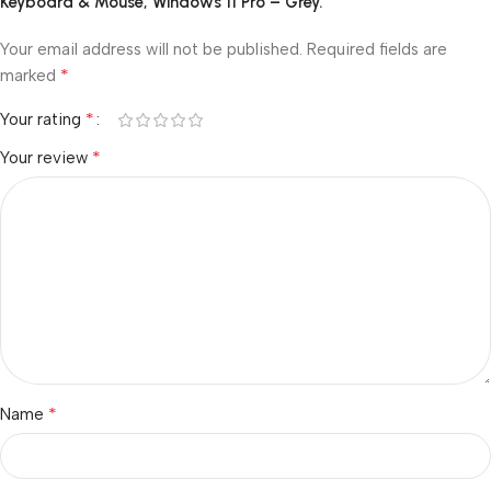
Keyboard & Mouse, Windows 11 Pro – Grey.”
Your email address will not be published.
Required fields are
*
marked
*
Your rating
*
Your review
*
Name