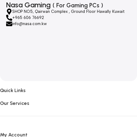
Nasa Gaming
( For Gaming PCs )
SHOP NO.5, Qairwan Complex , Ground Floor Hawally Kuwait
+965 606 76692
info@nasa.com.kw
Quick Links
Our Services
My Account