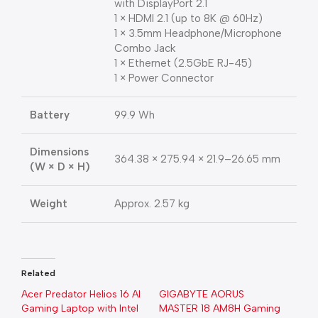
with DisplayPort 2.1
1 × HDMI 2.1 (up to 8K @ 60Hz)
1 × 3.5mm Headphone/Microphone
Combo Jack
1 × Ethernet (2.5GbE RJ-45)
1 × Power Connector
Battery
99.9 Wh
Dimensions
364.38 × 275.94 × 21.9–26.65 mm
(W × D × H)
Weight
Approx. 2.57 kg
Related
Acer Predator Helios 16 AI
GIGABYTE AORUS
Gaming Laptop with Intel
MASTER 18 AM8H Gaming