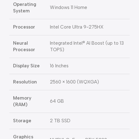
Operating
Windows 11 Home
System
Processor
Intel Core Ultra 9-275HX
Neural
Integrated Intel® AI Boost (up to 13
Processor
TOPS)
Display Size
16 Inches
Resolution
2560 × 1600 (WQXGA)
Memory
64 GB
(RAM)
Storage
2 TB SSD
Graphics