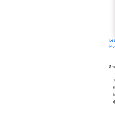
Le
Mo
Sha