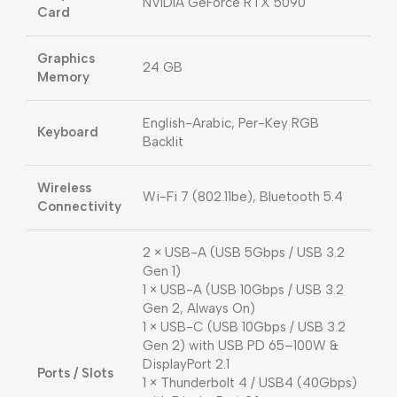
NVIDIA GeForce RTX 5090
Card
Graphics
24 GB
Memory
English-Arabic, Per-Key RGB
Keyboard
Backlit
Wireless
Wi-Fi 7 (802.11be), Bluetooth 5.4
Connectivity
2 × USB-A (USB 5Gbps / USB 3.2
Gen 1)
1 × USB-A (USB 10Gbps / USB 3.2
Gen 2, Always On)
1 × USB-C (USB 10Gbps / USB 3.2
Gen 2) with USB PD 65–100W &
DisplayPort 2.1
Ports / Slots
1 × Thunderbolt 4 / USB4 (40Gbps)