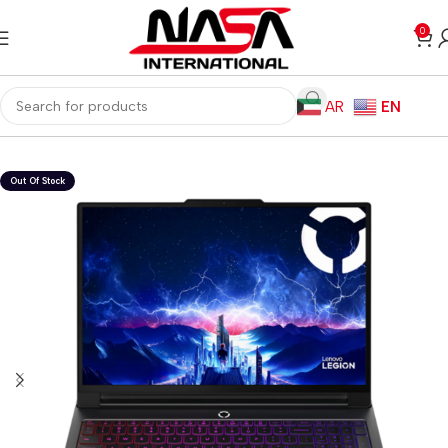
0
AR
EN
Home
Laptops
Gaming Laptops