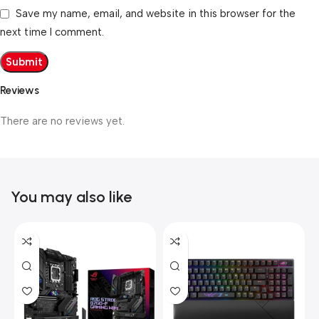
Save my name, email, and website in this browser for the
next time I comment.
Reviews
There are no reviews yet.
You may also like