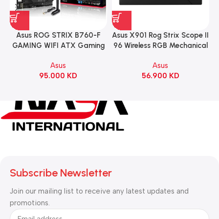
Asus ROG STRIX B760-F
Asus X901 Rog Strix Scope II
GAMING WIFI ATX Gaming
96 Wireless RGB Mechanical
Motherboard – BLACK
Gaming KeyBoard NX Snow
Asus
Asus
Switch Refined Linear –
95.000
KD
56.900
KD
Black
Subscribe Newsletter
Join our mailing list to receive any latest updates and
promotions.