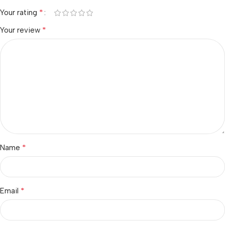
*
Your rating
*
Your review
*
Name
*
Email