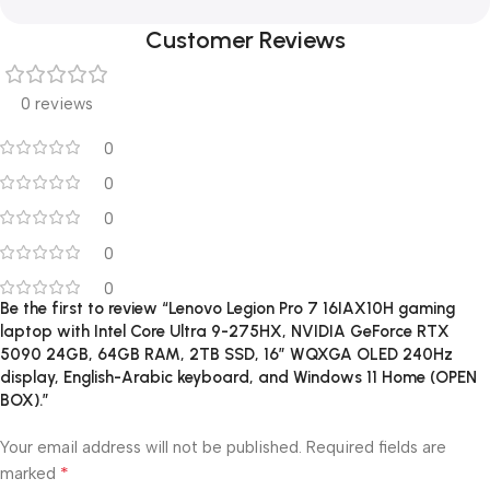
Customer Reviews
0 reviews
0
0
0
0
0
Be the first to review “Lenovo Legion Pro 7 16IAX10H gaming
laptop with Intel Core Ultra 9-275HX, NVIDIA GeForce RTX
5090 24GB, 64GB RAM, 2TB SSD, 16″ WQXGA OLED 240Hz
display, English-Arabic keyboard, and Windows 11 Home (OPEN
BOX).”
Your email address will not be published.
Required fields are
*
marked