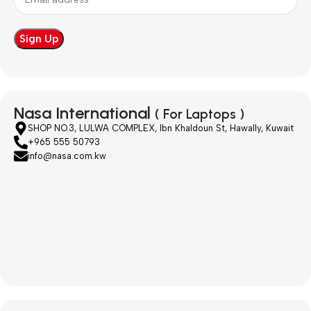
Nasa International
( For Laptops )
SHOP NO.3, LULWA COMPLEX, Ibn Khaldoun St, Hawally, Kuwait
+965 555 50793
info@nasa.com.kw