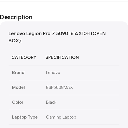
Description
Lenovo Legion Pro 7 5090 16IAX10H (OPEN
BOX):
CATEGORY
SPECIFICATION
Brand
Lenovo
Model
83F5008MAX
Color
Black
Laptop Type
Gaming Laptop