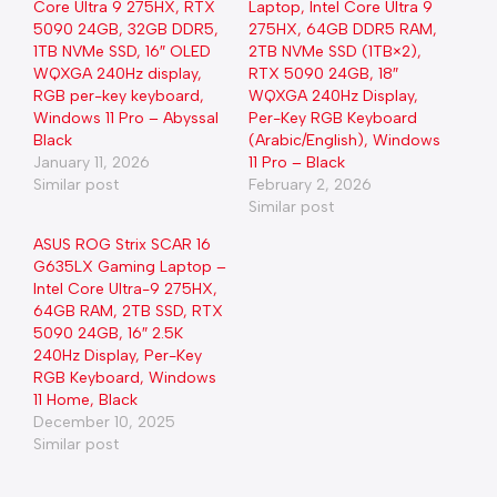
Core Ultra 9 275HX, RTX
Laptop, Intel Core Ultra 9
5090 24GB, 32GB DDR5,
275HX, 64GB DDR5 RAM,
1TB NVMe SSD, 16″ OLED
2TB NVMe SSD (1TB×2),
WQXGA 240Hz display,
RTX 5090 24GB, 18″
RGB per-key keyboard,
WQXGA 240Hz Display,
Windows 11 Pro – Abyssal
Per-Key RGB Keyboard
Black
(Arabic/English), Windows
January 11, 2026
11 Pro – Black
Similar post
February 2, 2026
Similar post
ASUS ROG Strix SCAR 16
G635LX Gaming Laptop –
Intel Core Ultra-9 275HX,
64GB RAM, 2TB SSD, RTX
5090 24GB, 16″ 2.5K
240Hz Display, Per-Key
RGB Keyboard, Windows
11 Home, Black
December 10, 2025
Similar post