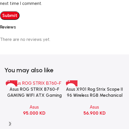
next time I comment.
Reviews
There are no reviews yet.
You may also like
Asus X901 Rog Strix Scope II
Asus ROG STRIX B760-F
96 Wireless RGB Mechanical
GAMING WIFI ATX Gaming
Gaming KeyBoard NX Snow
Motherboard – BLACK
Asus
Asus
Switch Refined Linear –
56.900
KD
95.000
KD
Black