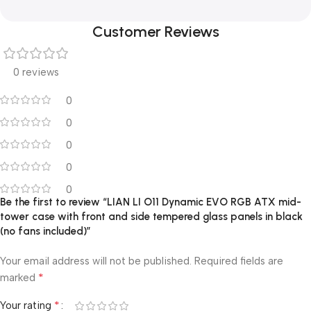
Customer Reviews
0 reviews
0
0
0
0
0
Be the first to review “LIAN LI O11 Dynamic EVO RGB ATX mid-
tower case with front and side tempered glass panels in black
(no fans included)”
Your email address will not be published.
Required fields are
*
marked
*
Your rating