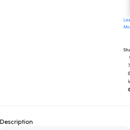
Le
Mo
Sha
Description