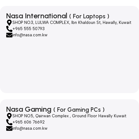
Nasa International
( For Laptops )
SHOP NO.3, LULWA COMPLEX, Ibn Khaldoun St, Hawally, Kuwait
+965 555 50793
info@nasa.com.kw
Nasa Gaming
( For Gaming PCs )
SHOP NO.5, Qairwan Complex , Ground Floor Hawally Kuwait
+965 606 76692
info@nasa.com.kw