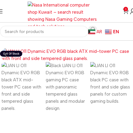
0
AR
EN
Home
Computer Components
Computer Cases