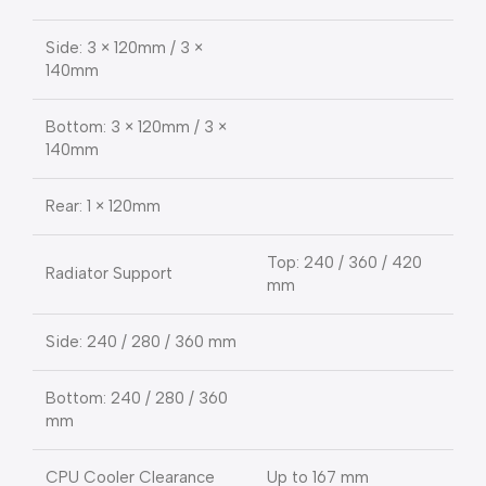
Side: 3 × 120mm / 3 ×
140mm
Bottom: 3 × 120mm / 3 ×
140mm
Rear: 1 × 120mm
Top: 240 / 360 / 420
Radiator Support
mm
Side: 240 / 280 / 360 mm
Bottom: 240 / 280 / 360
mm
CPU Cooler Clearance
Up to 167 mm