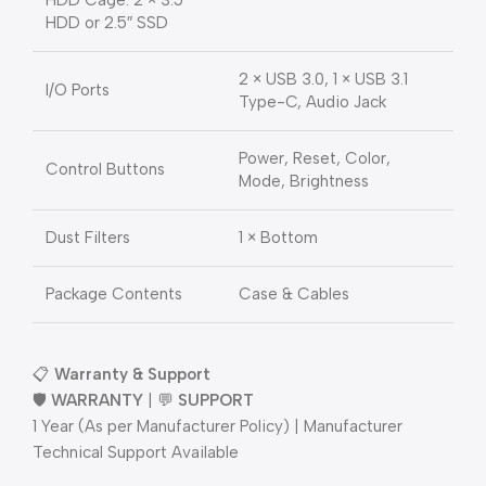
HDD Cage: 2 × 3.5″
HDD or 2.5″ SSD
2 × USB 3.0, 1 × USB 3.1
I/O Ports
Type-C, Audio Jack
Power, Reset, Color,
Control Buttons
Mode, Brightness
Dust Filters
1 × Bottom
Package Contents
Case & Cables
📋
Warranty & Support
🛡️
WARRANTY
| 💬
SUPPORT
1 Year (As per Manufacturer Policy) | Manufacturer
Technical Support Available