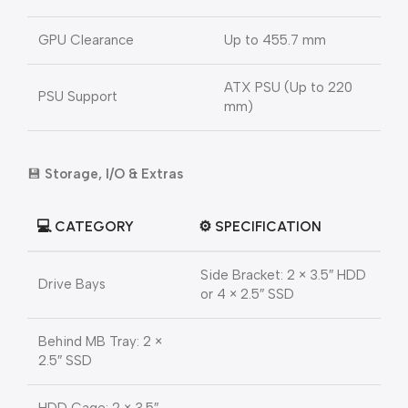
GPU Clearance
Up to 455.7 mm
ATX PSU (Up to 220
PSU Support
mm)
💾
Storage, I/O & Extras
💻
CATEGORY
⚙️
SPECIFICATION
Side Bracket: 2 × 3.5″ HDD
Drive Bays
or 4 × 2.5″ SSD
Behind MB Tray: 2 ×
2.5″ SSD