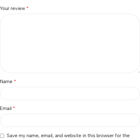
*
Your review
*
Name
*
Email
Save my name, email, and website in this browser for the