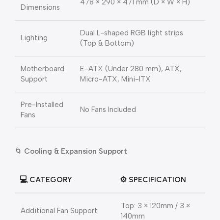
478 × 290 × 471 mm (D × W × H)
Dimensions
Dual L-shaped RGB light strips
Lighting
(Top & Bottom)
Motherboard
E-ATX (Under 280 mm), ATX,
Support
Micro-ATX, Mini-ITX
Pre-Installed
No Fans Included
Fans
🌀
Cooling & Expansion Support
💻
CATEGORY
⚙️
SPECIFICATION
Top: 3 × 120mm / 3 ×
Additional Fan Support
140mm