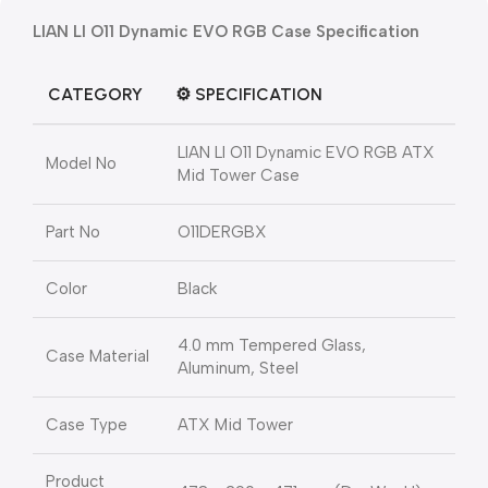
LIAN LI O11 Dynamic EVO RGB
Case Specification
CATEGORY
⚙️
SPECIFICATION
LIAN LI O11 Dynamic EVO RGB ATX
Model No
Mid Tower Case
Part No
O11DERGBX
Color
Black
4.0 mm Tempered Glass,
Case Material
Aluminum, Steel
Case Type
ATX Mid Tower
Product