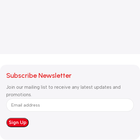
Subscribe Newsletter
Join our mailing list to receive any latest updates and
promotions.