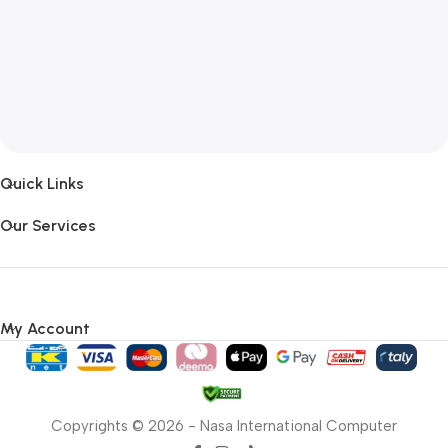
Quick Links
Our Services
My Account
Copyrights © 2026 - Nasa International Computer