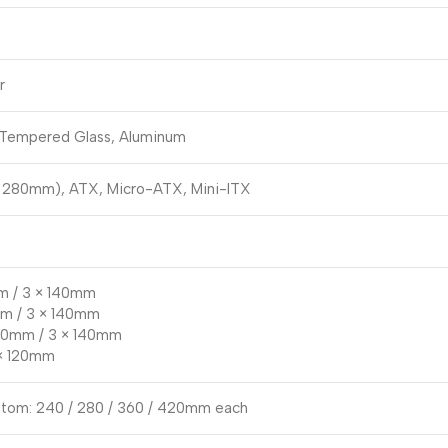
r
 Tempered Glass, Aluminum
 280mm), ATX, Micro-ATX, Mini-ITX
m / 3 × 140mm
mm / 3 × 140mm
120mm / 3 × 140mm
 × 120mm
ttom: 240 / 280 / 360 / 420mm each