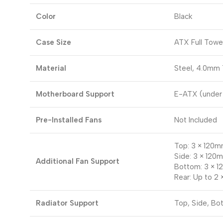
Color
Black
Case Size
ATX Full Towe
Material
Steel, 4.0mm
Motherboard Support
E-ATX (under
Pre-Installed Fans
Not Included
Top: 3 × 120m
Side: 3 × 120
Additional Fan Support
Bottom: 3 × 
Rear: Up to 2
Radiator Support
Top, Side, Bo