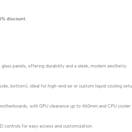
5% discount.
lass panels, offering durability and a sleek, modern aesthetic.
ide, bottom), ideal for high-end air or custom liquid cooling setu
otherboards, with GPU clearance up to 460mm and CPU cooler 
ED controls for easy access and customization.