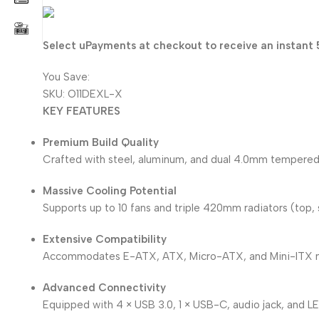
80.750
KD
Select uPayments at checkout to receive an instant 
You Save:
4.250
KD
SKU:
O11DEXL-X
KEY FEATURES
Premium Build Quality
Crafted with steel, aluminum, and dual 4.0mm tempered g
Massive Cooling Potential
Supports up to 10 fans and triple 420mm radiators (top, s
Extensive Compatibility
Accommodates E-ATX, ATX, Micro-ATX, and Mini-ITX m
Advanced Connectivity
Equipped with 4 × USB 3.0, 1 × USB-C, audio jack, and L