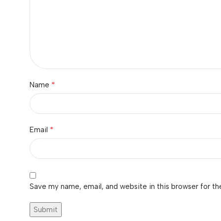
*
Name
*
Email
Save my name, email, and website in this browser for th