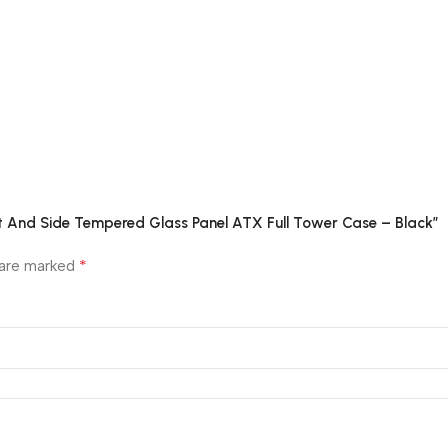
ont And Side Tempered Glass Panel ATX Full Tower Case – Black”
*
 are marked