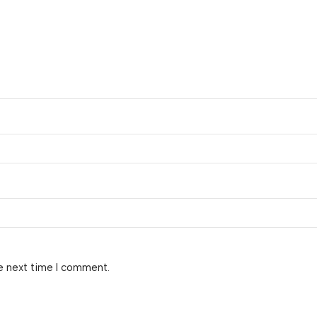
e next time I comment.