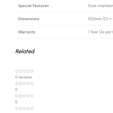
Special Features
Dual-chamber 
Dimensions
522mm (D) × 
Warranty
1 Year (As per
Related
0 reviews
0
0