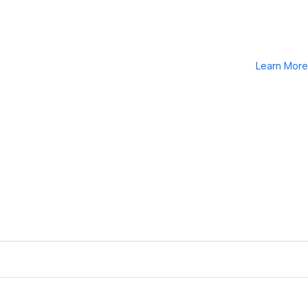
Learn More