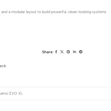
 and a modular layout to build powerful, clean-looking systems
Share:
lack
:
ynamic EVO XL