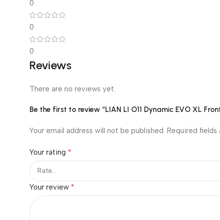
0
0
0
Reviews
There are no reviews yet.
Be the first to review “LIAN LI O11 Dynamic EVO XL Fr
Your email address will not be published.
Required fields
*
Your rating
*
Your review