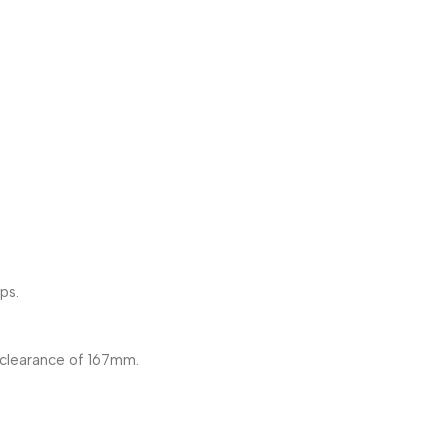
ps.
clearance of 167mm.