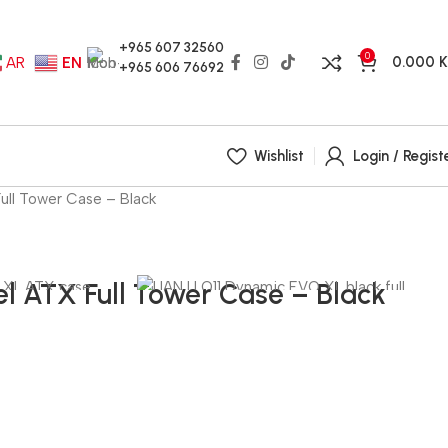
+965 607 32560
0
0.000
AR
EN
+965 606 76692
Wishlist
Login / Regist
ull Tower Case – Black
l ATX Full Tower Case – Black