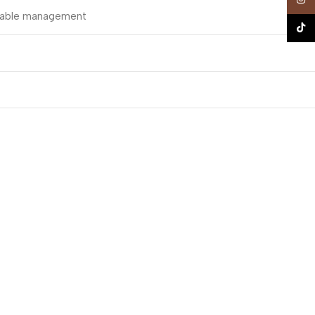
t cable management
TikTo