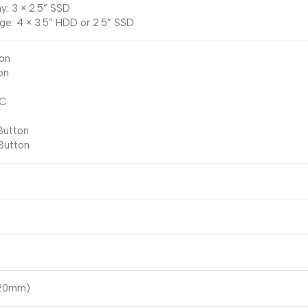
y: 3 × 2.5” SSD
ge: 4 × 3.5” HDD or 2.5” SSD
ton
on
-C
Button
Button
220mm)