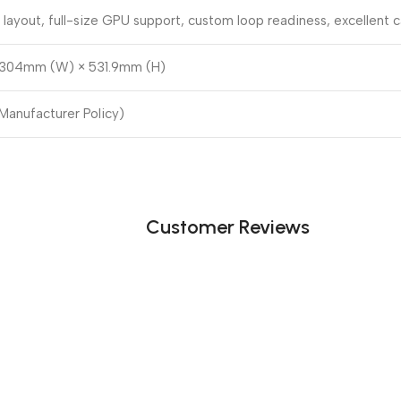
layout, full-size GPU support, custom loop readiness, excellen
304mm (W) × 531.9mm (H)
 Manufacturer Policy)
Customer Reviews