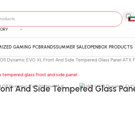
GORY
IZED GAMING PC
BRANDS
SUMMER SALE
OPENBOX PRODUCTS
I O11 Dynamic EVO XL Front And Side Tempered Glass Panel ATX F
ront And Side Tempered Glass Pane