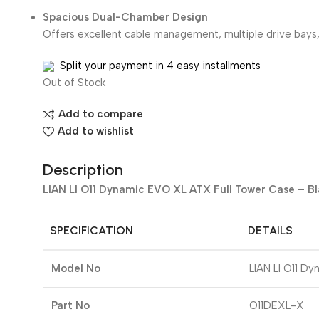
Spacious Dual-Chamber Design
Offers excellent cable management, multiple drive bays,
Split your payment in 4 easy installments
Out of Stock
Add to compare
Add to wishlist
Description
LIAN LI O11 Dynamic EVO XL ATX Full Tower Case – B
SPECIFICATION
DETAILS
Model No
LIAN LI O11 D
Part No
O11DEXL-X