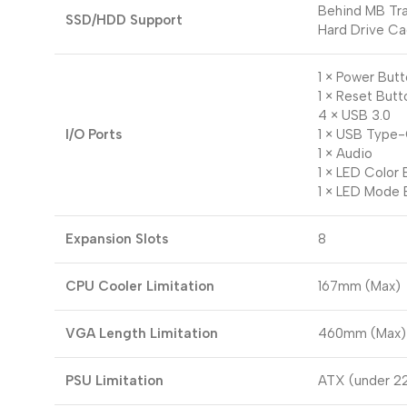
Behind MB Tra
SSD/HDD Support
Hard Drive Ca
1 × Power But
1 × Reset Butt
4 × USB 3.0
I/O Ports
1 × USB Type
1 × Audio
1 × LED Color 
1 × LED Mode 
Expansion Slots
8
CPU Cooler Limitation
167mm (Max)
VGA Length Limitation
460mm (Max)
PSU Limitation
ATX (under 