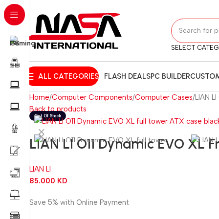
SELECT CATE
ALL CATEGORIES
FLASH DEALS
PC BUILDER
CUSTOM
Home
Computer Components
Computer Cases
LIAN L
Back to products
LIAN LI O11 Dynamic EVO XL F
LIAN LI
85.000
KD
Save 5% with Online Payment