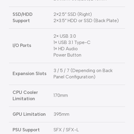
SSD/HDD
2×2.5″ SSD (Right)
Support
2×3.5″ HDD or SSD (Back Plate)
2× USB 3.0
1× USB 3.1 Type-C
I/O Ports
1× HD Audio
Power Button
3 / 5 / 7 (Depending on Back
Expansion Slots
Panel Configuration)
CPU Cooler
170mm
Limitation
GPU Limitation
395mm
PSU Support
SFX / SFX-L