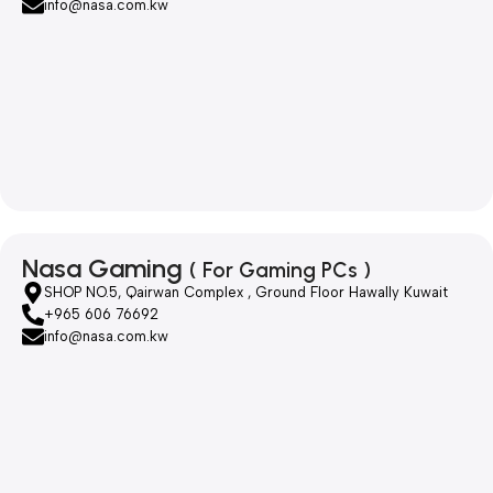
info@nasa.com.kw
Nasa Gaming
( For Gaming PCs )
SHOP NO.5, Qairwan Complex , Ground Floor Hawally Kuwait
+965 606 76692
info@nasa.com.kw