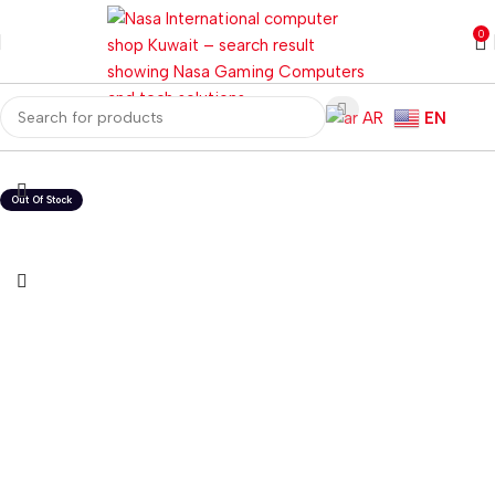
0
AR
EN
Home
Computer Components
Computer Cases