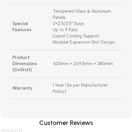
Tempered Glass & Aluminum
Panels
Special
2×2.5/3.5″ Bays
Features
Up to 9 Fans
Liquid Cooling Support
Modular Expansion Slot Design
Product
Dimensions
420mm × 269.5mm × 380mm
(DxWxH)
1 Year (As per Manufacturer
Warranty
Policy)
Customer Reviews