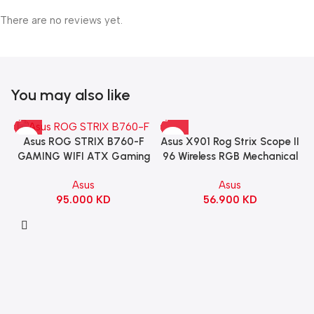
There are no reviews yet.
You may also like
Asus X901 Rog Strix Scope II
Asus ROG STRIX B760-F
96 Wireless RGB Mechanical
GAMING WIFI ATX Gaming
Gaming KeyBoard NX Snow
Motherboard – BLACK
Asus
Asus
Switch Refined Linear –
56.900
KD
95.000
KD
Black