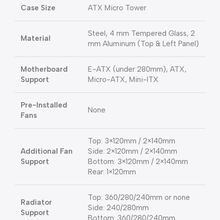
Case Size
ATX Micro Tower
Steel, 4 mm Tempered Glass, 2
Material
mm Aluminum (Top & Left Panel)
Motherboard
E-ATX (under 280mm), ATX,
Support
Micro-ATX, Mini-ITX
Pre-Installed
None
Fans
Top: 3×120mm / 2×140mm
Additional Fan
Side: 2×120mm / 2×140mm
Support
Bottom: 3×120mm / 2×140mm
Rear: 1×120mm
Top: 360/280/240mm or none
Radiator
Side: 240/280mm
Support
Bottom: 360/280/240mm