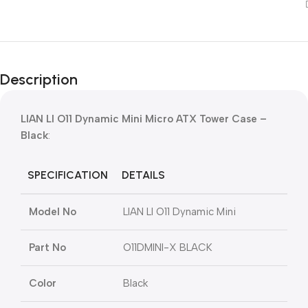
Description
LIAN LI O11 Dynamic Mini Micro ATX Tower Case –
Black
:
SPECIFICATION
DETAILS
Model No
LIAN LI O11 Dynamic Mini
Part No
O11DMINI-X BLACK
Color
Black