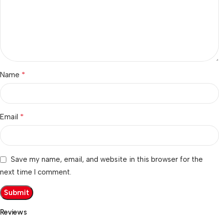
*
Name
*
Email
Save my name, email, and website in this browser for the
next time I comment.
Reviews