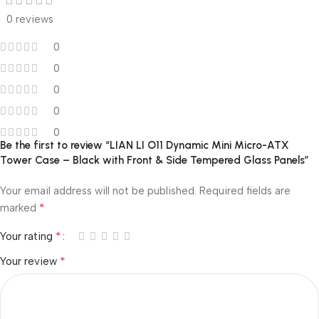
0 reviews
0
0
0
0
0
Be the first to review “LIAN LI O11 Dynamic Mini Micro-ATX
Tower Case – Black with Front & Side Tempered Glass Panels”
Your email address will not be published.
Required fields are
*
marked
*
Your rating
*
Your review