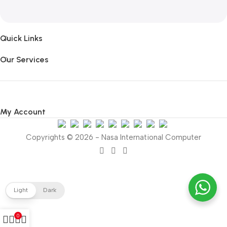
Quick Links
Our Services
My Account
Copyrights © 2026 - Nasa International Computer
Light
Dark
0