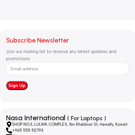
Subscribe Newsletter
Join our mailing list to receive any latest updates and
promotions.
Nasa International
( For Laptops )
SHOP NO.3, LULWA COMPLEX, Ibn Khaldoun St, Hawally, Kuwait
+965 555 50793