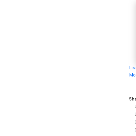
Le
Mo
Sha