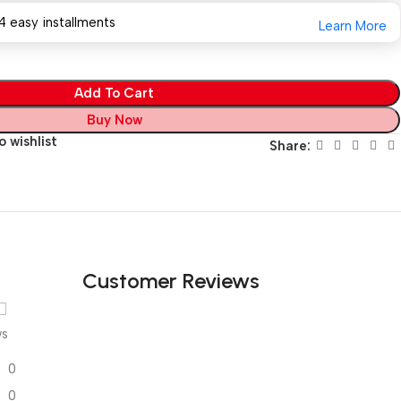
4 easy installments
Learn More
Add To Cart
Buy Now
 wishlist
Share:
Customer Reviews
ws
0
0