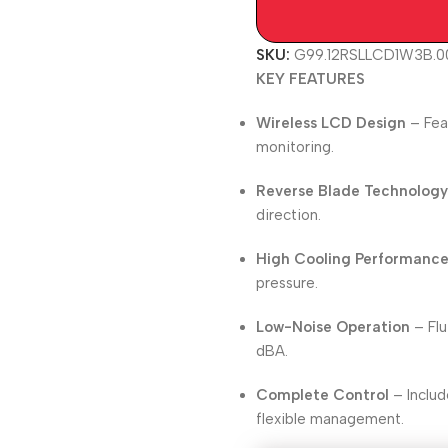
SKU:
G99.12RSLLCD1W3B.0
KEY FEATURES
Wireless LCD Design
– Fea
monitoring.
Reverse Blade Technolog
direction.
High Cooling Performanc
pressure.
Low-Noise Operation
– Flu
dBA.
Complete Control
– Includ
flexible management.