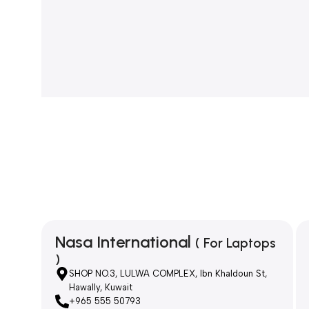
Nasa International
( For Laptops
)
SHOP NO.3, LULWA COMPLEX, Ibn Khaldoun St,
Hawally, Kuwait
+965 555 50793