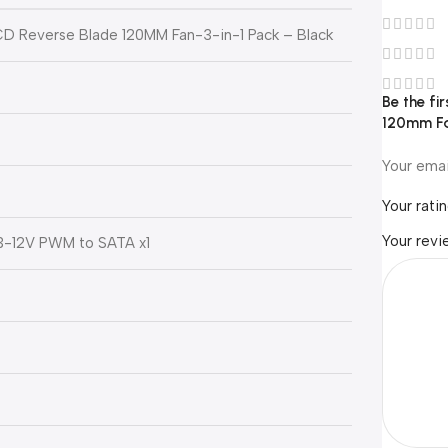
 LCD Reverse Blade 120MM Fan-3-in-1 Pack – Black
Be the fi
120mm Fa
Your emai
Your rati
Your rev
3-12V PWM to SATA x1