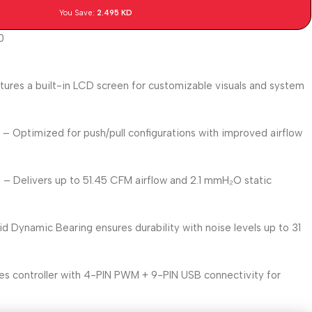
You Save:
2.495
KD
0
tures a built-in LCD screen for customizable visuals and system
y
– Optimized for push/pull configurations with improved airflow
e
– Delivers up to 51.45 CFM airflow and 2.1 mmH₂O static
id Dynamic Bearing ensures durability with noise levels up to 31
es controller with 4-PIN PWM + 9-PIN USB connectivity for