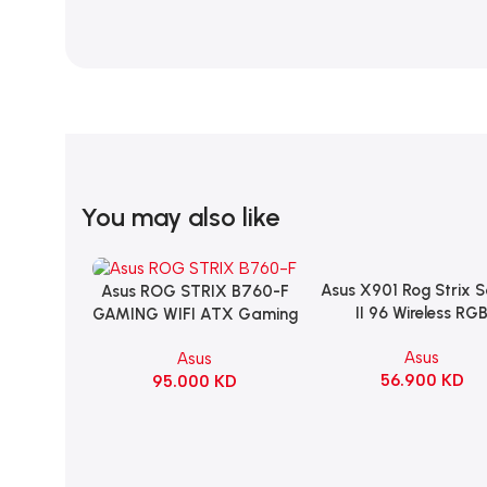
You may also like
Asus X901 Rog Strix 
Add To Cart
Asus ROG STRIX B760-F
Add To Cart
II 96 Wireless RG
GAMING WIFI ATX Gaming
Mechanical Gami
Motherboard – BLACK
Asus
Asus
KeyBoard NX Snow S
56.900
KD
95.000
KD
Refined Linear – Bl