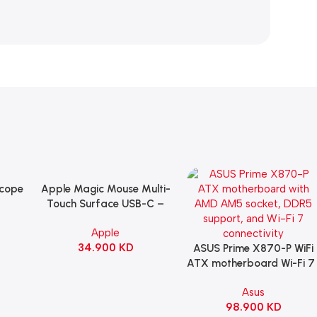
Scope
Apple Magic Mouse Multi-
Add To Cart
B
Touch Surface USB-C –
ng
Black
Apple
witch
34.900
KD
ack
ASUS Prime X870-P WiFi
Add To Cart
ATX motherboard Wi-Fi 7 
90MB1IS0-M0EAY0
Asus
98.900
KD