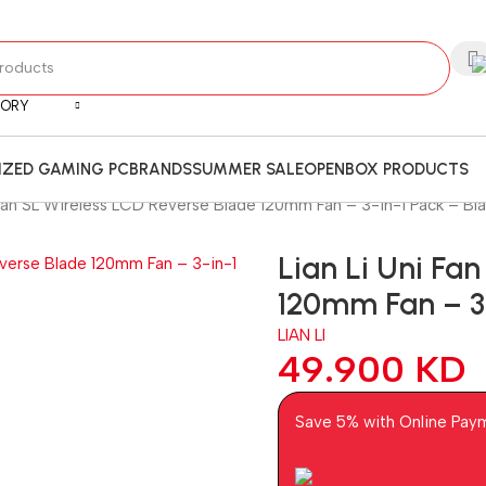
GORY
ZED GAMING PC
BRANDS
SUMMER SALE
OPENBOX PRODUCTS
 Fan SL Wireless LCD Reverse Blade 120mm Fan – 3-in-1 Pack – Bl
Lian Li Uni Fa
120mm Fan – 3-
LIAN LI
49.900
KD
Save 5% with Online Pay