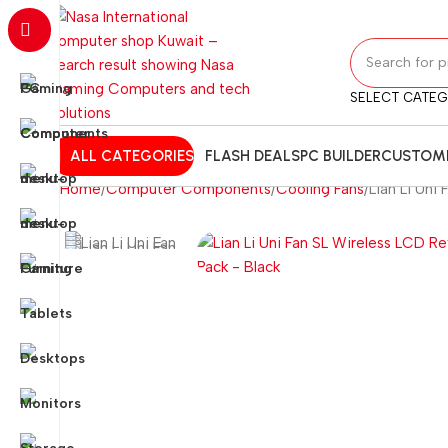
SELECT CATE
ALL CATEGORIES
FLASH DEALS
PC BUILDER
CUSTOMI
Home
Computer Components
Cooling Fans
Lian Li Uni