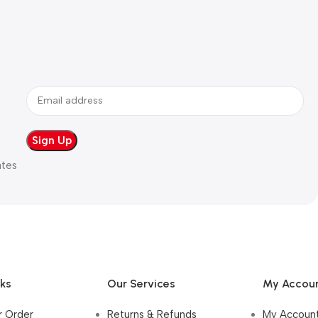
ates
nks
Our Services
My Accou
r Order
Returns & Refunds
My Accoun