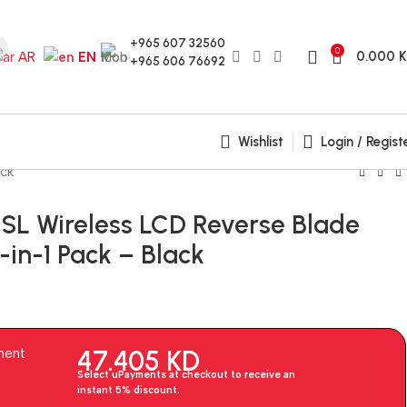
+965 607 32560
0
0.000
AR
EN
+965 606 76692
Wishlist
Login / Regist
ack
n SL Wireless LCD Reverse Blade
in-1 Pack – Black
47.405
KD
ment
Select uPayments at checkout to receive an
instant 5% discount.