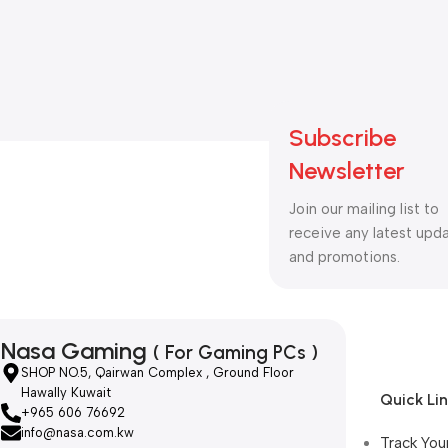
Subscribe
Newsletter
Join our mailing list to
receive any latest upd
and promotions.
Nasa Gaming
( For Gaming PCs )
SHOP NO.5, Qairwan Complex , Ground Floor
Hawally Kuwait
Quick Li
+965 606 76692
info@nasa.com.kw
Track You