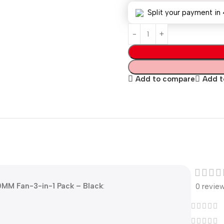
Split your payment in 
Add to compare
Add to
20MM Fan-3-in-1 Pack – Black
:
0 revie