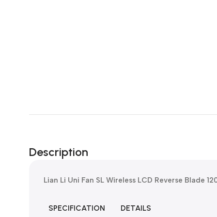
Description
Lian Li Uni Fan SL Wireless LCD Reverse Blade 1
SPECIFICATION
DETAILS