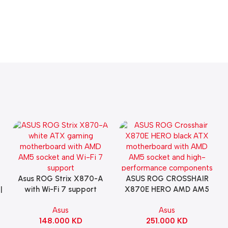
Asus ROG Strix X870-A
ASUS ROG CROSSHAIR
Add To Cart
Add To Cart
|
with Wi-Fi 7 support
X870E HERO AMD AM5
Gaming Motherboard –
ATX Motherboard |
Asus
Asus
WHITE
90MB1IE0-M0EAY0
148.000
KD
251.000
KD