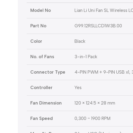
Model No
Lian Li Uni Fan SL Wireless
Part No
G99.12RSLLCD1W3B.00
Color
Black
No. of Fans
3-in-1 Pack
Connector Type
4-PIN PWM + 9-PIN USB x1, 
Controller
Yes
Fan Dimension
120 × 124.5 × 28 mm
Fan Speed
0,300 ~ 1900 RPM