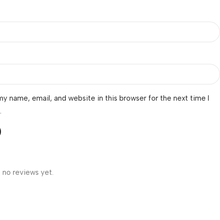
y name, email, and website in this browser for the next time I
.
 no reviews yet.