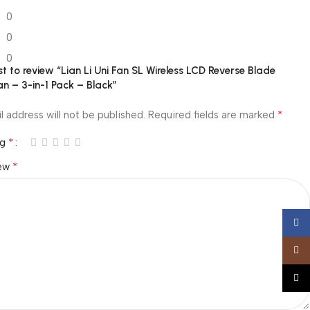
0
0
0
rst to review “Lian Li Uni Fan SL Wireless LCD Reverse Blade
n – 3-in-1 Pack – Black”
*
l address will not be published.
Required fields are marked
*
ng
*
iew
Face
Insta
TikTo