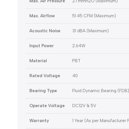
Max. Air Pressure
2.1 mmH2O (Maximum)
Max. Airflow
51.45 CFM (Maximum)
Acoustic Noise
31 dBA (Maximum)
Input Power
2.64W
Material
PBT
Rated Voltage
40
Bearing Type
Fluid Dynamic Bearing (FDB
Operate Voltage
DC12V & 5V
Warranty
1 Year (As per Manufacturer P