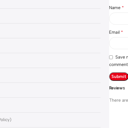
*
Name
*
Email
Save m
comment
Reviews
)
There are
olicy)