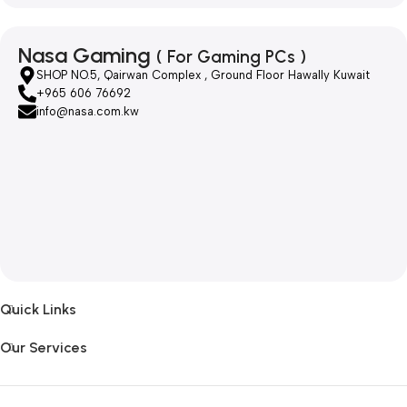
Nasa Gaming
( For Gaming PCs )
SHOP NO.5, Qairwan Complex , Ground Floor Hawally Kuwait
+965 606 76692
info@nasa.com.kw
Quick Links
Our Services