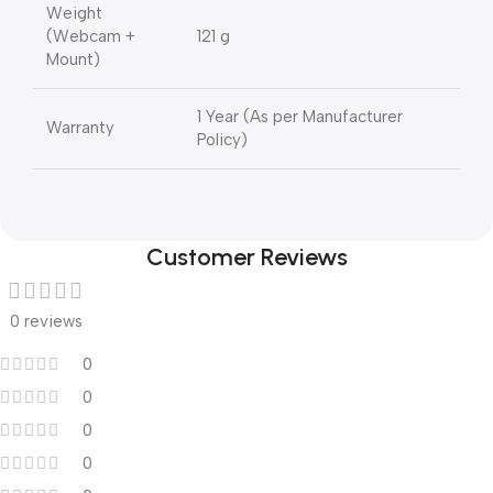
Weight
(Webcam +
121 g
Mount)
1 Year (As per Manufacturer
Warranty
Policy)
Customer Reviews
0 reviews
0
0
0
0