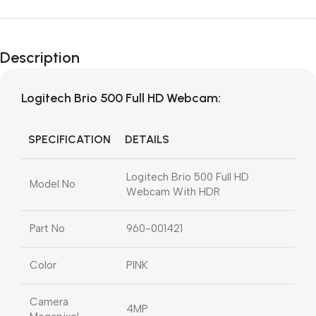
Description
Logitech Brio 500 Full HD Webcam:
SPECIFICATION
DETAILS
Logitech Brio 500 Full HD
Model No
Webcam With HDR
Part No
960-001421
Color
PINK
Camera
4MP