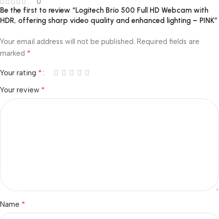
0
Be the first to review “Logitech Brio 500 Full HD Webcam with
HDR, offering sharp video quality and enhanced lighting – PINK”
Your email address will not be published.
Required fields are
*
marked
*
Your rating
*
Your review
*
Name