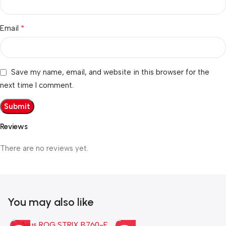
*
Email
Save my name, email, and website in this browser for the
next time I comment.
Reviews
There are no reviews yet.
You may also like