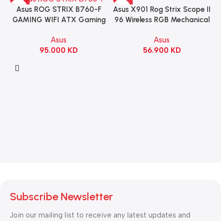
Asus X901 Rog Strix Scope II
Asus ROG STRIX B760-F
96 Wireless RGB Mechanical
GAMING WIFI ATX Gaming
Gaming KeyBoard NX Snow
Motherboard – BLACK
Asus
Asus
Switch Refined Linear –
56.900
KD
95.000
KD
Black
Subscribe Newsletter
Join our mailing list to receive any latest updates and