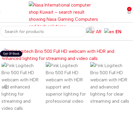
0
AR
EN
Home
Gaming PC
PC Gaming Accessories
Gaming Webcam