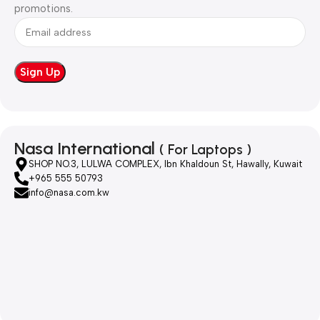
promotions.
Nasa International
( For Laptops )
SHOP NO.3, LULWA COMPLEX, Ibn Khaldoun St, Hawally, Kuwait
+965 555 50793
info@nasa.com.kw