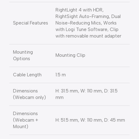
RightLight 4 with HDR,
RightSight Auto-Framing, Dual
Special Features
Noise-Reducing Mics, Works
with Logi Tune Software, Clip
with removable mount adapter
Mounting
Mounting Clip
Options
Cable Length
1.5 m
Dimensions
H: 31.5 mm, W: 110 mm, D: 31.5
(Webcam only)
mm
Dimensions
(Webcam +
H: 51.5 mm, W: 110 mm, D: 45 mm
Mount)