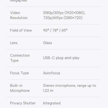
Megapixel
Video
1080p/30fps (1920×1080),
Resolution
720p/60fps (1280×720)
Field of View
90° / 78° / 65°
Lens
Glass
Connection
USB-C plug-and-play
Type
Focus Type
Autofocus
Built-in
Stereo microphone, range up to
Microphone
1.22 m
Privacy Shutter
Integrated