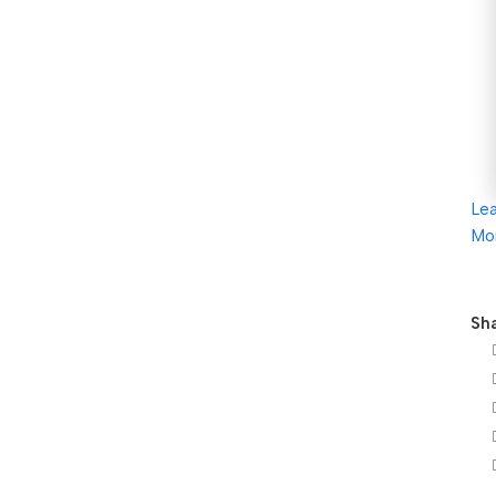
Le
Mo
Sha