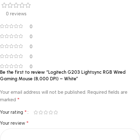
0 reviews
0
0
0
0
0
Be the first to review “Logitech G203 Lightsync RGB Wired
Gaming Mouse (8,000 DPI) – White”
Your email address will not be published.
Required fields are
*
marked
*
Your rating
*
Your review