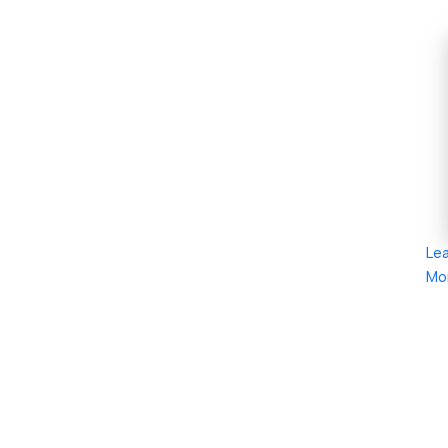
Le
Mo