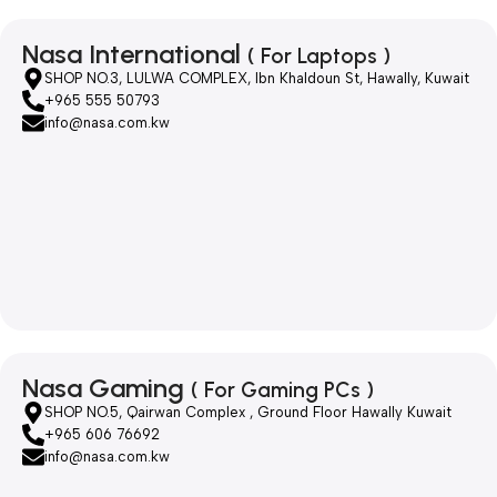
Nasa International
( For Laptops )
SHOP NO.3, LULWA COMPLEX, Ibn Khaldoun St, Hawally, Kuwait
+965 555 50793
info@nasa.com.kw
Nasa Gaming
( For Gaming PCs )
SHOP NO.5, Qairwan Complex , Ground Floor Hawally Kuwait
+965 606 76692
info@nasa.com.kw