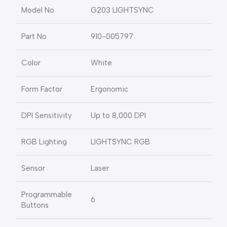
Model No
G203 LIGHTSYNC
Part No
910-005797
Color
White
Form Factor
Ergonomic
DPI Sensitivity
Up to 8,000 DPI
RGB Lighting
LIGHTSYNC RGB
Sensor
Laser
Programmable
6
Buttons