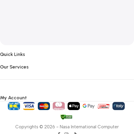
Quick Links
Our Services
My Account
Copyrights © 2026 - Nasa International Computer