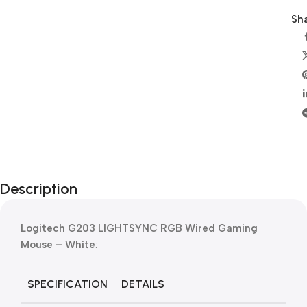
Sha
Description
Logitech G203 LIGHTSYNC RGB Wired Gaming
Mouse – White
:
SPECIFICATION
DETAILS