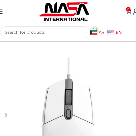
0
AR
EN
Home
Gaming PC
PC Gaming Accessories
Gaming Mice