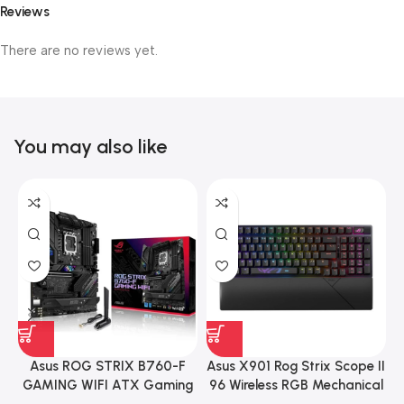
Reviews
There are no reviews yet.
You may also like
Asus ROG STRIX B760-F
Asus X901 Rog Strix Scope II
GAMING WIFI ATX Gaming
96 Wireless RGB Mechanical