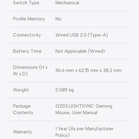
Switch Type
Mechanical
Profile Memory
No
Connectivity
Wired USB 2.0 (Type-A)
Battery Time
Not Applicable (Wired)
Dimensions (H x
116.6 mm x 62.15 mm x 38.2 mm
W x D)
Weight
0.085 kg
Package
G203 LIGHTSYNC Gaming
Contents
Mouse, User Manual
1 Year (As per Manufacturer
Warranty
Policy)