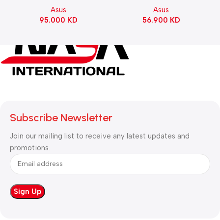
Motherboard – BLACK
Gaming KeyBoard NX Snow
Asus
Asus
Switch Refined Linear –
95.000
KD
56.900
KD
Black
Subscribe Newsletter
Join our mailing list to receive any latest updates and
promotions.