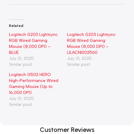
Related
Logitech G203 Lightsync
Logitech G203 Lightsync
RGB Wired Gaming
RGB Wired Gaming
Mouse (8,000 DPI) –
Mouse (8,000 DPI) –
BLUE
LILACNl002560
July 31, 2025
July 31, 2025
Similar post
Similar post
Logitech G502 HERO
High-Performance Wired
Gaming Mouse (Up to
16,000 DPI)
July 31, 2025
Similar post
Customer Reviews