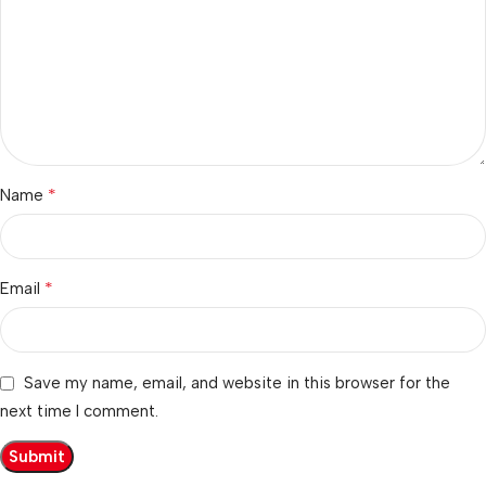
*
Name
*
Email
Save my name, email, and website in this browser for the
next time I comment.