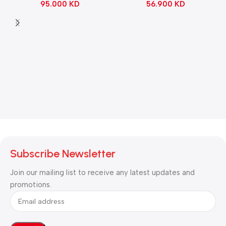
56.900
KD
95.000
KD
Black
Subscribe Newsletter
Join our mailing list to receive any latest updates and
promotions.