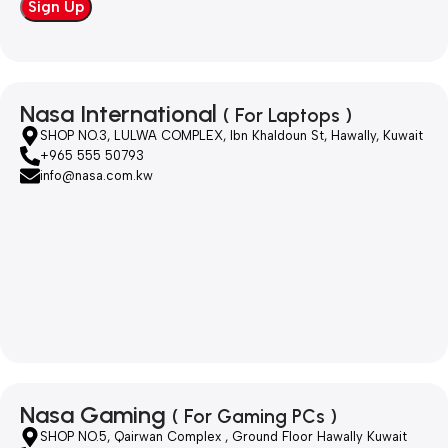
Nasa International
( For Laptops )
SHOP NO.3, LULWA COMPLEX, Ibn Khaldoun St, Hawally, Kuwait
+965 555 50793
info@nasa.com.kw
Nasa Gaming
( For Gaming PCs )
SHOP NO.5, Qairwan Complex , Ground Floor Hawally Kuwait