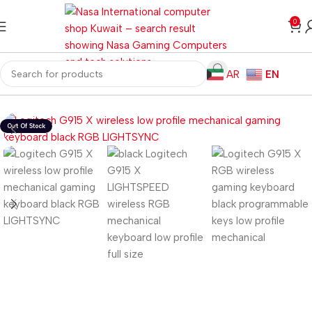
0
AR
EN
Home
Gaming PC
PC Gaming Accessories
Gaming Keyboards