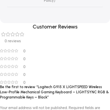
Policy)
Customer Reviews
0 reviews
0
0
0
0
0
Be the first to review “Logitech G915 X LIGHTSPEED Wireless
Low-Profile Mechanical Gaming Keyboard – LIGHTSYNC RGB &
Programmable Keys – Black”
Your email address will not be published.
Required fields are