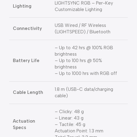
LIGHTSYNC RGB – Per-Key
Lighting
Customizable Lighting
USB Wired / RF Wireless
Connectivity
(LIGHTSPEED) / Bluetooth
– Up to 42 hrs @ 100% RGB
brightness
Battery Life
– Up to 100 hrs @ 50%
brightness
– Up to 1000 hrs with RGB off
1.8 m (USB-C data/charging
Cable Length
cable)
– Clicky: 48 g
– Linear: 43 g
Actuation
– Tactile: 45 g
Specs
Actuation Point: 1.3 mm