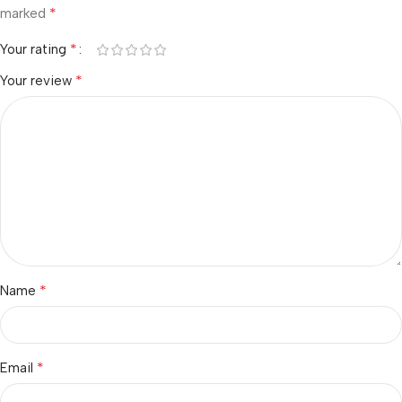
*
marked
*
Your rating
*
Your review
*
Name
*
Email