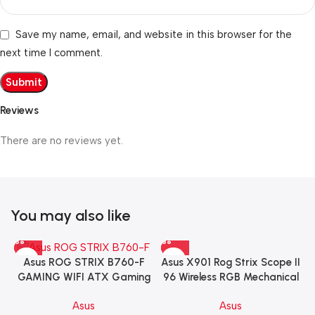
Save my name, email, and website in this browser for the
next time I comment.
Reviews
There are no reviews yet.
You may also like
Asus X901 Rog Strix Scope II
Asus ROG STRIX B760-F
96 Wireless RGB Mechanical
GAMING WIFI ATX Gaming
Gaming KeyBoard NX Snow
Motherboard – BLACK
Asus
Asus
Switch Refined Linear –