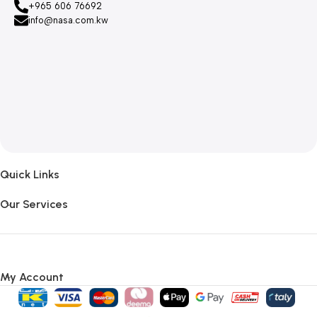
+965 606 76692
info@nasa.com.kw
Quick Links
Our Services
My Account