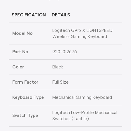
SPECIFICATION
DETAILS
Logitech G915 X LIGHTSPEED
Model No
Wireless Gaming Keyboard
Part No
920-012676
Color
Black
Form Factor
Full Size
Keyboard Type
Mechanical Gaming Keyboard
Logitech Low-Profile Mechanical
Switch Type
Switches (Tactile)