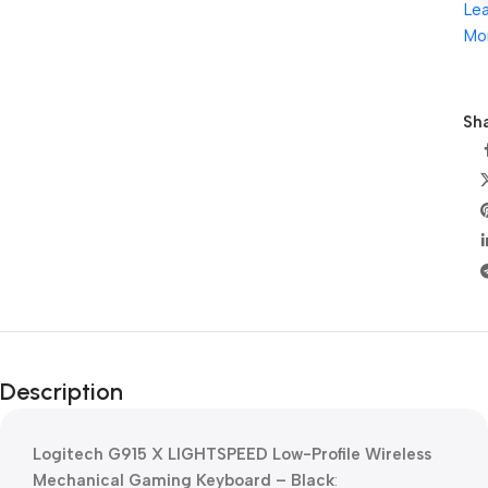
Le
Mo
Sha
Description
Logitech G915 X LIGHTSPEED Low-Profile Wireless
Mechanical Gaming Keyboard – Black
: