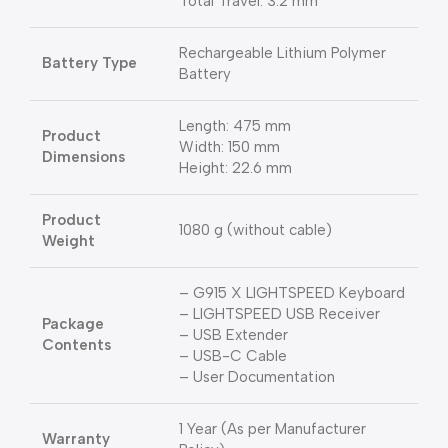
Total Travel: 3.2 mm
Rechargeable Lithium Polymer
Battery Type
Battery
Length: 475 mm
Product
Width: 150 mm
Dimensions
Height: 22.6 mm
Product
1080 g (without cable)
Weight
– G915 X LIGHTSPEED Keyboard
– LIGHTSPEED USB Receiver
Package
– USB Extender
Contents
– USB-C Cable
– User Documentation
1 Year (As per Manufacturer
Warranty