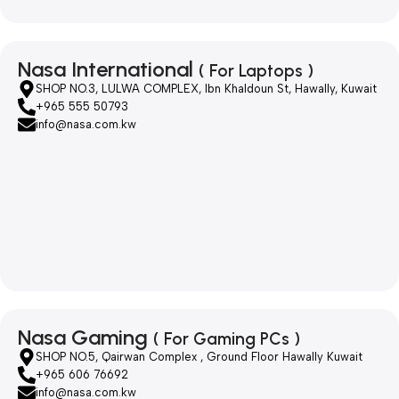
Nasa International
( For Laptops )
SHOP NO.3, LULWA COMPLEX, Ibn Khaldoun St, Hawally, Kuwait
+965 555 50793
info@nasa.com.kw
Nasa Gaming
( For Gaming PCs )
SHOP NO.5, Qairwan Complex , Ground Floor Hawally Kuwait
+965 606 76692
info@nasa.com.kw