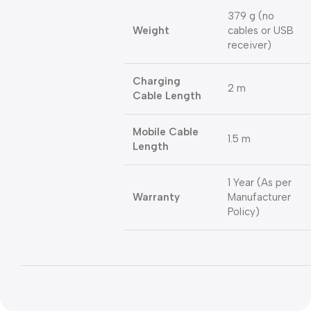
379 g (no
Weight
cables or USB
receiver)
Charging
2 m
Cable Length
Mobile Cable
1.5 m
Length
1 Year (As per
Warranty
Manufacturer
Policy)