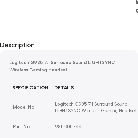
Description
Logitech G935 7.1 Surround Sound LIGHTSYNC
Wireless Gaming Headset
:
SPECIFICATION
DETAILS
Logitech G935 7.1 Surround Sound
Model No
LIGHTSYNC Wireless Gaming Headset
Part No
981-000744