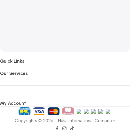
Quick Links
Our Services
My Account
Copyrights © 2026 - Nasa International Computer