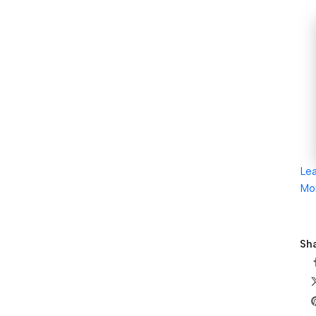
Le
Mo
Sha