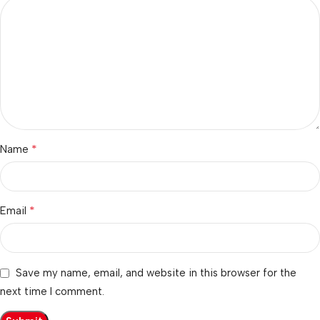
*
Name
*
Email
Save my name, email, and website in this browser for the
next time I comment.