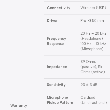
Connectivity
Wireless (USB)
Driver
Pro-G 50 mm
20 Hz – 20 kHz
Frequency
(Headphone)
Response
100 Hz – 10 kHz
(Microphone)
39 Ohms
Impedance
(passive), 5k
Ohms (active)
Sensitivity
93 ± 3 dB
Microphone
Cardioid
Pickup Pattern
(Unidirectional)
Warranty