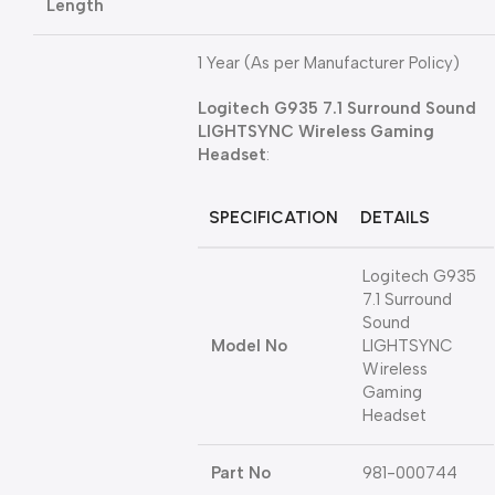
Length
1 Year (As per Manufacturer Policy)
Logitech G935 7.1 Surround Sound
LIGHTSYNC Wireless Gaming
Headset
:
SPECIFICATION
DETAILS
Logitech G935
7.1 Surround
Sound
Model No
LIGHTSYNC
Wireless
Gaming
Headset
Part No
981-000744