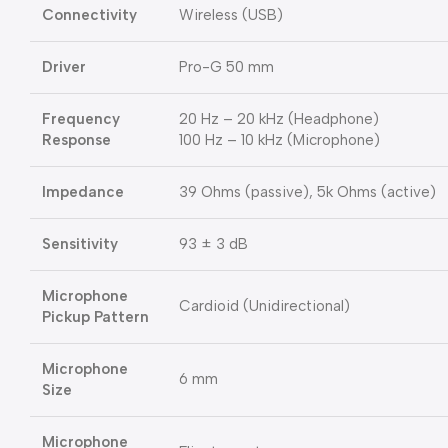
Connectivity
Wireless (USB)
Driver
Pro-G 50 mm
Frequency
20 Hz – 20 kHz (Headphone)
Response
100 Hz – 10 kHz (Microphone)
Impedance
39 Ohms (passive), 5k Ohms (active)
Sensitivity
93 ± 3 dB
Microphone
Cardioid (Unidirectional)
Pickup Pattern
Microphone
6 mm
Size
Microphone