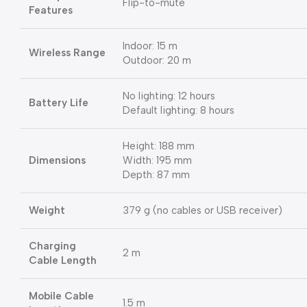
Flip-to-mute
Features
Indoor: 15 m
Wireless Range
Outdoor: 20 m
No lighting: 12 hours
Battery Life
Default lighting: 8 hours
Height: 188 mm
Dimensions
Width: 195 mm
Depth: 87 mm
Weight
379 g (no cables or USB receiver)
Charging
2 m
Cable Length
Mobile Cable
1.5 m