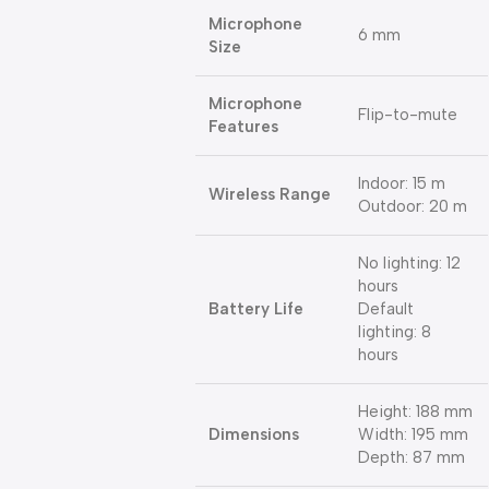
Microphone
6 mm
Size
Microphone
Flip-to-mute
Features
Indoor: 15 m
Wireless Range
Outdoor: 20 m
No lighting: 12
hours
Battery Life
Default
lighting: 8
hours
Height: 188 mm
Dimensions
Width: 195 mm
Depth: 87 mm