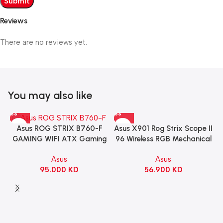
Reviews
There are no reviews yet.
You may also like
Asus X901 Rog Strix Scope II
Asus ROG STRIX B760-F
96 Wireless RGB Mechanical
GAMING WIFI ATX Gaming
Gaming KeyBoard NX Snow
Motherboard – BLACK
Asus
Asus
Switch Refined Linear –
56.900
KD
95.000
KD
Black