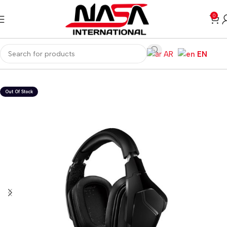
0
AR
EN
Home
Gaming PC
PC Gaming Accessories
Gaming Headset