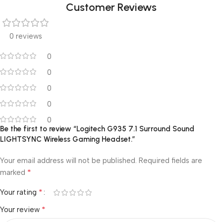
Customer Reviews
0 reviews
0
0
0
0
0
Be the first to review “Logitech G935 7.1 Surround Sound
LIGHTSYNC Wireless Gaming Headset.”
Your email address will not be published.
Required fields are
*
marked
*
Your rating
*
Your review