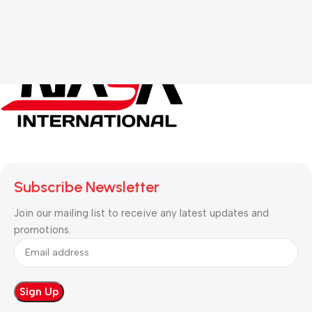
Subscribe Newsletter
Join our mailing list to receive any latest updates and
promotions.