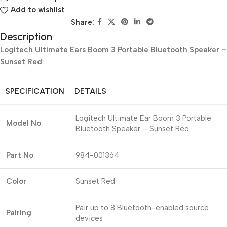
Add to wishlist
Share:
Description
Logitech Ultimate Ears Boom 3 Portable Bluetooth Speaker –
Sunset Red
:
SPECIFICATION
DETAILS
Logitech Ultimate Ear Boom 3 Portable
Model No
Bluetooth Speaker – Sunset Red
Part No
984-001364
Color
Sunset Red
Pair up to 8 Bluetooth-enabled source
Pairing
devices