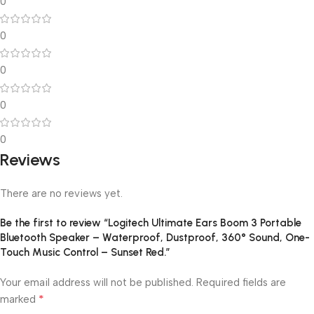
0
0
0
0
0
Reviews
There are no reviews yet.
Be the first to review “Logitech Ultimate Ears Boom 3 Portable
Bluetooth Speaker – Waterproof, Dustproof, 360° Sound, One-
Touch Music Control – Sunset Red.”
Your email address will not be published.
Required fields are
*
marked