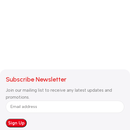
Subscribe Newsletter
Join our mailing list to receive any latest updates and
promotions.