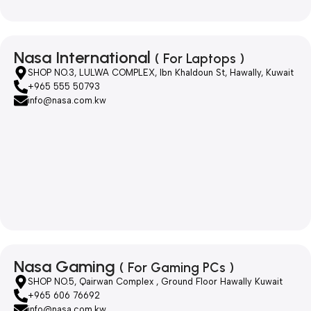
Nasa International
( For Laptops )
SHOP NO.3, LULWA COMPLEX, Ibn Khaldoun St, Hawally, Kuwait
+965 555 50793
info@nasa.com.kw
Nasa Gaming
( For Gaming PCs )
SHOP NO.5, Qairwan Complex , Ground Floor Hawally Kuwait
+965 606 76692
info@nasa.com.kw