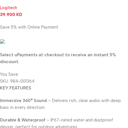
Logitech
39.900
KD
Save 5% with Online Payment
37.905
KD
Select uPayments at checkout to receive an instant 5%
discount.
You Save:
1.995
KD
SKU:
984-001364
KEY FEATURES
Immersive 360° Sound
– Delivers rich, clear audio with deep
bass in every direction.
Durable & Waterproof
– IP67-rated water and dustproof
design, perfect for outdoor adventures.