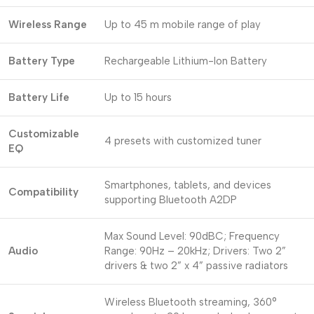
Wireless Range
Up to 45 m mobile range of play
Battery Type
Rechargeable Lithium-Ion Battery
Battery Life
Up to 15 hours
Customizable
4 presets with customized tuner
EQ
Smartphones, tablets, and devices
Compatibility
supporting Bluetooth A2DP
Max Sound Level: 90dBC; Frequency
Audio
Range: 90Hz – 20kHz; Drivers: Two 2”
drivers & two 2” x 4” passive radiators
Wireless Bluetooth streaming, 360°