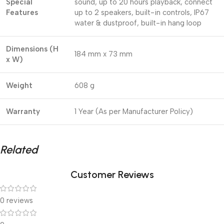
Special
sound, up to 20 hours playback, connect
Features
up to 2 speakers, built-in controls, IP67
water & dustproof, built-in hang loop
Dimensions (H
184 mm x 73 mm
x W)
Weight
608 g
Warranty
1 Year (As per Manufacturer Policy)
Related
Customer Reviews
0 reviews