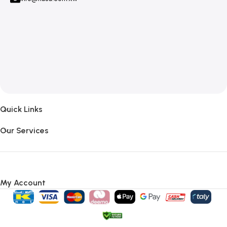
Quick Links
Our Services
My Account