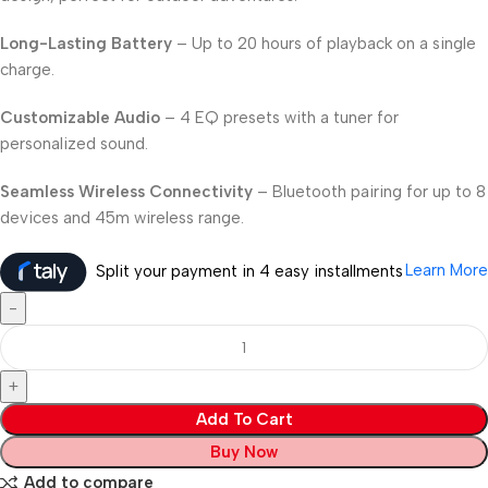
Long-Lasting Battery
– Up to 20 hours of playback on a single
charge.
Customizable Audio
– 4 EQ presets with a tuner for
personalized sound.
Seamless Wireless Connectivity
– Bluetooth pairing for up to 8
devices and 45m wireless range.
Learn More
Split your payment in 4 easy installments
Add To Cart
Buy Now
Add to compare