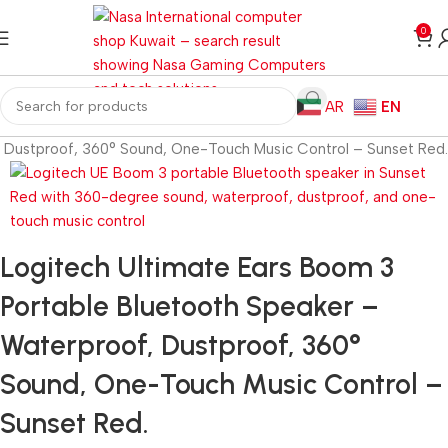
0
AR
EN
, Dustproof, 360° Sound, One-Touch Music Control – Sunset Red.
Logitech Ultimate Ears Boom 3
Portable Bluetooth Speaker –
Waterproof, Dustproof, 360°
Sound, One-Touch Music Control –
Sunset Red.