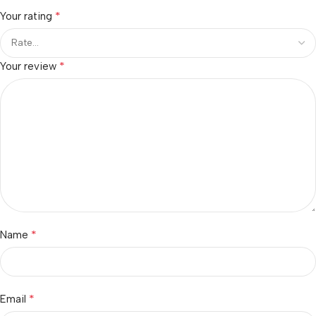
*
Your rating
*
Your review
*
Name
*
Email