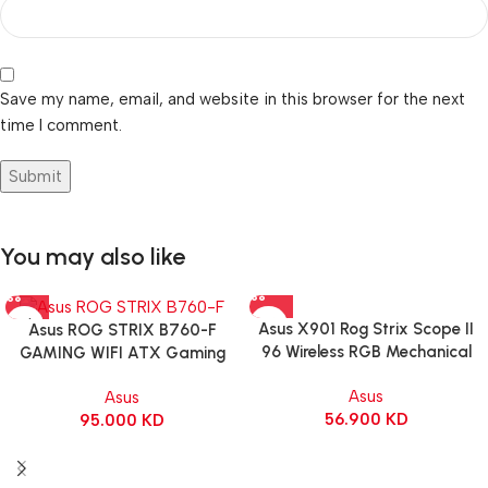
Save my name, email, and website in this browser for the next
time I comment.
You may also like
Asus X901 Rog Strix Scope II
Asus ROG STRIX B760-F
96 Wireless RGB Mechanical
GAMING WIFI ATX Gaming
Gaming KeyBoard NX Snow
Motherboard – BLACK
Asus
Asus
Switch Refined Linear – Black
56.900
KD
95.000
KD