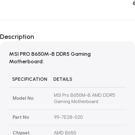
Description
MSI PRO B650M-B DDR5 Gaming
Motherboard:
SPECIFICATION
DETAILS
MSI Pro B650M-B AMD DDR5
Model No
Gaming Motherboard
Part No
911-7E28-020
Chipset
AMD B650