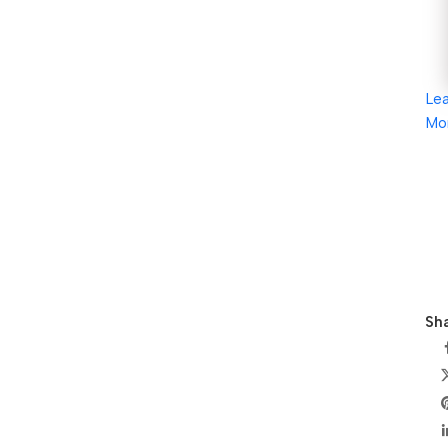
Le
Mo
Sha