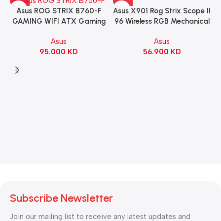
Asus X901 Rog Strix Scope II
Asus ROG STRIX B760-F
96 Wireless RGB Mechanical
GAMING WIFI ATX Gaming
Gaming KeyBoard NX Snow
Motherboard – BLACK
Asus
Asus
Switch Refined Linear –
56.900
KD
95.000
KD
Black
Subscribe Newsletter
Join our mailing list to receive any latest updates and