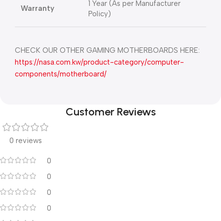
1 Year (As per Manufacturer
Warranty
Policy)
CHECK OUR OTHER GAMING MOTHERBOARDS HERE:
https://nasa.com.kw/product-category/computer-
components/motherboard/
Customer Reviews
0 reviews
0
0
0
0