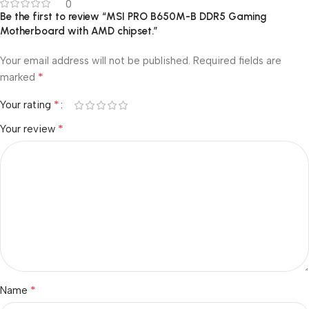
0
Be the first to review “MSI PRO B650M-B DDR5 Gaming
Motherboard with AMD chipset.”
Your email address will not be published.
Required fields are
*
marked
*
Your rating
*
Your review
*
Name