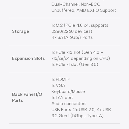
Dual-Channel, Non-ECC
Unbuffered, AMD EXPO Support
1x M.2 (PCIe 4.0 x4, supports
Storage
2280/2260 devices)
4x SATA 6Gb/s Ports
1x PCIe x16 slot (Gen 4.0 –
Expansion Slots
x16/x8/x4 depending on CPU)
1x PCIe x1 slot (Gen 3.0)
1x HDMI™
1x VGA
Keyboard/Mouse
Back Panel I/O
1x LAN port
Ports
Audio connectors
USB Ports: 2x USB 2.0, 4x USB
3.2 Gen 1 (5Gbps Type-A)