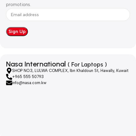
promotions.
Nasa International
( For Laptops )
SHOP NO.3, LULWA COMPLEX, Ibn Khaldoun St, Hawally, Kuwait
+965 555 50793
info@nasa.com.kw