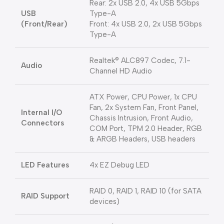
Rear: 2x USB 2.0, 4x USB 5Gbps
USB
Type-A
(Front/Rear)
Front: 4x USB 2.0, 2x USB 5Gbps
Type-A
Realtek® ALC897 Codec, 7.1-
Audio
Channel HD Audio
ATX Power, CPU Power, 1x CPU
Fan, 2x System Fan, Front Panel,
Internal I/O
Chassis Intrusion, Front Audio,
Connectors
COM Port, TPM 2.0 Header, RGB
& ARGB Headers, USB headers
LED Features
4x EZ Debug LED
RAID 0, RAID 1, RAID 10 (for SATA
RAID Support
devices)