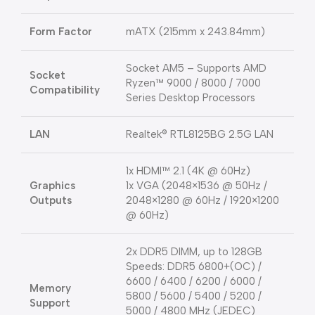
Form Factor
mATX (215mm x 243.84mm)
Socket AM5 – Supports AMD
Socket
Ryzen™ 9000 / 8000 / 7000
Compatibility
Series Desktop Processors
LAN
Realtek® RTL8125BG 2.5G LAN
1x HDMI™ 2.1 (4K @ 60Hz)
Graphics
1x VGA (2048×1536 @ 50Hz /
Outputs
2048×1280 @ 60Hz / 1920×1200
@ 60Hz)
2x DDR5 DIMM, up to 128GB
Speeds: DDR5 6800+(OC) /
6600 / 6400 / 6200 / 6000 /
Memory
5800 / 5600 / 5400 / 5200 /
Support
5000 / 4800 MHz (JEDEC)