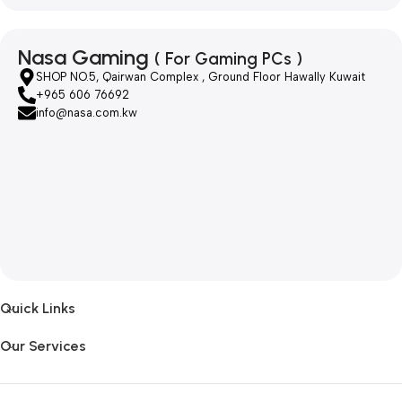
Nasa Gaming
( For Gaming PCs )
SHOP NO.5, Qairwan Complex , Ground Floor Hawally Kuwait
+965 606 76692
info@nasa.com.kw
Quick Links
Our Services