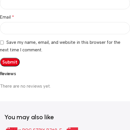
*
Email
Save my name, email, and website in this browser for the
next time I comment.
Reviews
There are no reviews yet.
You may also like