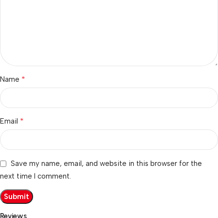
*
Name
*
Email
Save my name, email, and website in this browser for the
next time I comment.
Reviews