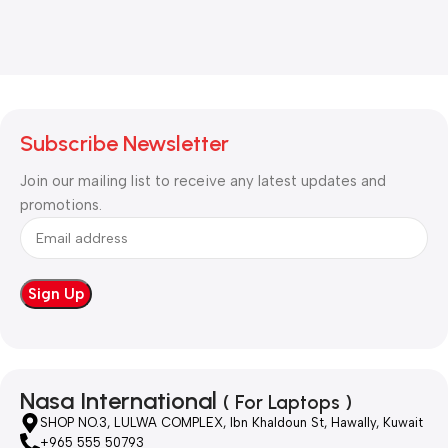
Subscribe Newsletter
Join our mailing list to receive any latest updates and
promotions.
Nasa International
( For Laptops )
SHOP NO.3, LULWA COMPLEX, Ibn Khaldoun St, Hawally, Kuwait
+965 555 50793