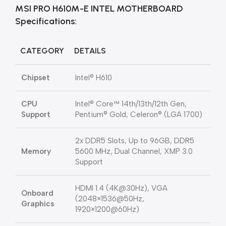
MSI PRO H610M-E INTEL MOTHERBOARD
Specifications:
CATEGORY
DETAILS
Chipset
Intel® H610
CPU
Intel® Core™ 14th/13th/12th Gen,
Support
Pentium® Gold, Celeron® (LGA 1700)
2x DDR5 Slots, Up to 96GB, DDR5
Memory
5600 MHz, Dual Channel, XMP 3.0
Support
HDMI 1.4 (4K@30Hz), VGA
Onboard
(2048×1536@50Hz,
Graphics
1920×1200@60Hz)