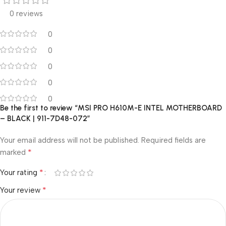
0 reviews
0
0
0
0
0
Be the first to review “MSI PRO H610M-E INTEL MOTHERBOARD
– BLACK | 911-7D48-072”
Your email address will not be published.
Required fields are
*
marked
*
Your rating
*
Your review