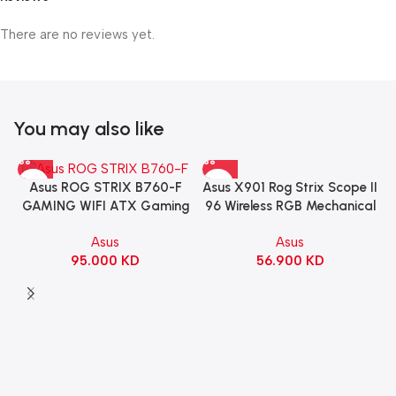
There are no reviews yet.
You may also like
Asus X901 Rog Strix Scope II
Asus ROG STRIX B760-F
96 Wireless RGB Mechanical
GAMING WIFI ATX Gaming
Gaming KeyBoard NX Snow
Motherboard – BLACK
Asus
Asus
Switch Refined Linear –
56.900
KD
95.000
KD
Black