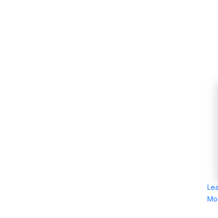
Le
Mo