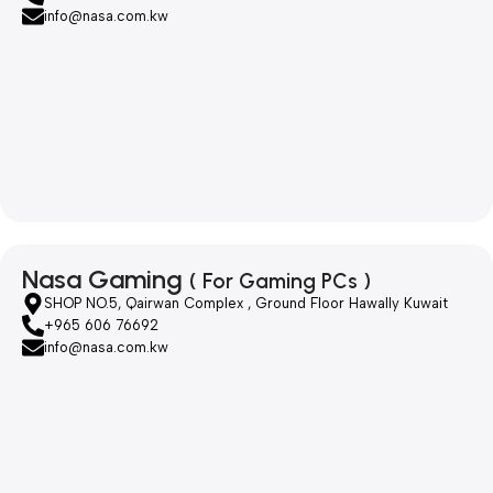
info@nasa.com.kw
Nasa Gaming
( For Gaming PCs )
SHOP NO.5, Qairwan Complex , Ground Floor Hawally Kuwait
+965 606 76692
info@nasa.com.kw