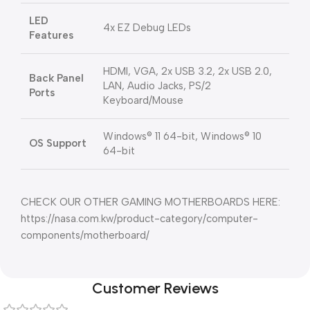
LED
4x EZ Debug LEDs
Features
HDMI, VGA, 2x USB 3.2, 2x USB 2.0,
Back Panel
LAN, Audio Jacks, PS/2
Ports
Keyboard/Mouse
Windows® 11 64-bit, Windows® 10
OS Support
64-bit
CHECK OUR OTHER GAMING MOTHERBOARDS HERE:
https://nasa.com.kw/product-category/computer-
components/motherboard/
Customer Reviews