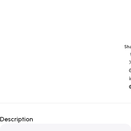
Sha
Description