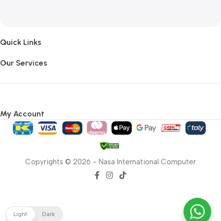
Quick Links
Our Services
My Account
Copyrights © 2026 - Nasa International Computer
Light
Dark