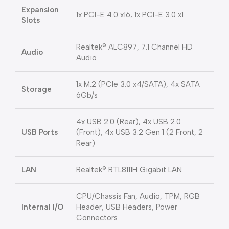
Expansion
1x PCI-E 4.0 x16, 1x PCI-E 3.0 x1
Slots
Realtek® ALC897, 7.1 Channel HD
Audio
Audio
1x M.2 (PCIe 3.0 x4/SATA), 4x SATA
Storage
6Gb/s
4x USB 2.0 (Rear), 4x USB 2.0
USB Ports
(Front), 4x USB 3.2 Gen 1 (2 Front, 2
Rear)
LAN
Realtek® RTL8111H Gigabit LAN
CPU/Chassis Fan, Audio, TPM, RGB
Internal I/O
Header, USB Headers, Power
Connectors