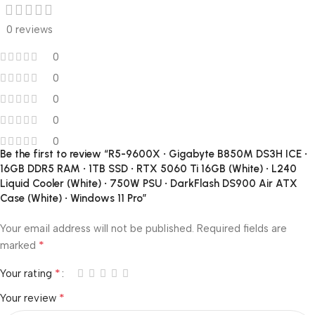
0 reviews
0
0
0
0
0
Be the first to review “R5-9600X • Gigabyte B850M DS3H ICE •
16GB DDR5 RAM • 1TB SSD • RTX 5060 Ti 16GB (White) • L240
Liquid Cooler (White) • 750W PSU • DarkFlash DS900 Air ATX
Case (White) • Windows 11 Pro”
Your email address will not be published.
Required fields are
*
marked
*
Your rating
*
Your review