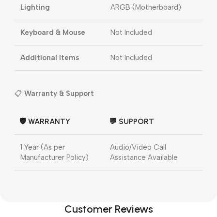
Lighting
ARGB (Motherboard)
Keyboard & Mouse
Not Included
Additional Items
Not Included
📋
Warranty & Support
🛡️ WARRANTY
💬 SUPPORT
1 Year (As per
Audio/Video Call
Manufacturer Policy)
Assistance Available
Customer Reviews