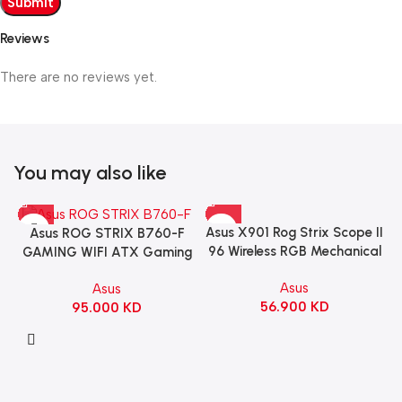
Reviews
There are no reviews yet.
You may also like
Asus X901 Rog Strix Scope II
Asus ROG STRIX B760-F
96 Wireless RGB Mechanical
GAMING WIFI ATX Gaming
Gaming KeyBoard NX Snow
Motherboard – BLACK
Asus
Asus
Switch Refined Linear –
56.900
KD
95.000
KD
Black