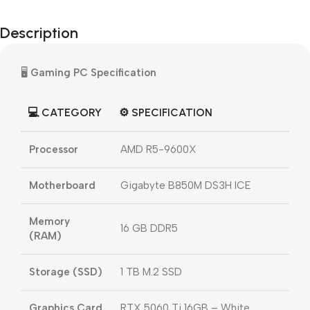
Description
🖥️
Gaming PC Specification
💻 CATEGORY
⚙️ SPECIFICATION
Processor
AMD R5-9600X
Motherboard
Gigabyte B850M DS3H ICE
Memory
16 GB DDR5
(RAM)
Storage (SSD)
1 TB M.2 SSD
Graphics Card
RTX 5060 Ti 16GB – White