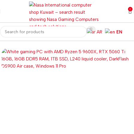
0
AR
EN
Home
Gaming PC
Customized PC