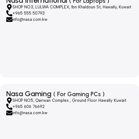
Nasa International
( For Laptops )
SHOP NO.3, LULWA COMPLEX, Ibn Khaldoun St, Hawally, Kuwait
+965 555 50793
info@nasa.com.kw
Nasa Gaming
( For Gaming PCs )
SHOP NO.5, Qairwan Complex , Ground Floor Hawally Kuwait
+965 606 76692
info@nasa.com.kw