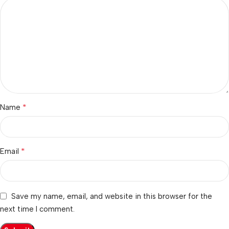
*
Name
*
Email
Save my name, email, and website in this browser for the
next time I comment.