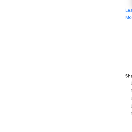
Le
Mo
Sha