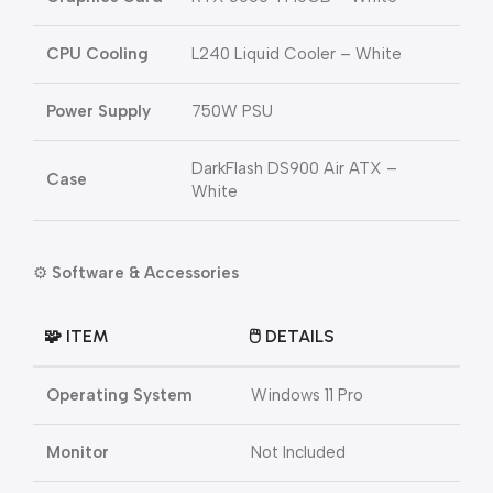
CPU Cooling
L240 Liquid Cooler – White
Power Supply
750W PSU
DarkFlash DS900 Air ATX –
Case
White
⚙️
Software & Accessories
🧩 ITEM
🖱️ DETAILS
Operating System
Windows 11 Pro
Monitor
Not Included