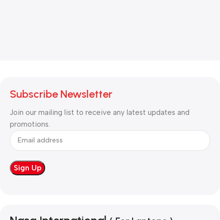
Subscribe Newsletter
Join our mailing list to receive any latest updates and
promotions.