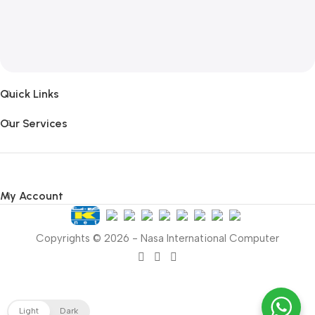
Quick Links
Our Services
My Account
Copyrights © 2026 - Nasa International Computer
Light
Dark