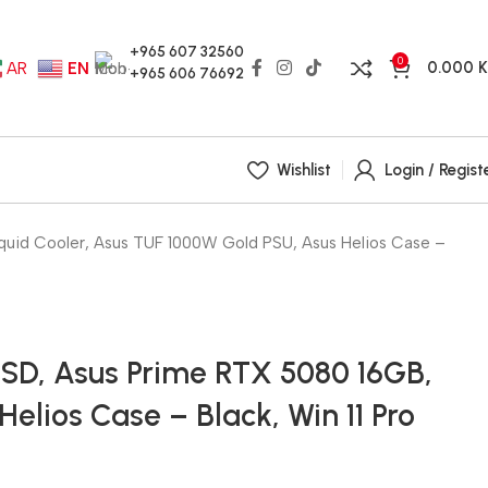
+965 607 32560
0
0.000
AR
EN
+965 606 76692
Wishlist
Login / Regist
id Cooler, Asus TUF 1000W Gold PSU, Asus Helios Case –
SD, Asus Prime RTX 5080 16GB,
elios Case – Black, Win 11 Pro