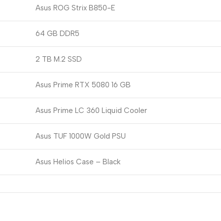
Asus ROG Strix B850-E
64 GB DDR5
2 TB M.2 SSD
Asus Prime RTX 5080 16 GB
Asus Prime LC 360 Liquid Cooler
Asus TUF 1000W Gold PSU
Asus Helios Case – Black