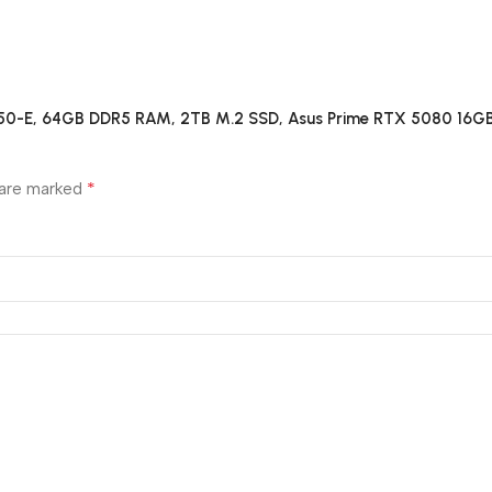
B850-E, 64GB DDR5 RAM, 2TB M.2 SSD, Asus Prime RTX 5080 16GB
*
 are marked