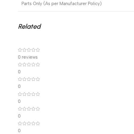
Parts Only (As per Manufacturer Policy)
Related
0 reviews
0
0
0
0
0