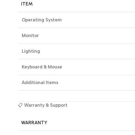
ITEM
Operating System
Monitor
Lighting
Keyboard & Mouse
Additional Items
📋
Warranty & Support
WARRANTY