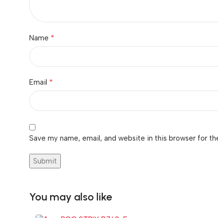
*
Name
*
Email
Save my name, email, and website in this browser for th
You may also like