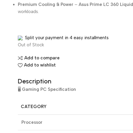
Premium Cooling & Power
–
Asus Prime LC 360 Liqui
workloads.
Split your payment in 4 easy installments
Out of Stock
Add to compare
Add to wishlist
Description
🖥️
Gaming PC Specification
CATEGORY
Processor