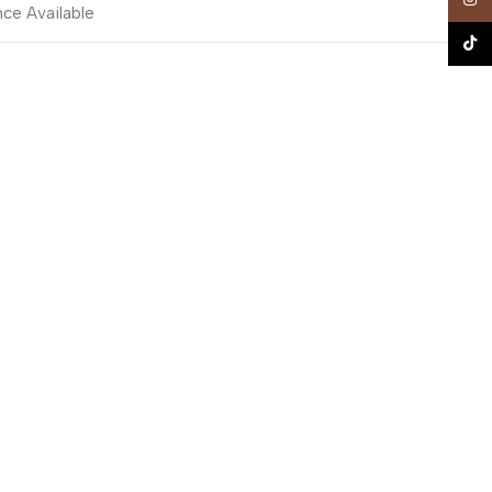
nce Available
TikTo