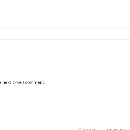
e next time I comment.