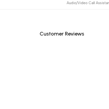
Audio/Video Call Assista
Customer Reviews