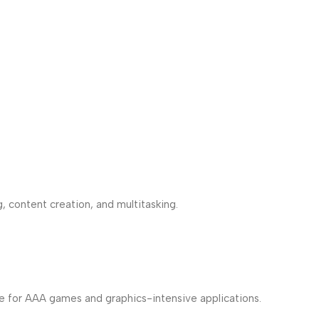
, content creation, and multitasking.
ce for AAA games and graphics-intensive applications.