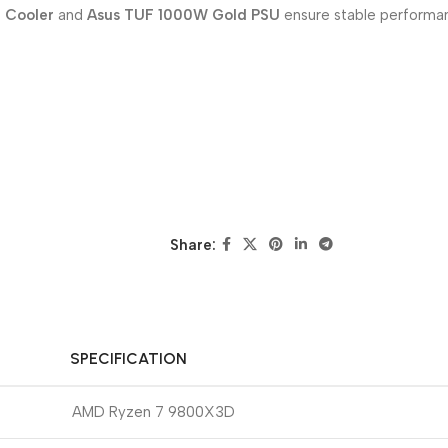
d Cooler
and
Asus TUF 1000W Gold PSU
ensure stable performan
Share:
SPECIFICATION
AMD Ryzen 7 9800X3D