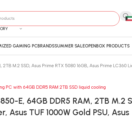
GORY
IZED GAMING PC
BRANDS
SUMMER SALE
OPENBOX PRODUCTS
TB M.2 SSD, Asus Prime RTX 5080 16GB, Asus Prime LC360 Liqu
B850-E, 64GB DDR5 RAM, 2TB M.2 S
r, Asus TUF 1000W Gold PSU, Asus H