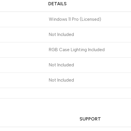
DETAILS
Windows 11 Pro (Licensed)
Not Included
RGB Case Lighting Included
Not Included
Not Included
SUPPORT