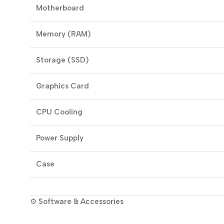
Motherboard
Memory (RAM)
Storage (SSD)
Graphics Card
CPU Cooling
Power Supply
Case
⚙️
Software & Accessories