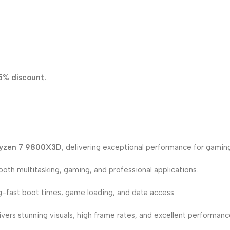
5% discount.
yzen 7 9800X3D
, delivering exceptional performance for gaming
oth multitasking, gaming, and professional applications.
g-fast boot times, game loading, and data access.
ivers stunning visuals, high frame rates, and excellent performan