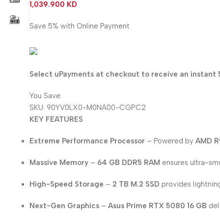
1,039.900
KD
Save 5% with Online Payment
987.905
KD
Select uPayments at checkout to receive an instant 
You Save:
51.995
KD
SKU:
90YV0LX0-M0NA00-CGPC2
KEY FEATURES
Extreme Performance Processor
– Powered by
AMD R
Massive Memory
–
64 GB DDR5 RAM
ensures ultra-smo
High-Speed Storage
–
2 TB M.2 SSD
provides lightnin
Next-Gen Graphics
–
Asus Prime RTX 5080 16 GB
del