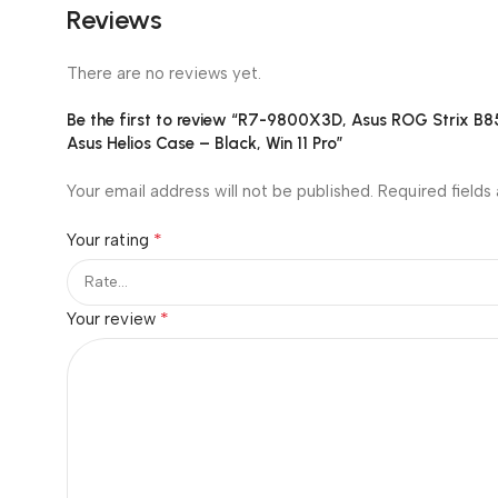
Reviews
There are no reviews yet.
Be the first to review “R7-9800X3D, Asus ROG Strix 
Asus Helios Case – Black, Win 11 Pro”
Your email address will not be published.
Required fields
*
Your rating
*
Your review