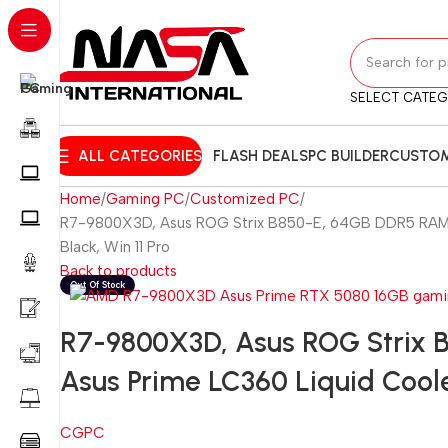
SELECT CATE
ALL CATEGORIES
FLASH DEALS
PC BUILDER
CUSTOM
Home
Gaming PC
Customized PC
R7-9800X3D, Asus ROG Strix B850-E, 64GB DDR5 RAM, 2
Black, Win 11 Pro
Back to products
R7-9800X3D, Asus ROG Strix 
Asus Prime LC360 Liquid Coole
CGPC