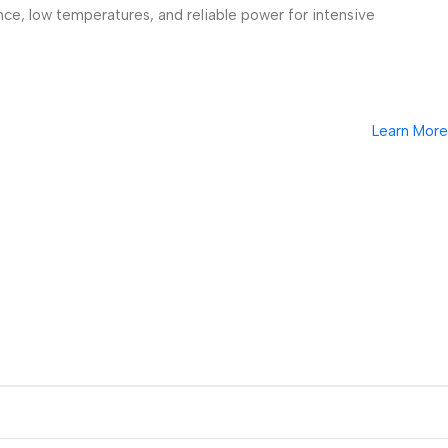
ce, low temperatures, and reliable power for intensive
Learn More