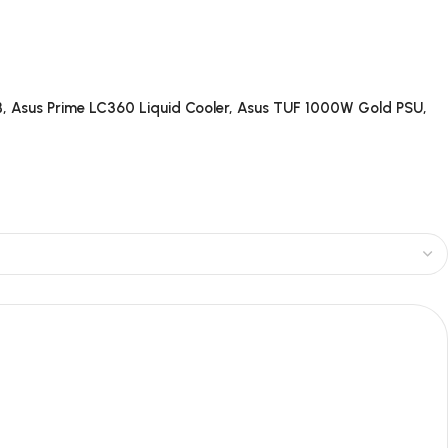
, Asus Prime LC360 Liquid Cooler, Asus TUF 1000W Gold PSU,