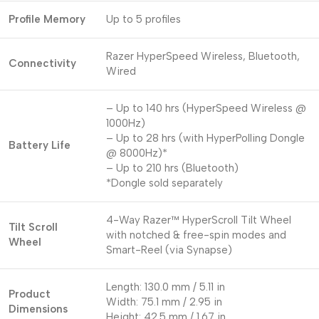
Profile Memory
Up to 5 profiles
Razer HyperSpeed Wireless, Bluetooth,
Connectivity
Wired
– Up to 140 hrs (HyperSpeed Wireless @
1000Hz)
– Up to 28 hrs (with HyperPolling Dongle
Battery Life
@ 8000Hz)*
– Up to 210 hrs (Bluetooth)
*Dongle sold separately
4-Way Razer™ HyperScroll Tilt Wheel
Tilt Scroll
with notched & free-spin modes and
Wheel
Smart-Reel (via Synapse)
Length: 130.0 mm / 5.11 in
Product
Width: 75.1 mm / 2.95 in
Dimensions
Height: 42.5 mm / 1.67 in