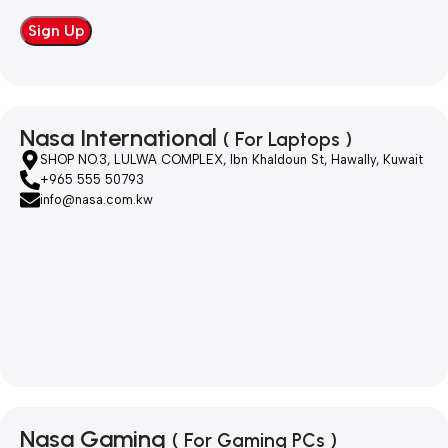
Nasa International
( For Laptops )
SHOP NO.3, LULWA COMPLEX, Ibn Khaldoun St, Hawally, Kuwait
+965 555 50793
info@nasa.com.kw
Nasa Gaming
( For Gaming PCs )