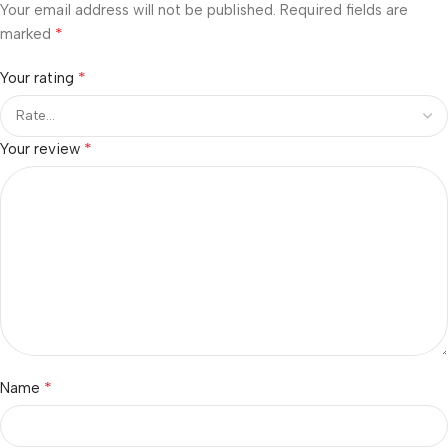
Your email address will not be published.
Required fields are
*
marked
*
Your rating
*
Your review
*
Name