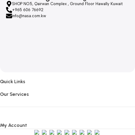
SHOP NO.5, Qairwan Complex , Ground Floor Hawally Kuwait
+965 606 76692
info@nasa.com.kw
Quick Links
Our Services
My Account