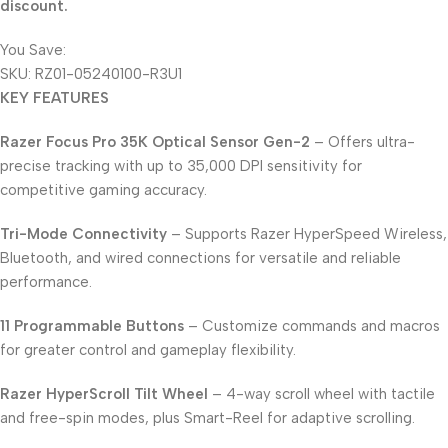
discount.
You Save:
2.850
KD
SKU:
RZ01-05240100-R3U1
KEY FEATURES
Razer Focus Pro 35K Optical Sensor Gen-2
– Offers ultra-
precise tracking with up to 35,000 DPI sensitivity for
competitive gaming accuracy.
Tri-Mode Connectivity
– Supports Razer HyperSpeed Wireless,
Bluetooth, and wired connections for versatile and reliable
performance.
11 Programmable Buttons
– Customize commands and macros
for greater control and gameplay flexibility.
Razer HyperScroll Tilt Wheel
– 4-way scroll wheel with tactile
and free-spin modes, plus Smart-Reel for adaptive scrolling.