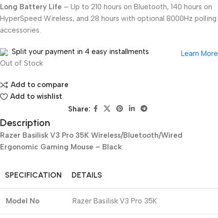
Long Battery Life
– Up to 210 hours on Bluetooth, 140 hours on
HyperSpeed Wireless, and 28 hours with optional 8000Hz polling
accessories.
Split your payment in 4 easy installments
Learn More
Out of Stock
Add to compare
Add to wishlist
Share:
Description
Razer Basilisk V3 Pro 35K Wireless/Bluetooth/Wired
Ergonomic Gaming Mouse – Black
:
SPECIFICATION
DETAILS
Model No
Razer Basilisk V3 Pro 35K