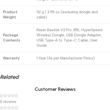
Product
112 g / 3.95 oz (excluding dongle and
Weight
cable)
Razer Basilisk V3 Pro 35K, HyperSpeed
Package
Wireless Dongle, USB Dongle Adapter,
Contents
USB Type-A to Type-C Cable, User
Guide
Warranty
1 Year (As per Manufacturer Policy)
Related
Customer Reviews
0 reviews