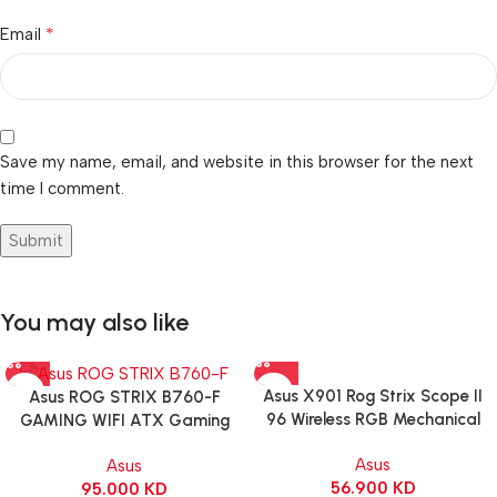
*
Email
Save my name, email, and website in this browser for the next
time I comment.
You may also like
Asus X901 Rog Strix Scope II
Asus ROG STRIX B760-F
96 Wireless RGB Mechanical
GAMING WIFI ATX Gaming
Gaming KeyBoard NX Snow
Motherboard – BLACK
Asus
Asus
Switch Refined Linear – Black
56.900
KD
95.000
KD