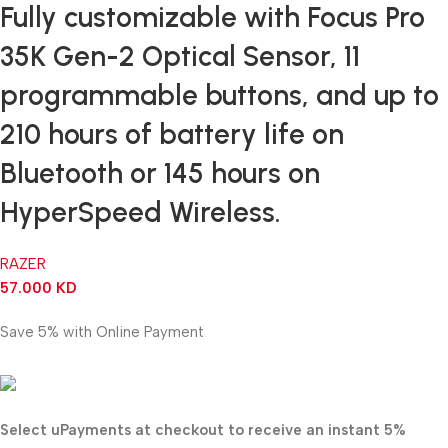
Fully customizable with Focus Pro
35K Gen-2 Optical Sensor, 11
programmable buttons, and up to
210 hours of battery life on
Bluetooth or 145 hours on
HyperSpeed Wireless.
RAZER
57.000
KD
Save 5% with Online Payment
54.150
KD
Select uPayments at checkout to receive an instant 5%