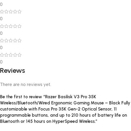
0
0
0
0
0
Reviews
There are no reviews yet.
Be the first to review “Razer Basilisk V3 Pro 35K
Wireless/Bluetooth/Wired Ergonomic Gaming Mouse – Black Fully
customizable with Focus Pro 35K Gen-2 Optical Sensor, 11
programmable buttons, and up to 210 hours of battery life on
Bluetooth or 145 hours on HyperSpeed Wireless.”