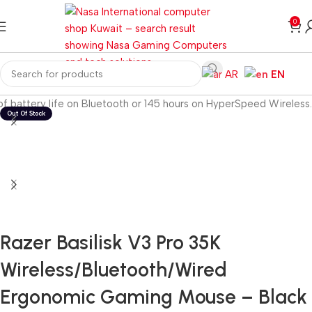
0
AR
EN
f battery life on Bluetooth or 145 hours on HyperSpeed Wireless.
Razer Basilisk V3 Pro 35K
Wireless/Bluetooth/Wired
Ergonomic Gaming Mouse – Black