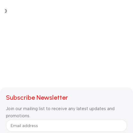
Subscribe Newsletter
Join our mailing list to receive any latest updates and
promotions.