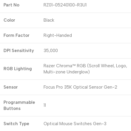
Part No
RZ01-05240100-R3U1
Color
Black
Form Factor
Right-Handed
DPI Sensitivity
35,000
Razer Chroma™ RGB (Scroll Wheel, Logo,
RGB Lighting
Multi-zone Underglow)
Sensor
Focus Pro 35K Optical Sensor Gen-2
Programmable
11
Buttons
Switch Type
Optical Mouse Switches Gen-3