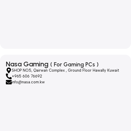
Nasa Gaming
( For Gaming PCs )
SHOP NO.5, Qairwan Complex , Ground Floor Hawally Kuwait
+965 606 76692
info@nasa.com.kw