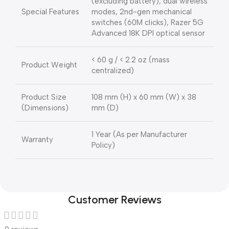
(excluding battery), dual wireless
Special Features
modes, 2nd-gen mechanical
switches (60M clicks), Razer 5G
Advanced 18K DPI optical sensor
< 60 g / < 2.2 oz (mass
Product Weight
centralized)
Product Size
108 mm (H) x 60 mm (W) x 38
(Dimensions)
mm (D)
1 Year (As per Manufacturer
Warranty
Policy)
Customer Reviews