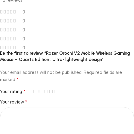
0 reviews
0
0
0
0
0
Be the first to review “Razer Orochi V2 Mobile Wireless Gaming
Mouse – Quartz Edition : Ultra-lightweight design”
Your email address will not be published.
Required fields are
*
marked
*
Your rating
*
Your review