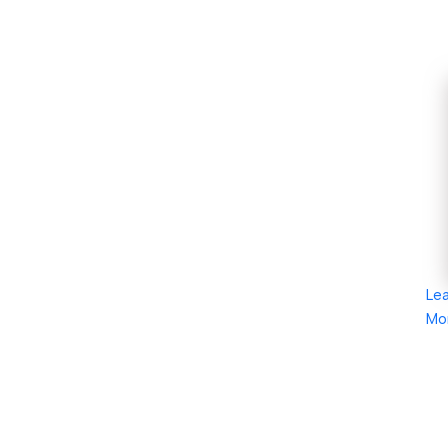
Le
Mo