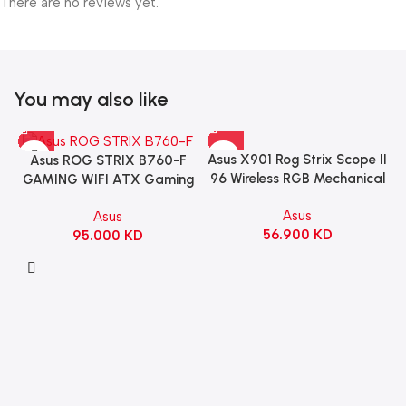
There are no reviews yet.
You may also like
Asus X901 Rog Strix Scope II
Asus ROG STRIX B760-F
96 Wireless RGB Mechanical
GAMING WIFI ATX Gaming
Gaming KeyBoard NX Snow
Motherboard – BLACK
Asus
Asus
Switch Refined Linear –
56.900
KD
95.000
KD
Black