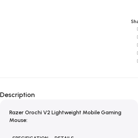
Sha
Description
Razer Orochi V2 Lightweight Mobile Gaming
Mouse: