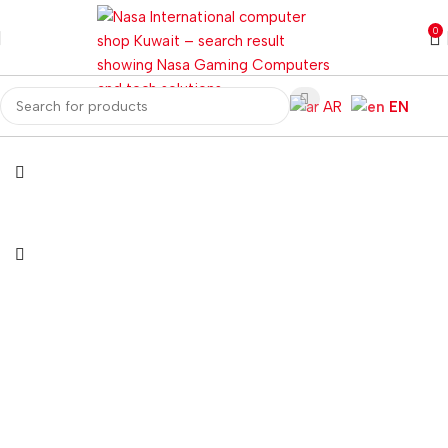
0
AR
EN
Home
Gaming PC
PC Gaming Accessories
Gaming Mice