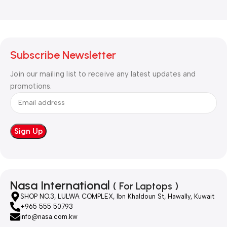
Subscribe Newsletter
Join our mailing list to receive any latest updates and
promotions.
Nasa International
( For Laptops )
SHOP NO.3, LULWA COMPLEX, Ibn Khaldoun St, Hawally, Kuwait
+965 555 50793
info@nasa.com.kw