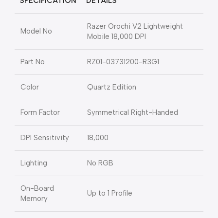
SPECIFICATION
DETAILS
Razer Orochi V2 Lightweight
Model No
Mobile 18,000 DPI
Part No
RZ01-03731200-R3G1
Color
Quartz Edition
Form Factor
Symmetrical Right-Handed
DPI Sensitivity
18,000
Lighting
No RGB
On-Board
Up to 1 Profile
Memory