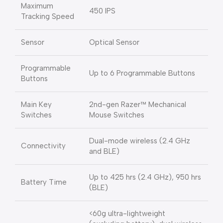
Maximum
450 IPS
Tracking Speed
Sensor
Optical Sensor
Programmable
Up to 6 Programmable Buttons
Buttons
Main Key
2nd-gen Razer™ Mechanical
Switches
Mouse Switches
Dual-mode wireless (2.4 GHz
Connectivity
and BLE)
Up to 425 hrs (2.4 GHz), 950 hrs
Battery Time
(BLE)
<60g ultra-lightweight