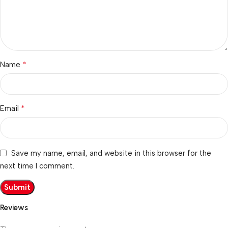
*
Name
*
Email
Save my name, email, and website in this browser for the
next time I comment.
Reviews