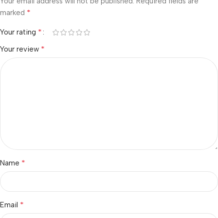
Your email address will not be published.
Required fields are
*
marked
*
Your rating
*
Your review
*
Name
*
Email