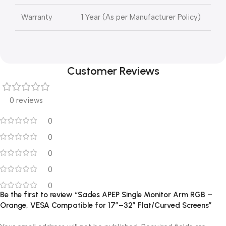
Warranty
1 Year (As per Manufacturer Policy)
Customer Reviews
0 reviews
0
0
0
0
0
Be the first to review “Sades APEP Single Monitor Arm RGB –
Orange, VESA Compatible for 17″–32″ Flat/Curved Screens”