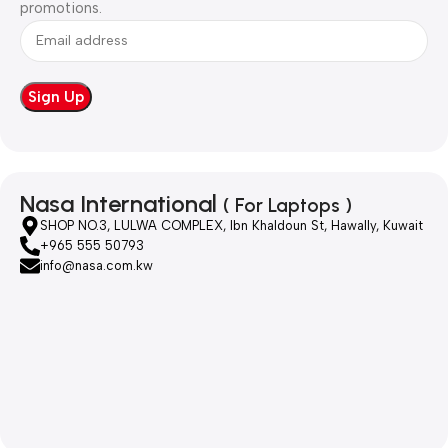
promotions.
Nasa International
( For Laptops )
SHOP NO.3, LULWA COMPLEX, Ibn Khaldoun St, Hawally, Kuwait
+965 555 50793
info@nasa.com.kw