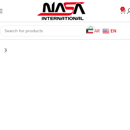
0
AR
EN
Home
Monitors
Monitor Arms