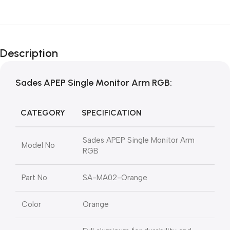
Description
Sades APEP Single Monitor Arm RGB:
CATEGORY
SPECIFICATION
Sades APEP Single Monitor Arm
Model No
RGB
Part No
SA-MA02-Orange
Color
Orange