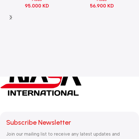
56.900
KD
95.000
KD
Black
Subscribe Newsletter
Join our mailing list to receive any latest updates and