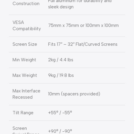
Full aluminum for durability and
Construction
sleek design
VESA
75mm x 75mm or 100mm x 100mm
Compatibility
Screen Size
Fits 17″ – 32″ Flat/Curved Screens
Min Weight
2kg / 4.4 lbs
Max Weight
9kg / 19.8 lbs
Max Interface
10mm (spacers provided)
Recessed
Tilt Range
+55° / -55°
Screen
+90° / -90°