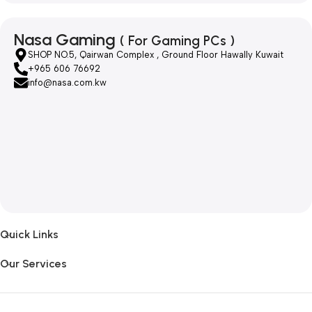
Nasa Gaming
( For Gaming PCs )
SHOP NO.5, Qairwan Complex , Ground Floor Hawally Kuwait
+965 606 76692
info@nasa.com.kw
Quick Links
Our Services