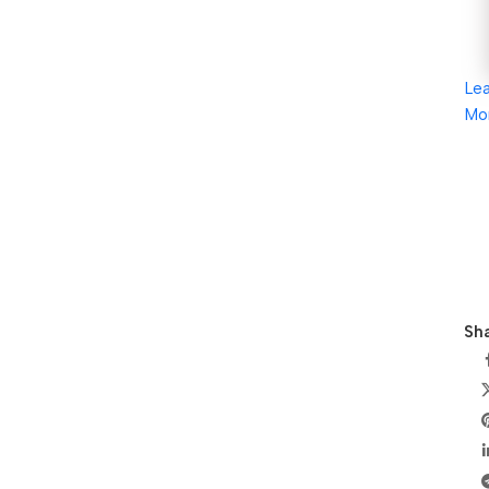
Le
Mo
Sha