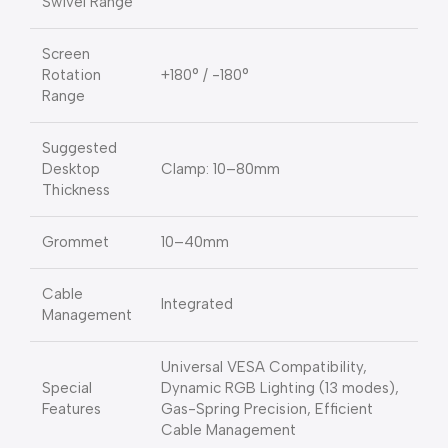
Swivel Range
Screen
Rotation
+180° / -180°
Range
Suggested
Desktop
Clamp: 10–80mm
Thickness
Grommet
10–40mm
Cable
Integrated
Management
Universal VESA Compatibility,
Special
Dynamic RGB Lighting (13 modes),
Features
Gas-Spring Precision, Efficient
Cable Management