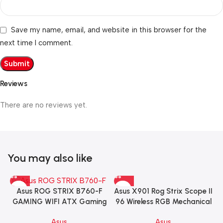
Save my name, email, and website in this browser for the
next time I comment.
Reviews
There are no reviews yet.
You may also like
Asus X901 Rog Strix Scope II
Asus ROG STRIX B760-F
96 Wireless RGB Mechanical
GAMING WIFI ATX Gaming
Gaming KeyBoard NX Snow
Motherboard – BLACK
Asus
Asus
Switch Refined Linear –