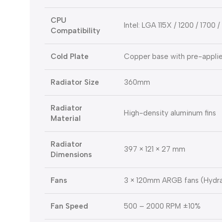
CPU
Intel: LGA 115X / 1200 / 1700
Compatibility
Cold Plate
Copper base with pre-applie
Radiator Size
360mm
Radiator
High-density aluminum fins
Material
Radiator
397 × 121 × 27 mm
Dimensions
Fans
3 × 120mm ARGB fans (Hydra
Fan Speed
500 – 2000 RPM ±10%