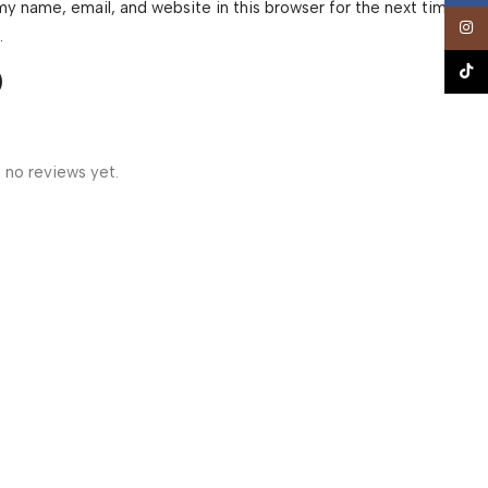
y name, email, and website in this browser for the next time I
Insta
.
TikTo
 no reviews yet.