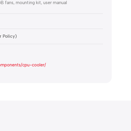
B fans, mounting kit, user manual
 Policy)
omponents/cpu-cooler/