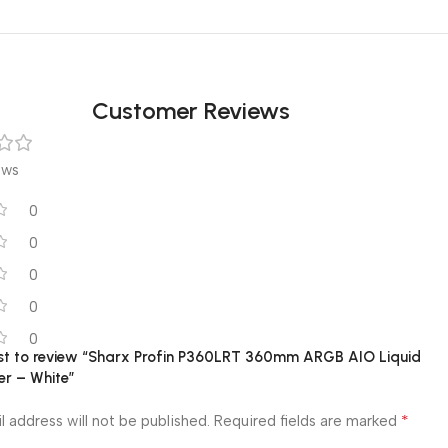
Customer Reviews
ews
0
0
0
0
0
irst to review “Sharx Profin P360LRT 360mm ARGB AIO Liquid
er – White”
*
l address will not be published.
Required fields are marked