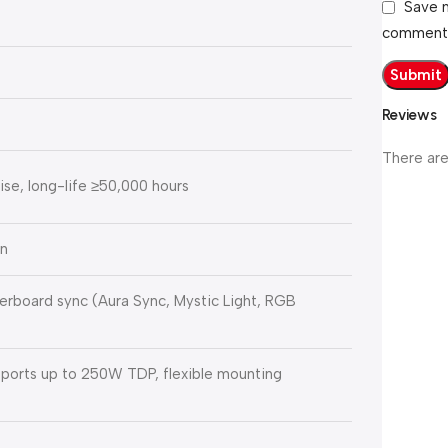
Save m
comment
Reviews
There are
e, long-life ≥50,000 hours
en
erboard sync (Aura Sync, Mystic Light, RGB
ports up to 250W TDP, flexible mounting