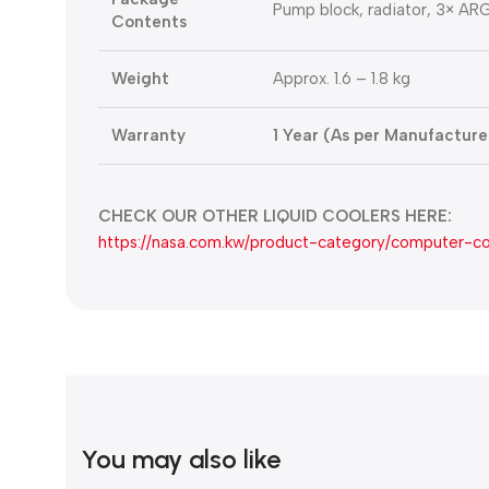
Pump block, radiator, 3× ARG
Contents
Weight
Approx. 1.6 – 1.8 kg
Warranty
1 Year (As per Manufacturer
CHECK OUR OTHER LIQUID COOLERS HERE:
https://nasa.com.kw/product-category/computer-c
You may also like