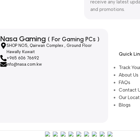
receive any latest upd
and promotions.
Nasa Gaming
( For Gaming PCs )
SHOP NO.5, Qairwan Complex , Ground Floor
Hawally Kuwait
Quick Li
+965 606 76692
info@nasa.com.kw
Track You
About Us
FAQs
Contact 
Our Locat
Blogs