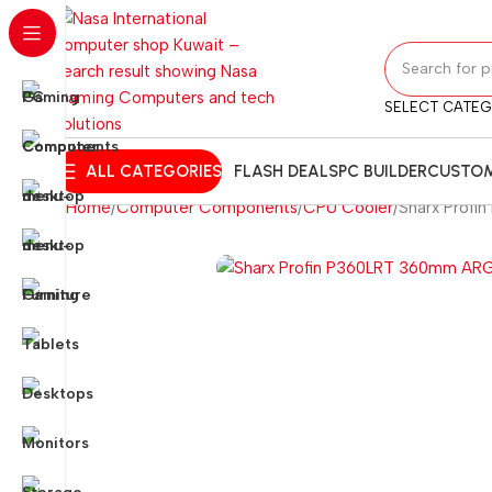
SELECT CATE
ALL CATEGORIES
FLASH DEALS
PC BUILDER
CUSTOM
Home
Computer Components
CPU Cooler
Sharx Profi