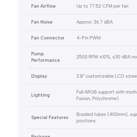
Fan Airflow
Up to 77.52 CFM per fan
Fan Noise
Approx. 36.7 dBA
Fan Connector
4-Pin PWM
Pump
2500 RPM ±10%, ≤30 dBA nois
Performance
Display
2.8″ customizable LCD scre
Full ARGB support with moth
Lighting
Fusion, Polychrome)
Braided tubes (400mm), sup
Special Features
positions
Package