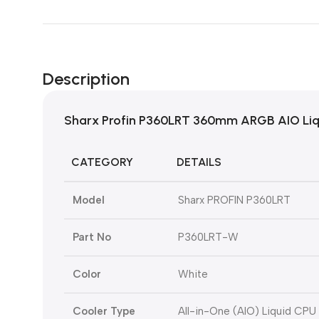
Description
Sharx Profin P360LRT 360mm ARGB AIO Liqu
CATEGORY
DETAILS
Model
Sharx PROFIN P360LRT
Part No
P360LRT-W
Color
White
Cooler Type
All-in-One (AIO) Liquid CPU