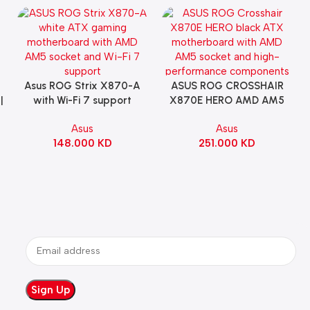
Asus ROG Strix X870-A
ASUS ROG CROSSHAIR
Add To Cart
Add To Cart
|
with Wi-Fi 7 support
X870E HERO AMD AM5
Gaming Motherboard –
ATX Motherboard |
Asus
Asus
WHITE
90MB1IE0-M0EAY0
148.000
KD
251.000
KD