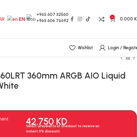
+965 607 32560
0
0.000
AR
EN
+965 606 76692
Wishlist
Login / Regist
P360LRT 360mm ARGB AIO Liquid
White
42.750
KD
ment
Select uPayments at checkout to receive an
instant 5% discount.