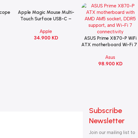
Scope
Apple Magic Mouse Multi-
Add To Cart
B
Touch Surface USB-C –
ng
Black
Apple
witch
34.900
KD
ack
ASUS Prime X870-P WiFi
Add To Cart
ATX motherboard Wi-Fi 7 
90MB1IS0-M0EAY0
Asus
98.900
KD
Subscribe
Newsletter
Join our mailing list to