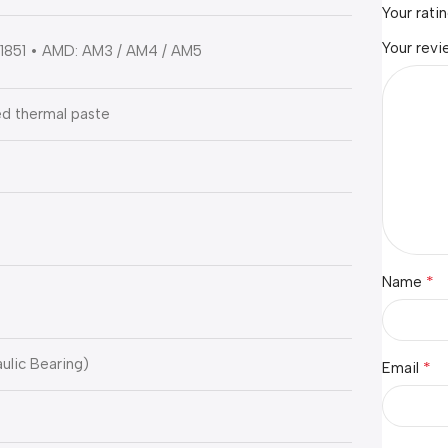
Your rati
Your rev
 / 1851 • AMD: AM3 / AM4 / AM5
d thermal paste
*
Name
ulic Bearing)
*
Email