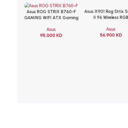
Asus X901 Rog Strix 
Add To Cart
Asus ROG STRIX B760-F
Add To Cart
II 96 Wireless RG
GAMING WIFI ATX Gaming
Mechanical Gami
Motherboard – BLACK
Asus
Asus
KeyBoard NX Snow S
56.900
KD
95.000
KD
Refined Linear – Bl