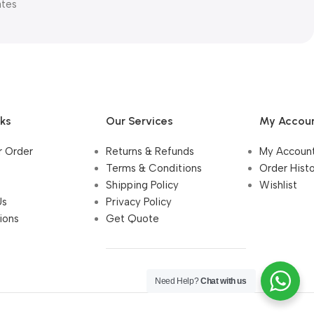
ates
nks
Our Services
My Accou
r Order
Returns & Refunds
My Accoun
Terms & Conditions
Order Hist
Shipping Policy
Wishlist
Us
Privacy Policy
ions
Get Quote
Need Help?
Chat with us