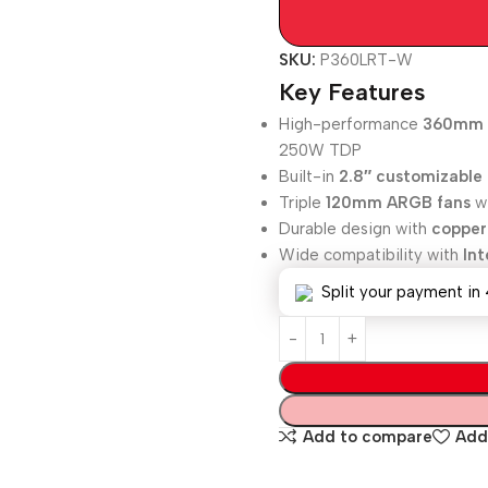
SKU:
P360LRT-W
Key Features
High-performance
360mm A
250W TDP
Built-in
2.8″ customizable
Triple
120mm ARGB fans
wi
Durable design with
copper
Wide compatibility with
In
Split your payment in 
Add to compare
Add 