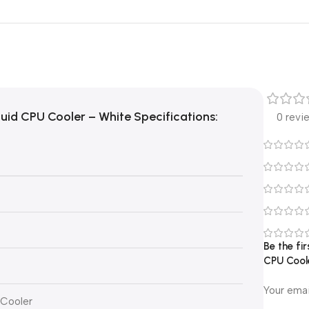
id CPU Cooler – White Specifications:
0 revi
Be the f
CPU Cool
Your emai
 Cooler