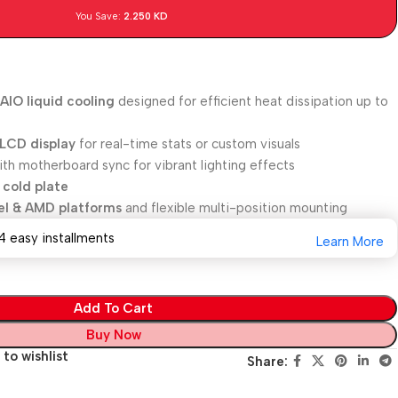
You Save:
2.250
KD
IO liquid cooling
designed for efficient heat dissipation up to
 LCD display
for real-time stats or custom visuals
th motherboard sync for vibrant lighting effects
 cold plate
tel & AMD platforms
and flexible multi-position mounting
4 easy installments
Learn More
Add To Cart
Buy Now
to wishlist
Share: