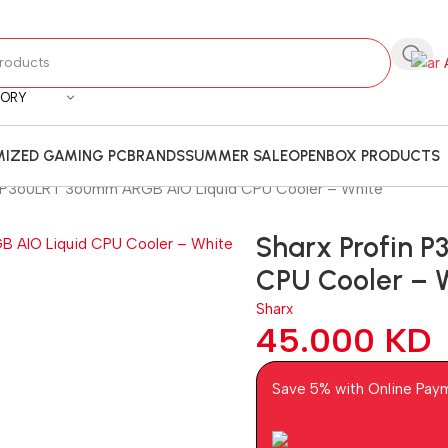
GORY
IZED GAMING PC
BRANDS
SUMMER SALE
OPENBOX PRODUCTS
n P360LRT 360mm ARGB AIO Liquid CPU Cooler – White
Sharx Profin 
CPU Cooler – 
Sharx
45.000
KD
Save 5% with Online Pay