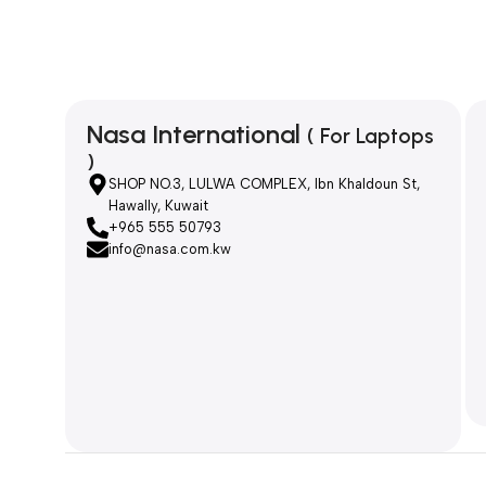
Nasa International
( For Laptops
)
SHOP NO.3, LULWA COMPLEX, Ibn Khaldoun St,
Hawally, Kuwait
+965 555 50793
info@nasa.com.kw