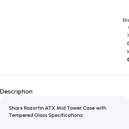
Sha
Description
Sharx Razorfin ATX Mid Tower Case with
Tempered Glass Specifications: