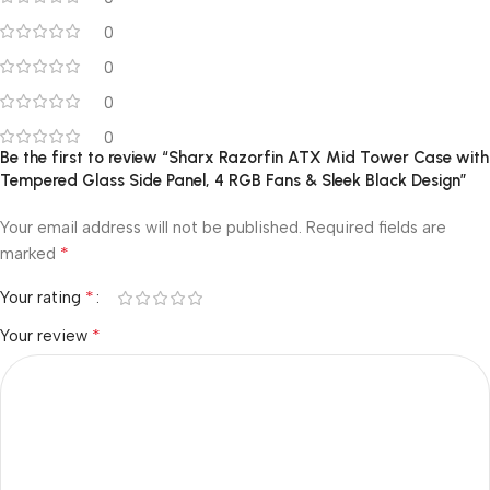
0
0
0
0
Be the first to review “Sharx Razorfin ATX Mid Tower Case with
Tempered Glass Side Panel, 4 RGB Fans & Sleek Black Design”
Your email address will not be published.
Required fields are
*
marked
*
Your rating
*
Your review