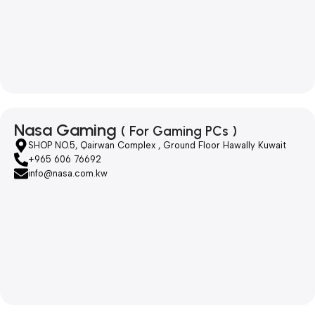
Nasa Gaming
( For Gaming PCs )
SHOP NO.5, Qairwan Complex , Ground Floor Hawally Kuwait
+965 606 76692
info@nasa.com.kw