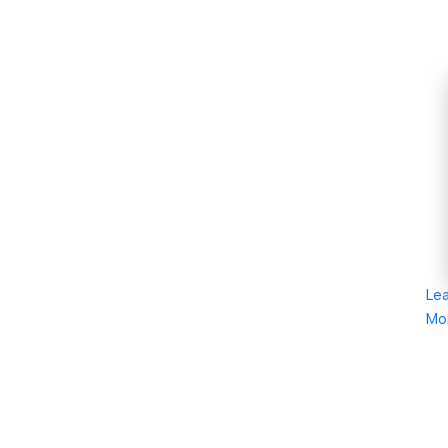
Le
Mo