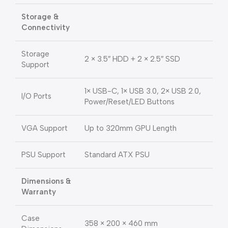
Storage &
Connectivity
Storage
2 × 3.5″ HDD + 2 × 2.5″ SSD
Support
1× USB-C, 1× USB 3.0, 2× USB 2.0,
I/O Ports
Power/Reset/LED Buttons
VGA Support
Up to 320mm GPU Length
PSU Support
Standard ATX PSU
Dimensions &
Warranty
Case
358 × 200 × 460 mm