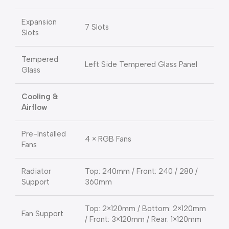
Expansion
7 Slots
Slots
Tempered
Left Side Tempered Glass Panel
Glass
Cooling &
Airflow
Pre-Installed
4 × RGB Fans
Fans
Radiator
Top: 240mm / Front: 240 / 280 /
Support
360mm
Top: 2×120mm / Bottom: 2×120mm
Fan Support
/ Front: 3×120mm / Rear: 1×120mm