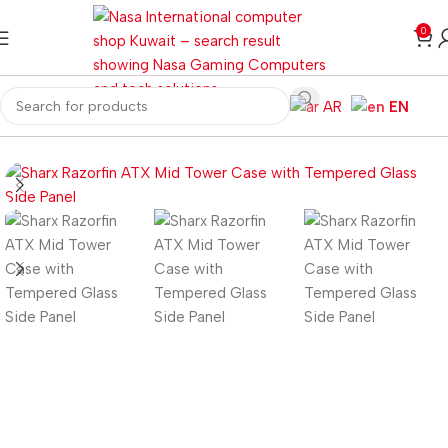
0
AR
EN
Home
Computer Components
Computer Cases