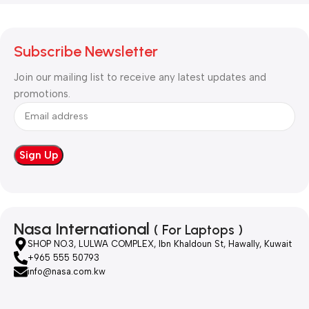
Subscribe Newsletter
Join our mailing list to receive any latest updates and
promotions.
Nasa International
( For Laptops )
SHOP NO.3, LULWA COMPLEX, Ibn Khaldoun St, Hawally, Kuwait
+965 555 50793
info@nasa.com.kw