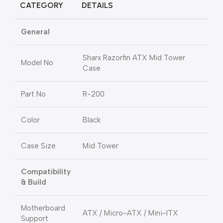
CATEGORY
DETAILS
General
Sharx Razorfin ATX Mid Tower
Model No
Case
Part No
R-200
Color
Black
Case Size
Mid Tower
Compatibility
& Build
Motherboard
ATX / Micro-ATX / Mini-ITX
Support