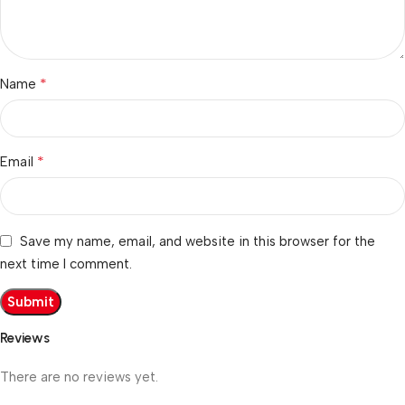
*
Name
*
Email
Save my name, email, and website in this browser for the
next time I comment.
Reviews
There are no reviews yet.