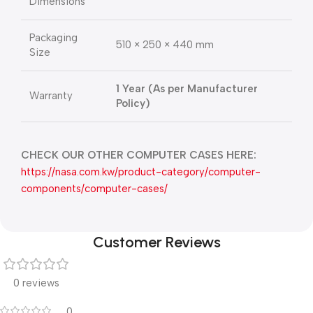
Dimensions
Packaging
510 × 250 × 440 mm
Size
1 Year (As per Manufacturer
Warranty
Policy)
CHECK OUR OTHER COMPUTER CASES HERE:
https://nasa.com.kw/product-category/computer-
components/computer-cases/
Customer Reviews
0 reviews
0