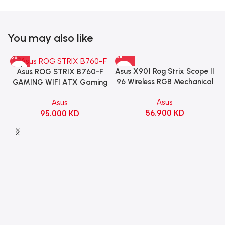
You may also like
Asus X901 Rog Strix Scope II
Asus ROG STRIX B760-F
96 Wireless RGB Mechanical
GAMING WIFI ATX Gaming
Gaming KeyBoard NX Snow
Motherboard – BLACK
Asus
Asus
Switch Refined Linear –
56.900
KD
95.000
KD
Black