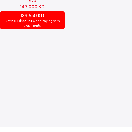
Eve
147.000
KD
139.650
KD
Get
5% Discount
when paying with
uPayments.