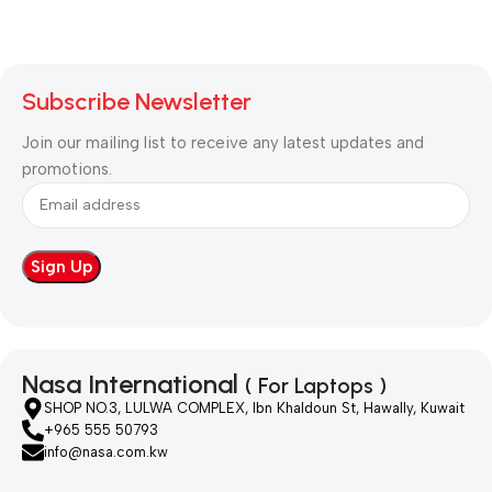
Subscribe Newsletter
Join our mailing list to receive any latest updates and
promotions.
Nasa International
( For Laptops )
SHOP NO.3, LULWA COMPLEX, Ibn Khaldoun St, Hawally, Kuwait
+965 555 50793
info@nasa.com.kw