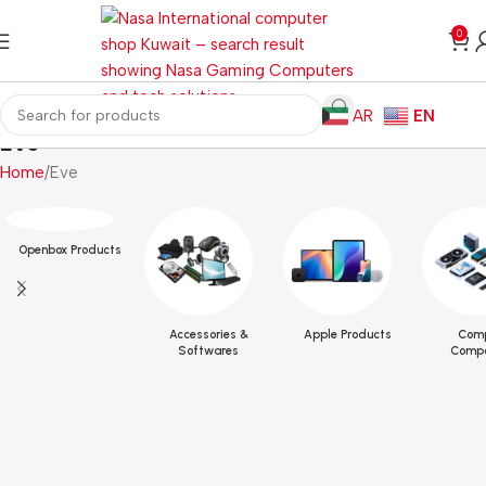
0
AR
EN
Eve
Home
Eve
Openbox Products
Accessories &
Apple Products
Comp
Softwares
Compo