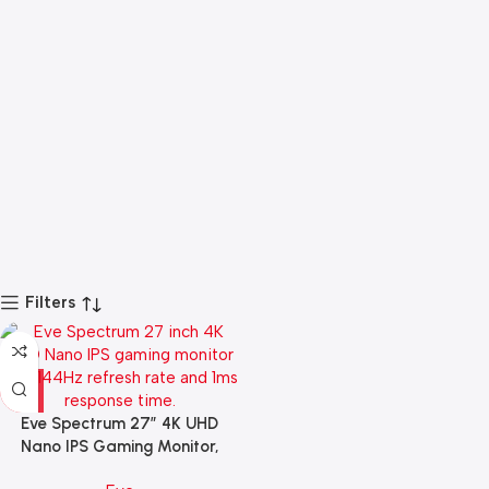
Filters
Eve Spectrum 27″ 4K UHD
Nano IPS Gaming Monitor,
144Hz, 1ms Response Time