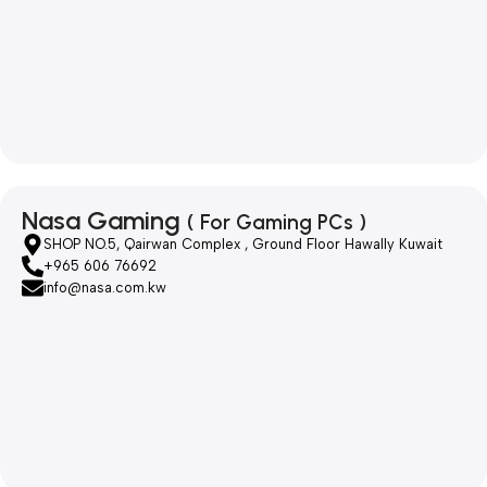
Nasa Gaming
( For Gaming PCs )
SHOP NO.5, Qairwan Complex , Ground Floor Hawally Kuwait
+965 606 76692
info@nasa.com.kw