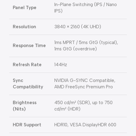
In-Plane Switching (IPS / Nano
Panel Type
IPS)
Resolution
3840 × 2160 (4K UHD)
1ms MPRT / 5ms GtG (typical),
Response Time
1ms GtG (overdrive)
Refresh Rate
144Hz
Sync
NVIDIA G-SYNC Compatible,
Compatibility
AMD FreeSync Premium Pro
Brightness
450 cd/m² (SDR), up to 750
(Nits)
cd/m² (HDR)
HDR Support
HDR10, VESA DisplayHDR 600