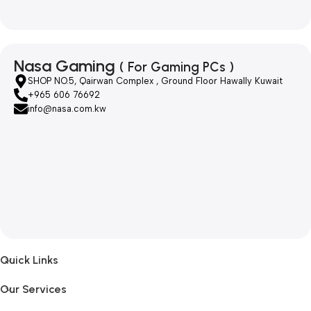
Nasa Gaming
( For Gaming PCs )
SHOP NO.5, Qairwan Complex , Ground Floor Hawally Kuwait
+965 606 76692
info@nasa.com.kw
Quick Links
Our Services