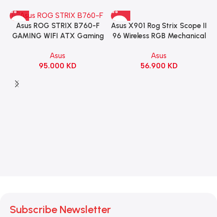
Asus X901 Rog Strix Scope II
Asus ROG STRIX B760-F
96 Wireless RGB Mechanical
GAMING WIFI ATX Gaming
Gaming KeyBoard NX Snow
Motherboard – BLACK
Asus
Asus
Switch Refined Linear –
56.900
KD
95.000
KD
Black
Subscribe Newsletter