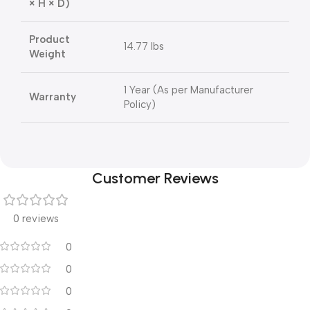
× H × D)
Product
14.77 lbs
Weight
1 Year (As per Manufacturer
Warranty
Policy)
Customer Reviews
0 reviews
0
0
0