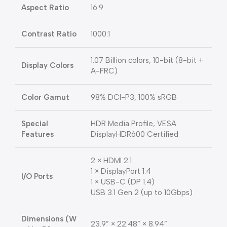
Aspect Ratio
16:9
Contrast Ratio
1000:1
1.07 Billion colors, 10-bit (8-bit +
Display Colors
A-FRC)
Color Gamut
98% DCI-P3, 100% sRGB
Special
HDR Media Profile, VESA
Features
DisplayHDR600 Certified
2 × HDMI 2.1
1 × DisplayPort 1.4
I/O Ports
1 × USB-C (DP 1.4)
USB 3.1 Gen 2 (up to 10Gbps)
Dimensions (W
23.9” × 22.48” × 8.94”