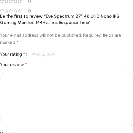
0
0
Be the first to review “Eve Spectrum 27″ 4K UHD Nano IPS
Gaming Monitor, 144Hz, 1ms Response Time”
Your email address will not be published.
Required fields are
*
marked
*
Your rating
*
Your review