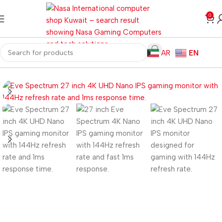
0
AR
EN
Home
Monitors
Gaming Monitors