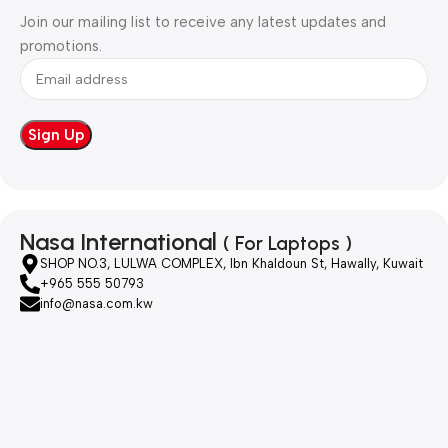
Join our mailing list to receive any latest updates and
promotions.
Nasa International
( For Laptops )
SHOP NO.3, LULWA COMPLEX, Ibn Khaldoun St, Hawally, Kuwait
+965 555 50793
info@nasa.com.kw