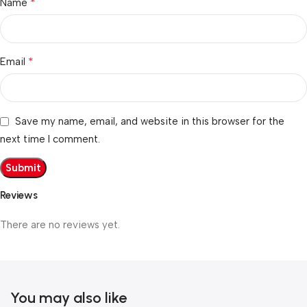
*
Name
*
Email
Save my name, email, and website in this browser for the
next time I comment.
Reviews
There are no reviews yet.
You may also like