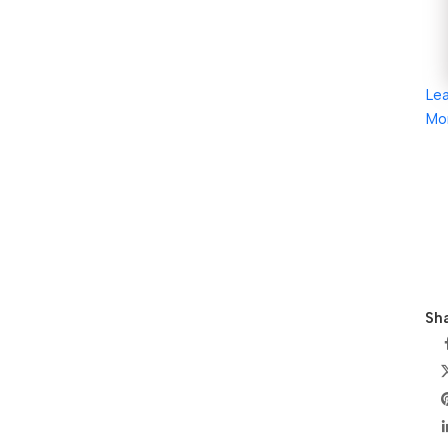
Le
Mo
Sha