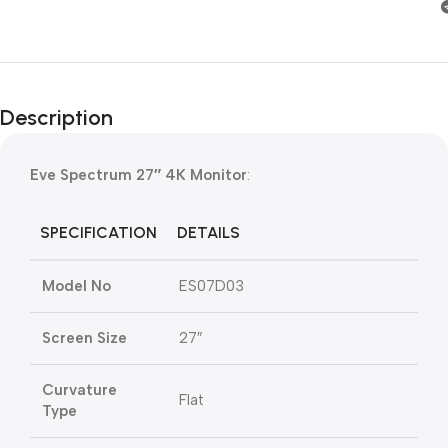
Description
Eve Spectrum 27″ 4K Monitor
:
SPECIFICATION
DETAILS
Model No
ES07D03
Screen Size
27″
Curvature
Flat
Type