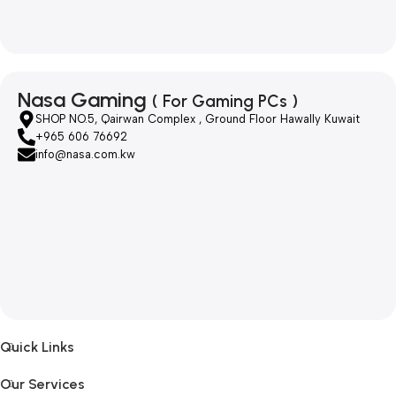
Nasa Gaming
( For Gaming PCs )
SHOP NO.5, Qairwan Complex , Ground Floor Hawally Kuwait
+965 606 76692
info@nasa.com.kw
Quick Links
Our Services