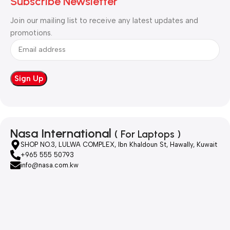
Subscribe Newsletter
Join our mailing list to receive any latest updates and
promotions.
Nasa International
( For Laptops )
SHOP NO.3, LULWA COMPLEX, Ibn Khaldoun St, Hawally, Kuwait
+965 555 50793
info@nasa.com.kw