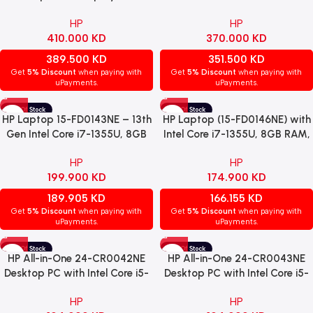
Core™ Ultra 7 Processor,
1TB SSD, NVIDIA GeForce
HP
HP
32GB RAM, 1TB SSD, Intel®
MX570A 4GB Graphics, 16-
410.000
KD
370.000
KD
Arc™ Graphics, Windows 11
Inch IPS Display, Windows 11
Home, Silver – Open Box
Home, Natural Silver (16-
389.500
KD
351.500
KD
af0013ne)
Get
5% Discount
when paying with
Get
5% Discount
when paying with
uPayments.
uPayments.
HP Laptop 15-FD0143NE – 13th
HP Laptop (15-FD0146NE) with
Gen Intel Core i7-1355U, 8GB
Intel Core i7-1355U, 8GB RAM,
RAM, 512GB SSD, NVIDIA
512GB SSD, Intel Iris Xe
HP
HP
GeForce MX570 2GB, 15.6″
Graphics, 15.6″ FHD Display,
199.900
KD
174.900
KD
FHD IPS, Windows 11 Pro –
and Windows 11 Pro – Natural
Natural Silver.
Silver.
189.905
KD
166.155
KD
Get
5% Discount
when paying with
Get
5% Discount
when paying with
uPayments.
uPayments.
HP All-in-One 24-CR0042NE
HP All-in-One 24-CR0043NE
Desktop PC with Intel Core i5-
Desktop PC with Intel Core i5-
1335U, 8GB DDR4 RAM, 512GB
1335U, 8GB DDR4 RAM, 512GB
HP
HP
NVMe SSD, Intel Iris Xe
NVMe SSD, Intel Iris Xe