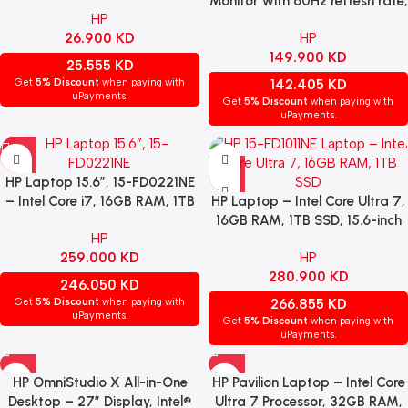
– Cherry MX Brown Switch,
Monitor with 60Hz refresh rate,
HP
Arabic Layout, Black.
USB-C connectivity, HDMI 2.0,
26.900
KD
HP
DisplayPort 1.4, USB-A & USB-C
149.900
KD
ports
25.555
KD
Get
5% Discount
when paying with
142.405
KD
uPayments.
Get
5% Discount
when paying with
uPayments.
HP Laptop 15.6”, 15-FD0221NE
– Intel Core i7, 16GB RAM, 1TB
HP Laptop – Intel Core Ultra 7,
SSD, NVIDIA GeForce
16GB RAM, 1TB SSD, 15.6-inch
HP
MX570A, Windows 11 Home –
Display, Intel Integrated
259.000
KD
HP
Silver.
Graphics, Windows 11 Home,
280.900
KD
Silver
246.050
KD
Get
5% Discount
when paying with
266.855
KD
uPayments.
Get
5% Discount
when paying with
uPayments.
HP OmniStudio X All-in-One
HP Pavilion Laptop – Intel Core
Desktop – 27″ Display, Intel®
Ultra 7 Processor, 32GB RAM,