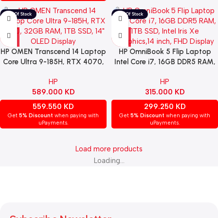
HP OMEN Transcend 14 Laptop
HP OmniBook 5 Flip Laptop
Core Ultra 9-185H, RTX 4070,
Intel Core i7, 16GB DDR5 RAM,
32GB RAM, 1TB SSD, 14″ OLED
1TB SSD, Intel Iris Xe
HP
HP
Display & Windows 11 Home –
Graphics,14 inch, FHD Display &
589.000
KD
315.000
KD
White
Windows 11 Home – Silver
559.550
KD
299.250
KD
Get
5% Discount
when paying with
Get
5% Discount
when paying with
uPayments.
uPayments.
Load more products
Loading...