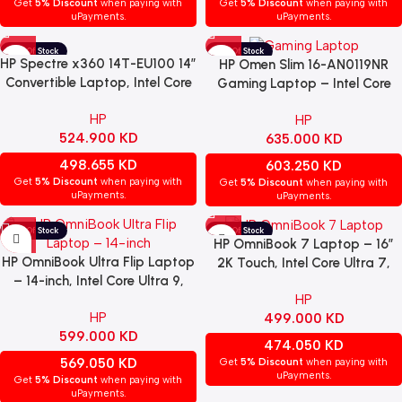
Get
5% Discount
when paying with
Get
5% Discount
when paying with
uPayments.
uPayments.
HP Spectre x360 14T-EU100 14″
HP Omen Slim 16-AN0119NR
Convertible Laptop, Intel Core
Gaming Laptop – Intel Core
Ultra 7-155H, 32GB RAM, 2TB
Ultra 9-285H, 16GB RAM, 1TB
HP
HP
SSD, Intel Arc Graphics, 2.8K
SSD, NVIDIA RTX 5070 8GB,
524.900
KD
635.000
KD
OLED Touchscreen, Windows 11
16″ WQXGA IPS 240Hz Display,
– Black
Windows 11 – Shadow Black
498.655
KD
603.250
KD
Get
5% Discount
when paying with
Get
5% Discount
when paying with
uPayments.
uPayments.
HP OmniBook 7 Laptop – 16”
HP OmniBook Ultra Flip Laptop
2K Touch, Intel Core Ultra 7,
– 14-inch, Intel Core Ultra 9,
32GB DDR5 RAM, 1TB SSD,
HP
32GB RAM, 2TB SSD, Intel Arc
NVIDIA GeForce RTX 4050,
HP
499.000
KD
Graphics, Windows 11 Home,
Windows 11 Home – White.
599.000
KD
Grey. (OPEN BOX)
(OPEN BOX)
474.050
KD
569.050
KD
Get
5% Discount
when paying with
uPayments.
Get
5% Discount
when paying with
uPayments.