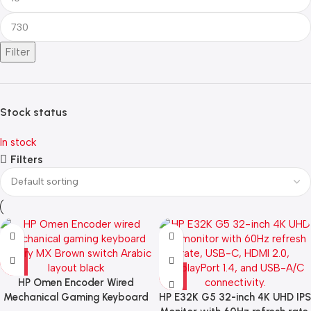
Filter
Stock status
In stock
Filters
HP Omen Encoder Wired
Mechanical Gaming Keyboard
HP E32K G5 32-inch 4K UHD IPS