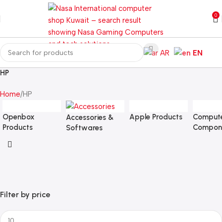
0
AR
EN
HP
Home
HP
Openbox
Apple Products
Comput
Accessories &
Products
Compon
Softwares
Filter by price