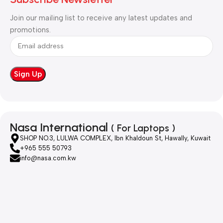
Join our mailing list to receive any latest updates and
promotions.
Nasa International
( For Laptops )
SHOP NO.3, LULWA COMPLEX, Ibn Khaldoun St, Hawally, Kuwait
+965 555 50793
info@nasa.com.kw