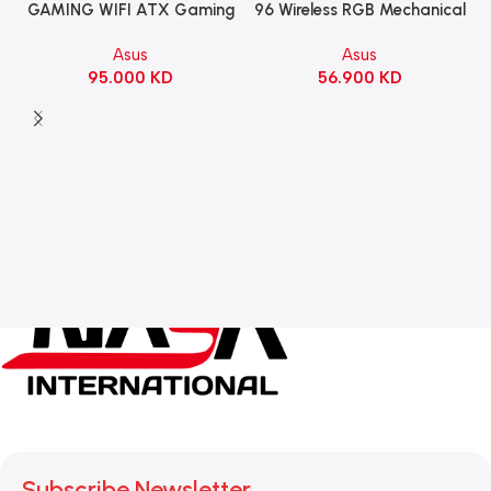
96 Wireless RGB Mechanical
GAMING WIFI ATX Gaming
Gaming KeyBoard NX Snow
Motherboard – BLACK
Asus
Asus
Switch Refined Linear –
56.900
KD
95.000
KD
Black
Subscribe Newsletter