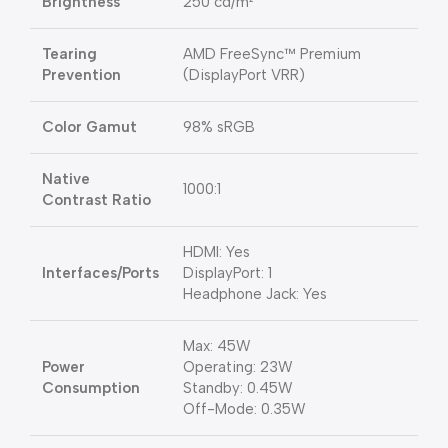
Brightness
250 cd/m²
Tearing
AMD FreeSync™ Premium
Prevention
(DisplayPort VRR)
Color Gamut
98% sRGB
Native
1000:1
Contrast Ratio
HDMI: Yes
Interfaces/Ports
DisplayPort: 1
Headphone Jack: Yes
Max: 45W
Power
Operating: 23W
Consumption
Standby: 0.45W
Off-Mode: 0.35W