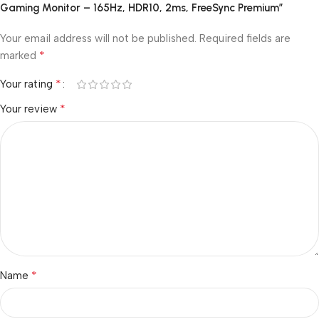
Gaming Monitor – 165Hz, HDR10, 2ms, FreeSync Premium”
Your email address will not be published.
Required fields are
*
marked
*
Your rating
*
Your review
*
Name