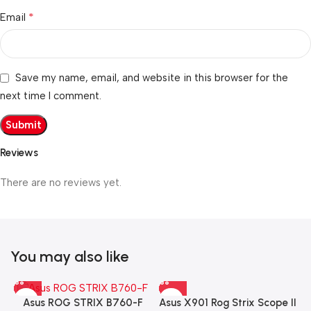
*
Email
Save my name, email, and website in this browser for the
next time I comment.
Reviews
There are no reviews yet.
You may also like
Asus X901 Rog Strix Scope II
Asus ROG STRIX B760-F