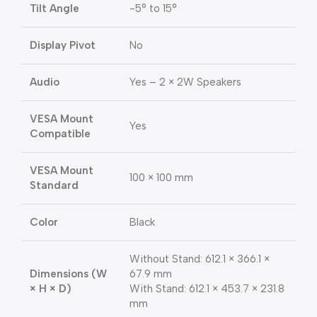
Tilt Angle
-5° to 15°
Display Pivot
No
Audio
Yes – 2 × 2W Speakers
VESA Mount
Yes
Compatible
VESA Mount
100 × 100 mm
Standard
Color
Black
Without Stand: 612.1 × 366.1 ×
Dimensions (W
67.9 mm
× H × D)
With Stand: 612.1 × 453.7 × 231.8
mm