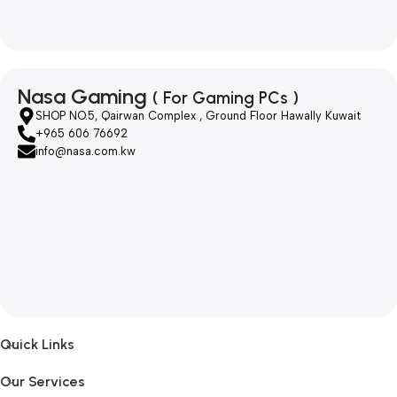
Nasa Gaming
( For Gaming PCs )
SHOP NO.5, Qairwan Complex , Ground Floor Hawally Kuwait
+965 606 76692
info@nasa.com.kw
Quick Links
Our Services