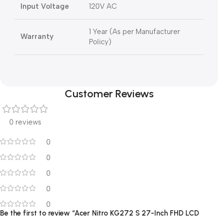
Input Voltage
120V AC
1 Year (As per Manufacturer
Warranty
Policy)
Customer Reviews
0 reviews
0
0
0
0
0
Be the first to review “Acer Nitro KG272 S 27-Inch FHD LCD