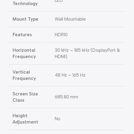
LED
Technology
Mount Type
Wall Mountable
Features
HDR10
Horizontal
30 kHz – 185 kHz (DisplayPort &
Frequency
HDMI)
Vertical
48 Hz – 165 Hz
Frequency
Screen Size
685.80 mm
Class
Height
No
Adjustment