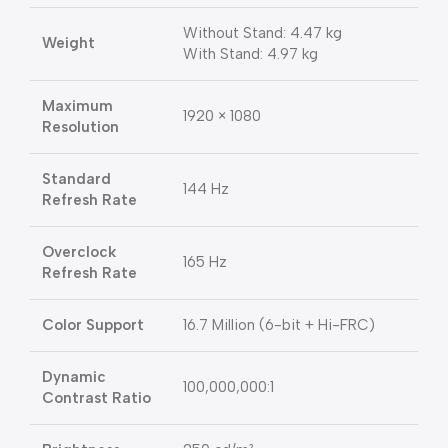
Without Stand: 4.47 kg
Weight
With Stand: 4.97 kg
Maximum
1920 × 1080
Resolution
Standard
144 Hz
Refresh Rate
Overclock
165 Hz
Refresh Rate
Color Support
16.7 Million (6-bit + Hi-FRC)
Dynamic
100,000,000:1
Contrast Ratio