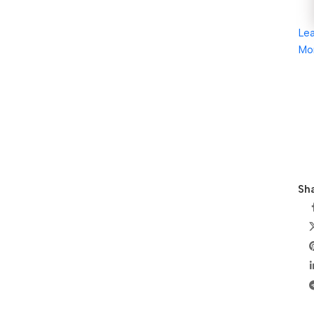
Le
Mo
Sha