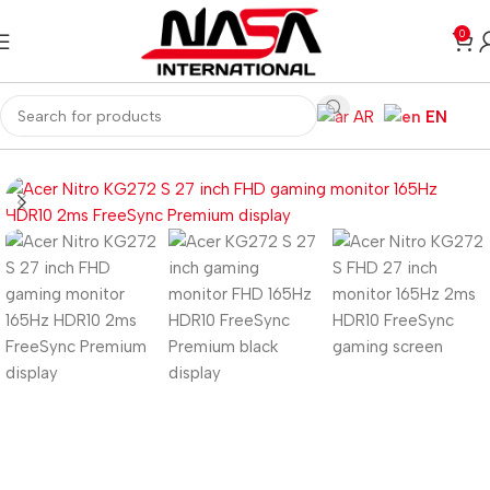
0
AR
EN
Home
Monitors
Gaming Monitors