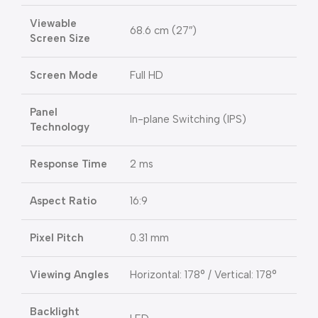
Viewable
68.6 cm (27″)
Screen Size
Screen Mode
Full HD
Panel
In-plane Switching (IPS)
Technology
Response Time
2 ms
Aspect Ratio
16:9
Pixel Pitch
0.31 mm
Viewing Angles
Horizontal: 178° / Vertical: 178°
Backlight