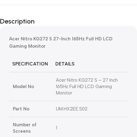
Description
Acer Nitro KG272 S 27-Inch 165Hz Full HD LCD
Gaming Monitor
:
SPECIFICATION
DETAILS
Acer Nitro KG272 S – 27 Inch
Model No
165Hz Full HD LCD Gaming
Monitor
Part No
UM.HX2EE.S02
Number of
1
Screens