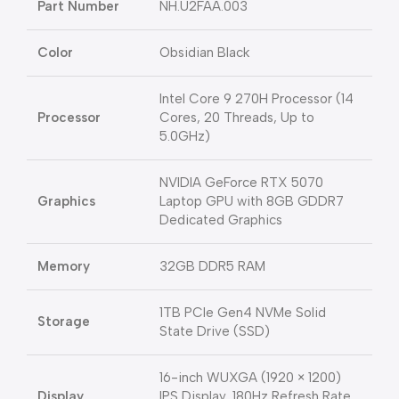
Part Number
NH.U2FAA.003
Color
Obsidian Black
Intel Core 9 270H Processor (14
Processor
Cores, 20 Threads, Up to
5.0GHz)
NVIDIA GeForce RTX 5070
Graphics
Laptop GPU with 8GB GDDR7
Dedicated Graphics
Memory
32GB DDR5 RAM
1TB PCIe Gen4 NVMe Solid
Storage
State Drive (SSD)
16-inch WUXGA (1920 × 1200)
Display
IPS Display, 180Hz Refresh Rate,