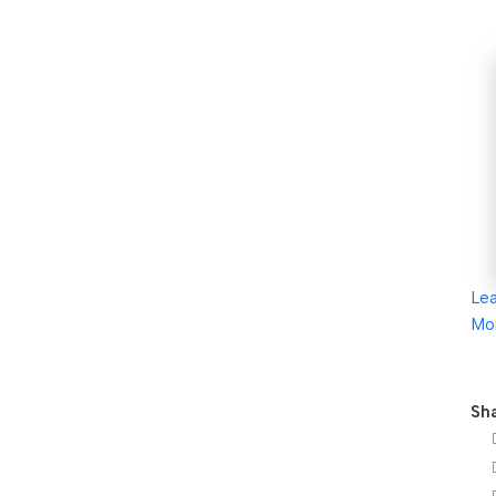
Le
Mo
Sha