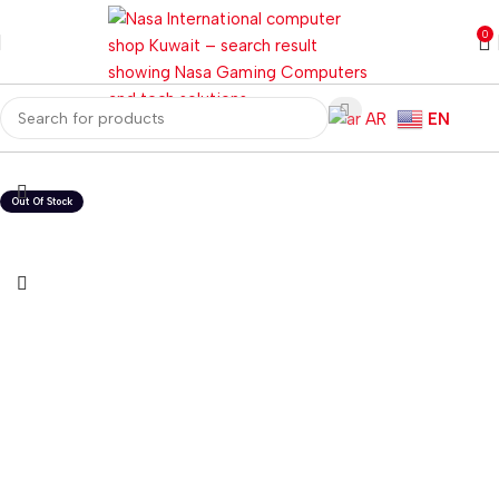
0
AR
EN
Home
Laptops
Gaming Laptops