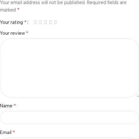
Your email address will not be published.
Required fields are
*
marked
*
Your rating
*
Your review
*
Name
*
Email