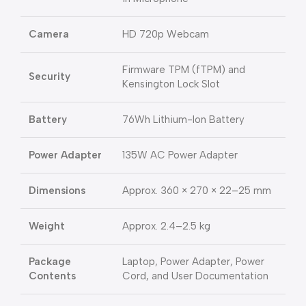
Camera
HD 720p Webcam
Firmware TPM (fTPM) and
Security
Kensington Lock Slot
Battery
76Wh Lithium-Ion Battery
Power Adapter
135W AC Power Adapter
Dimensions
Approx. 360 × 270 × 22–25 mm
Weight
Approx. 2.4–2.5 kg
Package
Laptop, Power Adapter, Power
Contents
Cord, and User Documentation