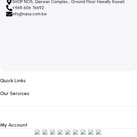
SHOP NO.5, Qairwan Complex , Ground Floor Hawally Kuwait
+965 606 76692
info@nasa.com.kw
Quick Links
Our Services
My Account