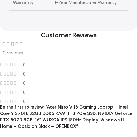
Warranty
1-Year Manufacturer Warranty
Customer Reviews
0 reviews
0
0
0
0
0
Be the first to review “Acer Nitro V 16 Gaming Laptop – Intel
Core 9 270H, 32GB DDR5 RAM, 1TB PCIe SSD, NVIDIA GeForce
RTX 5070 8GB, 16″ WUXGA IPS 180Hz Display, Windows 11
Home – Obsidian Black – OPENBOX”