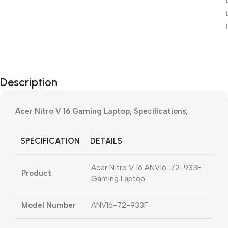
Description
Acer Nitro V 16 Gaming Laptop, Specifications;
SPECIFICATION
DETAILS
Acer Nitro V 16 ANV16-72-933F
Product
Gaming Laptop
Model Number
ANV16-72-933F