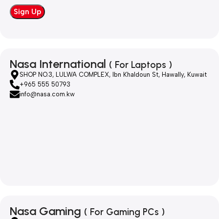
Nasa International
( For Laptops )
SHOP NO.3, LULWA COMPLEX, Ibn Khaldoun St, Hawally, Kuwait
+965 555 50793
info@nasa.com.kw
Nasa Gaming
( For Gaming PCs )