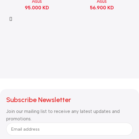
Asus
Asus
Switch Refined Linear –
56.900
KD
95.000
KD
Black
Subscribe Newsletter
Join our mailing list to receive any latest updates and
promotions.