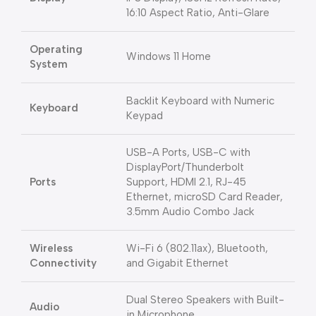
16:10 Aspect Ratio, Anti-Glare
Operating
Windows 11 Home
System
Backlit Keyboard with Numeric
Keyboard
Keypad
USB-A Ports, USB-C with
DisplayPort/Thunderbolt
Ports
Support, HDMI 2.1, RJ-45
Ethernet, microSD Card Reader,
3.5mm Audio Combo Jack
Wireless
Wi-Fi 6 (802.11ax), Bluetooth,
Connectivity
and Gigabit Ethernet
Dual Stereo Speakers with Built-
Audio
in Microphone