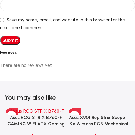
Save my name, email, and website in this browser for the
next time I comment.
Reviews
There are no reviews yet.
You may also like
Asus X901 Rog Strix Scope II
Asus ROG STRIX B760-F
96 Wireless RGB Mechanical
GAMING WIFI ATX Gaming
Gaming KeyBoard NX Snow
Motherboard – BLACK