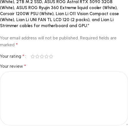
(White), 2TB M.2 SSD, ASUS ROG Astral RTX 5090 32GB
(White), ASUS ROG Ryujin 360 Extreme liquid cooler (White),
Corsair 1200W PSU (White), Lian Li O11 Vision Compact case
(White), Lian Li UNI FAN TL LCD 120 (2 packs), and Lian Li
Strimmer cables for motherboard and GPU.”
Your email address will not be published.
Required fields are
*
marked
*
Your rating
*
Your review