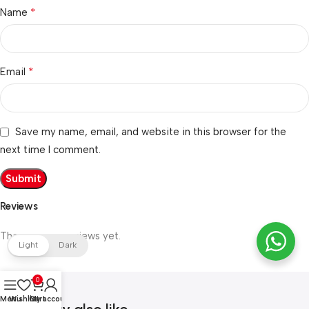
*
Name
*
Email
Save my name, email, and website in this browser for the
next time I comment.
Reviews
There are no reviews yet.
Light
Dark
0
Menu
Wishlist
Cart
My account