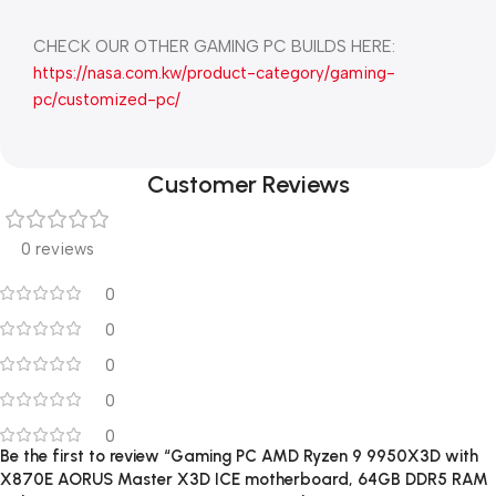
CHECK OUR OTHER GAMING PC BUILDS HERE:
https://nasa.com.kw/product-category/gaming-
pc/customized-pc/
Customer Reviews
0 reviews
0
0
0
0
0
Be the first to review “Gaming PC AMD Ryzen 9 9950X3D with
X870E AORUS Master X3D ICE motherboard, 64GB DDR5 RAM