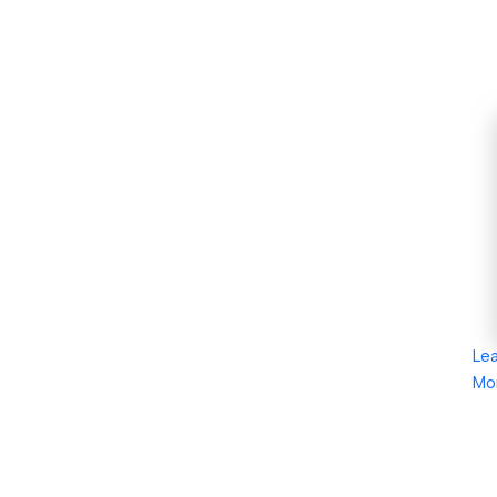
Le
Mo