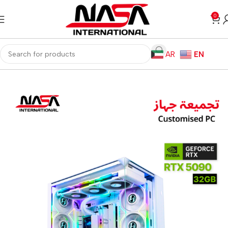
0
AR
EN
Home
Gaming PC
Customized PC