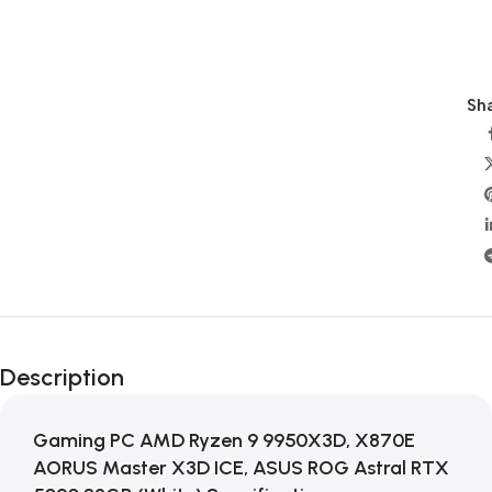
Sha
Description
Gaming PC AMD Ryzen 9 9950X3D, X870E
AORUS Master X3D ICE, ASUS ROG Astral RTX