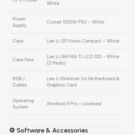
CPU Cooler
White
Power
Corsair 1200W PSU – White
Supply
Case
Lian Li O11 Vision Compact – White
Lian Li UNI FAN TL LCD 120 – White
Case Fans
(2 Packs)
RGB /
Lian Li Strimmer for Motherboard &
Cables
Graphics Card
Operating
Windows 11 Pro – Licensed
System
⚙️ Software & Accessories