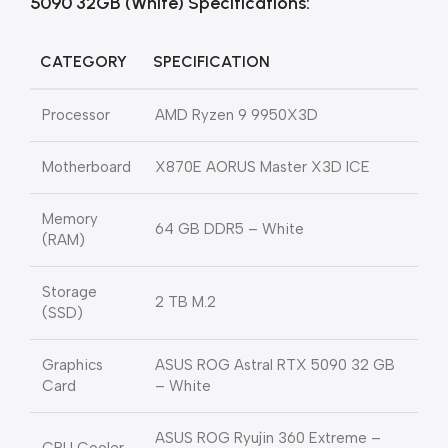
5090 32GB (White) Specifications:
CATEGORY
SPECIFICATION
Processor
AMD Ryzen 9 9950X3D
Motherboard
X870E AORUS Master X3D ICE
Memory
64 GB DDR5 – White
(RAM)
Storage
2 TB M.2
(SSD)
Graphics
ASUS ROG Astral RTX 5090 32 GB
Card
– White
ASUS ROG Ryujin 360 Extreme –