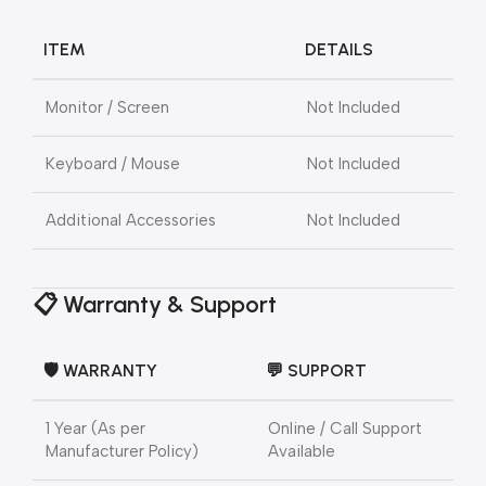
ITEM
DETAILS
Monitor / Screen
Not Included
Keyboard / Mouse
Not Included
Additional Accessories
Not Included
📋 Warranty & Support
🛡️ WARRANTY
💬 SUPPORT
1 Year (As per
Online / Call Support
Manufacturer Policy)
Available