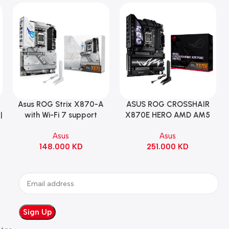
Asus ROG Strix X870-A
ASUS ROG CROSSHAIR
Add To Cart
Add To Cart
|
with Wi-Fi 7 support
X870E HERO AMD AM5
Gaming Motherboard –
ATX Motherboard |
Asus
Asus
WHITE
90MB1IE0-M0EAY0
148.000
KD
251.000
KD