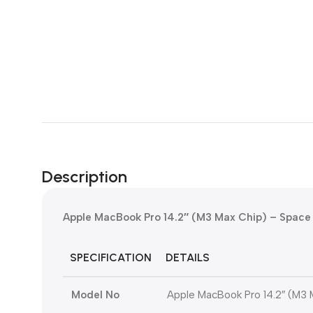
Description
Apple MacBook Pro 14.2″ (M3 Max Chip) – Space
SPECIFICATION
DETAILS
Model No
Apple MacBook Pro 14.2″ (M3 