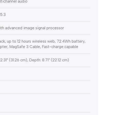
ltichannel audio
 5.3
th advanced image signal processor
ck, up to 12 hours wireless web, 72.4Wh battery,
er, MagSafe 3 Cable, Fast-charge capable
12.31″ (31.26 cm), Depth: 8.71″ (22.12 cm)