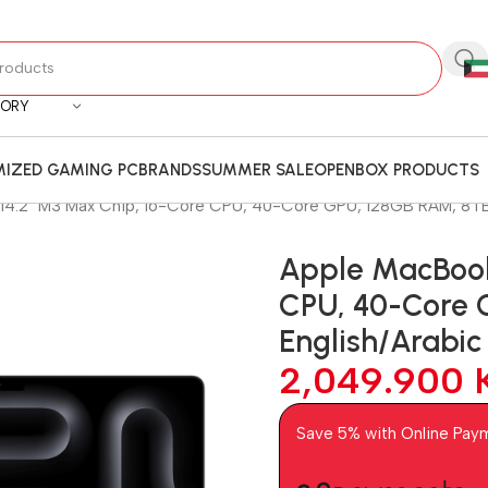
GORY
IZED GAMING PC
BRANDS
SUMMER SALE
OPENBOX PRODUCTS
14.2″ M3 Max Chip, 16-Core CPU, 40-Core GPU, 128GB RAM, 8TB 
Apple MacBook
CPU, 40-Core 
English/Arabi
2,049.900
Save 5% with Online Pay