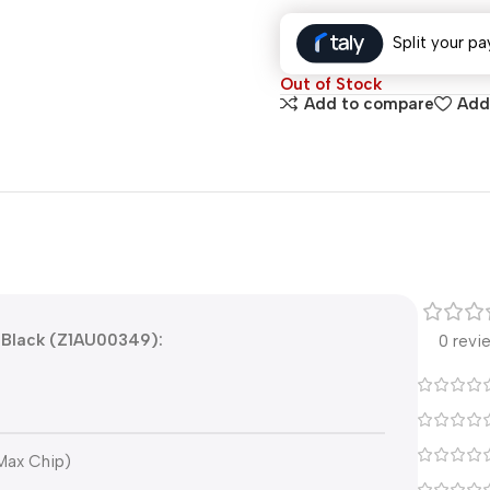
Split your pa
Out of Stock
Add to compare
Add 
 Black (Z1AU00349):
0 revi
Max Chip)