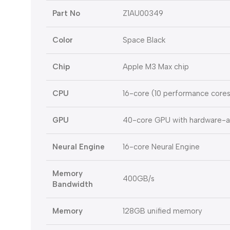
Part No
Z1AU00349
Color
Space Black
Chip
Apple M3 Max chip
CPU
16-core (10 performance cores
GPU
40-core GPU with hardware-ac
Neural Engine
16-core Neural Engine
Memory
400GB/s
Bandwidth
Memory
128GB unified memory