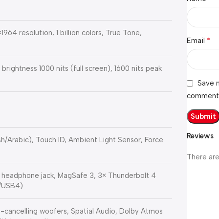
964 resolution, 1 billion colors, True Tone,
*
Email
 brightness 1000 nits (full screen), 1600 nits peak
Save m
comment
Reviews
h/Arabic), Touch ID, Ambient Light Sensor, Force
There are
 headphone jack, MagSafe 3, 3× Thunderbolt 4
g/USB4)
-cancelling woofers, Spatial Audio, Dolby Atmos