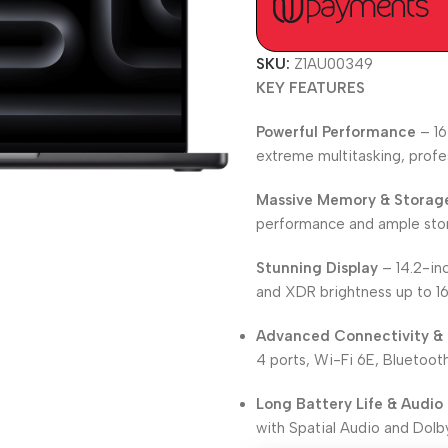
SKU:
Z1AU00349
KEY FEATURES
Powerful Performance
– 16
extreme multitasking, profe
Massive Memory & Storag
performance and ample stora
Stunning Display
– 14.2-inc
and XDR brightness up to 1
Advanced Connectivity & 
4 ports, Wi-Fi 6E, Bluetooth
Long Battery Life & Audio
with Spatial Audio and Dolb