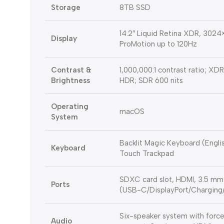
Storage
8TB SSD
14.2″ Liquid Retina XDR, 3024×1
Display
ProMotion up to 120Hz
Contrast &
1,000,000:1 contrast ratio; XDR
Brightness
HDR; SDR 600 nits
Operating
macOS
System
Backlit Magic Keyboard (Englis
Keyboard
Touch Trackpad
SDXC card slot, HDMI, 3.5 mm
Ports
(USB-C/DisplayPort/Chargin
Six-speaker system with force
Audio