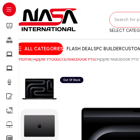
SELECT CATE
ALL CATEGORIES
FLASH DEALS
PC BUILDER
CUSTOM
Home
Apple Products
Macbook Pro
Apple MacBook Pro 