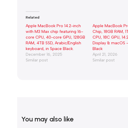
Related
Apple MacBook Pro 14.2-inch
Apple MacBook Pr
with M3 Max chip featuring 16-
Chip, 18GB RAM, 1
core CPU, 40-core GPU, 128GB
CPU, 18C GPU, 14.
RAM, 4TB SSD, Arabic/English
Display & macOS 
keyboard, in Space Black.
Black
December 16, 2025
April 21, 2026
Similar post
Similar post
You may also like