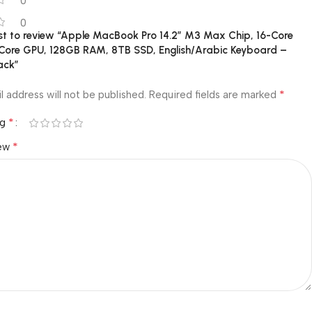
0
0
rst to review “Apple MacBook Pro 14.2″ M3 Max Chip, 16-Core
Core GPU, 128GB RAM, 8TB SSD, English/Arabic Keyboard –
ack”
*
l address will not be published.
Required fields are marked
*
ng
*
iew