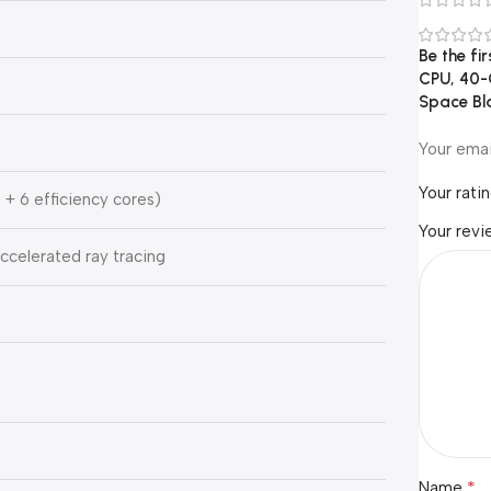
Be the fi
CPU, 40-
Space Bl
Your emai
Your rati
 + 6 efficiency cores)
Your rev
celerated ray tracing
*
Name