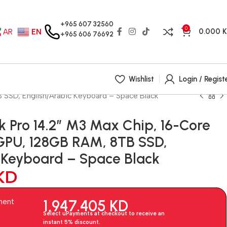
+965 607 32560
0
0.000
AR
EN
+965 606 76692
Wishlist
Login / Regist
SSD, English/Arabic Keyboard – Space Black
 Pro 14.2″ M3 Max Chip, 16-Core
GPU, 128GB RAM, 8TB SSD,
c Keyboard – Space Black
KD
1,947.405
KD
ment
Select uPayments at checkout to receive an
instant 5% discount.