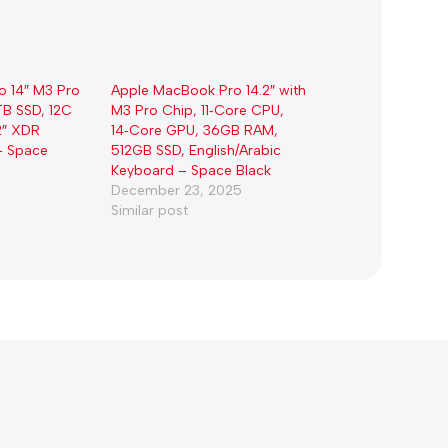
o 14″ M3 Pro
Apple MacBook Pro 14.2″ with
TB SSD, 12C
M3 Pro Chip, 11‑Core CPU,
2″ XDR
14‑Core GPU, 36GB RAM,
– Space
512GB SSD, English/Arabic
Keyboard – Space Black
December 23, 2025
Similar post