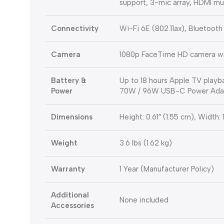
support, 3-mic array, HDMI mu
Connectivity
Wi-Fi 6E (802.11ax), Bluetooth
Camera
1080p FaceTime HD camera wi
Battery &
Up to 18 hours Apple TV playba
Power
70W / 96W USB-C Power Adapt
Dimensions
Height: 0.61″ (1.55 cm), Width: 
Weight
3.6 lbs (1.62 kg)
Warranty
1 Year (Manufacturer Policy)
Additional
None included
Accessories