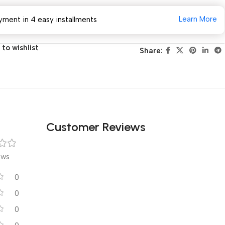
Learn More
yment in 4 easy installments
to wishlist
Share:
Customer Reviews
ews
0
0
0