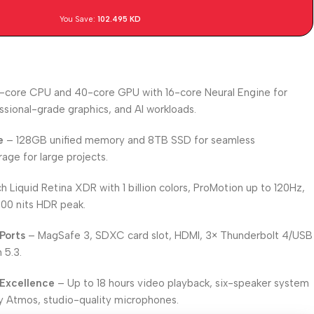
You Save:
102.495
KD
-core CPU and 40-core GPU with 16-core Neural Engine for
ssional-grade graphics, and AI workloads.
e
– 128GB unified memory and 8TB SSD for seamless
ge for large projects.
h Liquid Retina XDR with 1 billion colors, ProMotion up to 120Hz,
600 nits HDR peak.
Ports
– MagSafe 3, SDXC card slot, HDMI, 3× Thunderbolt 4/USB
 5.3.
 Excellence
– Up to 18 hours video playback, six-speaker system
y Atmos, studio-quality microphones.