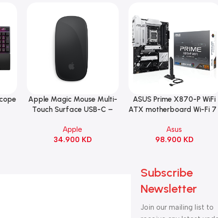
Scope
Apple Magic Mouse Multi-
ASUS Prime X870-P WiFi
Add To Cart
Add To Cart
B
Touch Surface USB-C –
ATX motherboard Wi-Fi 7 
ng
Black
90MB1IS0-M0EAY0
Apple
Asus
witch
34.900
KD
98.900
KD
ack
Subscribe
Newsletter
Join our mailing list to