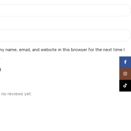
y name, email, and website in this browser for the next time I
.
Face
Insta
TikTo
 no reviews yet.