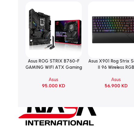
Asus ROG STRIX B760-F
Asus X901 Rog Strix 
Add To Cart
Add To Cart
GAMING WIFI ATX Gaming
II 96 Wireless RG
Motherboard – BLACK
Mechanical Gami
Asus
Asus
KeyBoard NX Snow S
95.000
KD
56.900
KD
Refined Linear – Bl