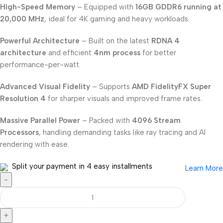
High-Speed Memory
– Equipped with
16GB GDDR6 running at
20,000 MHz
, ideal for 4K gaming and heavy workloads.
Powerful Architecture
– Built on the latest
RDNA 4
architecture
and efficient
4nm process
for better
performance-per-watt.
Advanced Visual Fidelity
– Supports
AMD FidelityFX Super
Resolution 4
for sharper visuals and improved frame rates.
Massive Parallel Power
– Packed with
4096 Stream
Processors
, handling demanding tasks like ray tracing and AI
rendering with ease.
Split your payment in 4 easy installments
Learn More