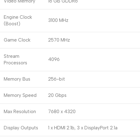
Video Memory
16 GB GDDR6
Engine Clock
3100 MHz
(Boost)
Game Clock
2570 MHz
Stream
4096
Processors
Memory Bus
256-bit
Memory Speed
20 Gbps
Max Resolution
7680 x 4320
Display Outputs
1 x HDMI 2.1b, 3 x DisplayPort 2.1a