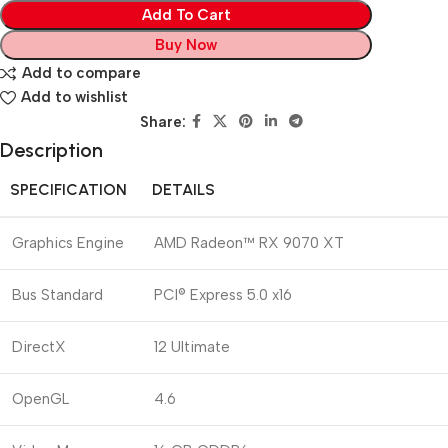
Add To Cart
Buy Now
Add to compare
Add to wishlist
Share:
Description
SPECIFICATION
DETAILS
Graphics Engine
AMD Radeon™ RX 9070 XT
Bus Standard
PCI® Express 5.0 x16
DirectX
12 Ultimate
OpenGL
4.6