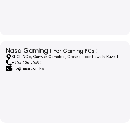
Nasa Gaming
( For Gaming PCs )
SHOP NO.5, Qairwan Complex , Ground Floor Hawally Kuwait
+965 606 76692
info@nasa.com.kw