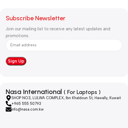
Subscribe Newsletter
Join our mailing list to receive any latest updates and
promotions.
Nasa International
( For Laptops )
SHOP NO.3, LULWA COMPLEX, Ibn Khaldoun St, Hawally, Kuwait
+965 555 50793
info@nasa.com.kw