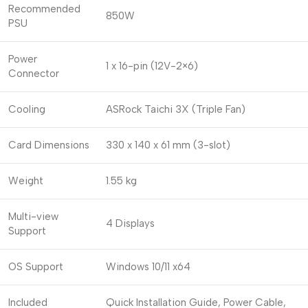
Recommended
850W
PSU
Power
1 x 16-pin (12V-2×6)
Connector
Cooling
ASRock Taichi 3X (Triple Fan)
Card Dimensions
330 x 140 x 61 mm (3-slot)
Weight
1.55 kg
Multi-view
4 Displays
Support
OS Support
Windows 10/11 x64
Included
Quick Installation Guide, Power Cable,