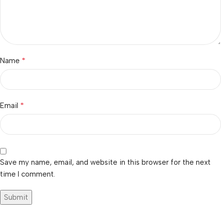
*
Name
*
Email
Save my name, email, and website in this browser for the next
time I comment.