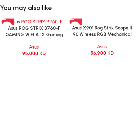
You may also like
Asus X901 Rog Strix Scope II
Asus ROG STRIX B760-F
96 Wireless RGB Mechanical
GAMING WIFI ATX Gaming
Gaming KeyBoard NX Snow
Motherboard – BLACK
Asus
Asus
Switch Refined Linear – Black
56.900
KD
95.000
KD