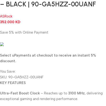
– BLACK | 90-GA5HZZ-00UANF
ASRock
352.000
KD
Save 5% with Online Payment
334.400
KD
Select uPayments at checkout to receive an instant 5%
discount.
You Save:
17.600
KD
SKU:
90-GA5HZZ-00UANF
KEY FEATURES
Ultra-Fast Boost Clock
– Reaches up to
3100 MHz
, delivering
exceptional gaming and rendering performance.