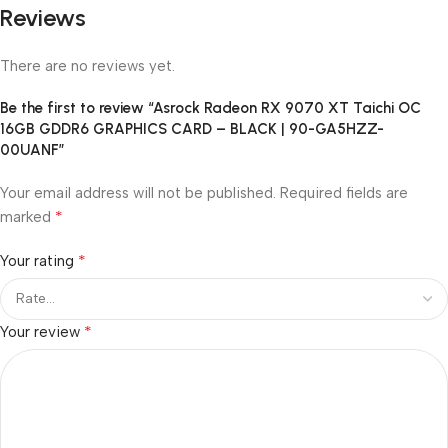
Reviews
There are no reviews yet.
Be the first to review “Asrock Radeon RX 9070 XT Taichi OC
16GB GDDR6 GRAPHICS CARD – BLACK | 90-GA5HZZ-
00UANF”
Your email address will not be published.
Required fields are
*
marked
*
Your rating
*
Your review