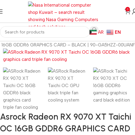
0
AR
EN
 OC 16GB GDDR6 GRAPHICS CARD – BLACK | 90-GA5HZZ-00UANF
Asrock Radeon RX 9070 XT Taichi
OC 16GB GDDR6 GRAPHICS CARD