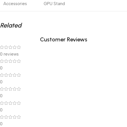
Accessories
GPU Stand
Related
Customer Reviews
0 reviews
0
0
0
0
0