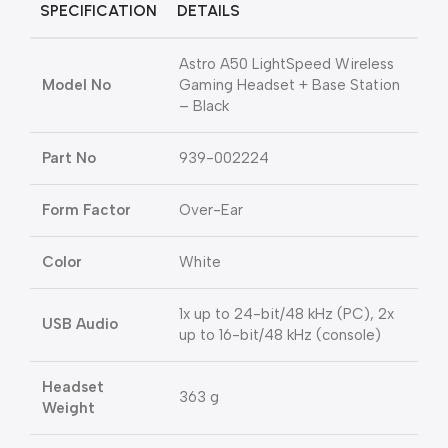
SPECIFICATION
DETAILS
Astro A50 LightSpeed Wireless
Model No
Gaming Headset + Base Station
– Black
Part No
939-002224
Form Factor
Over-Ear
Color
White
1x up to 24-bit/48 kHz (PC), 2x
USB Audio
up to 16-bit/48 kHz (console)
Headset
363 g
Weight