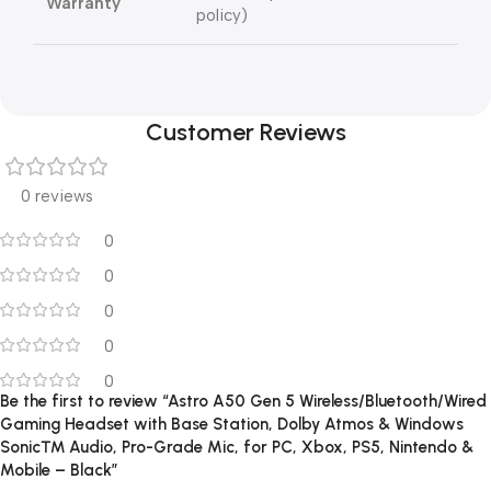
Warranty
policy)
Customer Reviews
0 reviews
0
0
0
0
0
Be the first to review “Astro A50 Gen 5 Wireless/Bluetooth/Wired
Gaming Headset with Base Station, Dolby Atmos & Windows
Sonic™ Audio, Pro-Grade Mic, for PC, Xbox, PS5, Nintendo &
Mobile – Black”