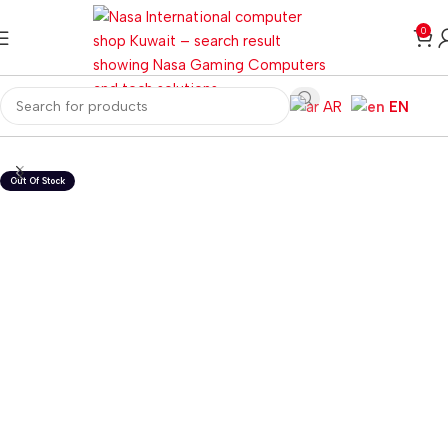
0
AR
EN
Home
Gaming PC
PC Gaming Accessories
Gaming Headset