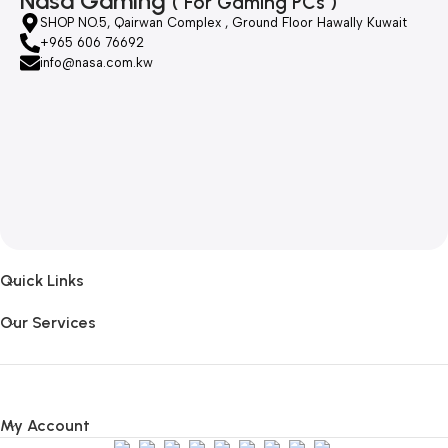
Nasa Gaming
( For Gaming PCs )
SHOP NO.5, Qairwan Complex , Ground Floor Hawally Kuwait
+965 606 76692
info@nasa.com.kw
Quick Links
Our Services
My Account