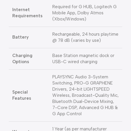
Required for G HUB, Logitech G
Internet
Mobile App, Dolby Atmos
Requirements
(Xbox/Windows)
Rechargeable, 24 hours playtime
Battery
@ 78 dB (varies by use)
Charging
Base Station magnetic dock or
Options
USB-C wired charging
PLAYSYNC Audio 3-System
Switching, PRO-G GRAPHENE
Drivers, 24-bit LIGHTSPEED
Special
Wireless, Broadcast-Quality Mic,
Features
Bluetooth Dual-Device Mixing,
7-Core DSP, Advanced G HUB &
G App Control
1 Year (as per manufacturer