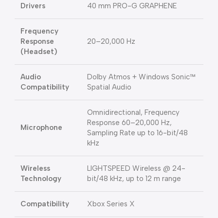
Drivers
40 mm PRO-G GRAPHENE
Frequency
Response
20–20,000 Hz
(Headset)
Audio
Dolby Atmos + Windows Sonic™
Compatibility
Spatial Audio
Omnidirectional, Frequency
Response 60–20,000 Hz,
Microphone
Sampling Rate up to 16-bit/48
kHz
Wireless
LIGHTSPEED Wireless @ 24-
Technology
bit/48 kHz, up to 12 m range
Compatibility
Xbox Series X