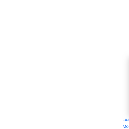
Le
Mo