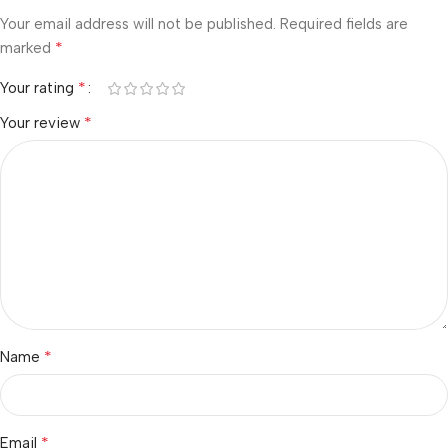
Your email address will not be published.
Required fields are
*
marked
*
Your rating
*
Your review
*
Name
*
Email