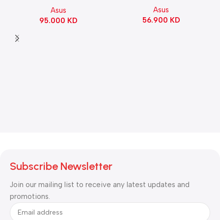
Motherboard – BLACK
Asus
Asus
Switch Refined Linear –
56.900
KD
95.000
KD
Black
Subscribe Newsletter
Join our mailing list to receive any latest updates and
promotions.