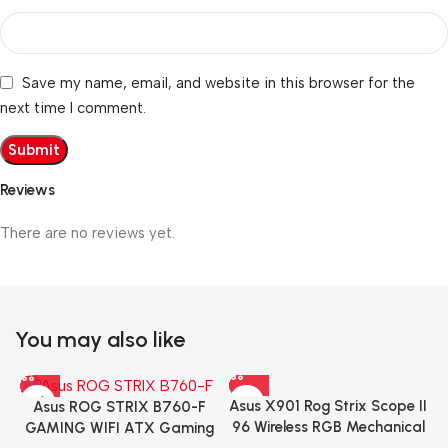
Save my name, email, and website in this browser for the
next time I comment.
Reviews
There are no reviews yet.
You may also like
Asus X901 Rog Strix Scope II
Asus ROG STRIX B760-F
96 Wireless RGB Mechanical
GAMING WIFI ATX Gaming
Gaming KeyBoard NX Snow