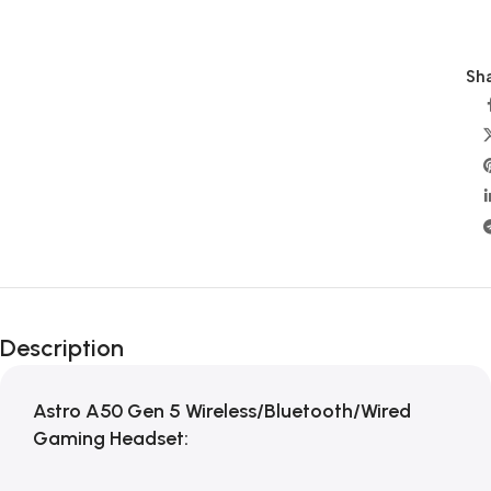
Sha
Description
Astro A50 Gen 5 Wireless/Bluetooth/Wired
Gaming Headset: