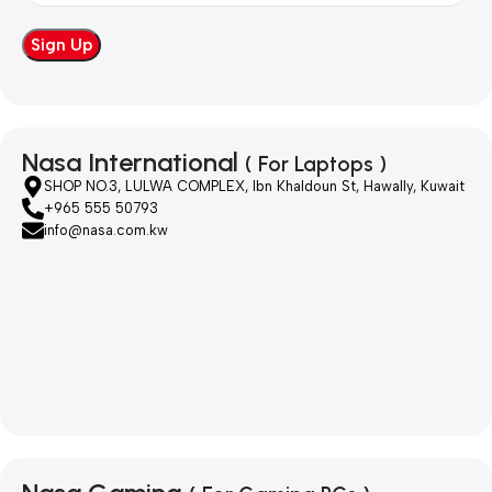
Nasa International
( For Laptops )
SHOP NO.3, LULWA COMPLEX, Ibn Khaldoun St, Hawally, Kuwait
+965 555 50793
info@nasa.com.kw