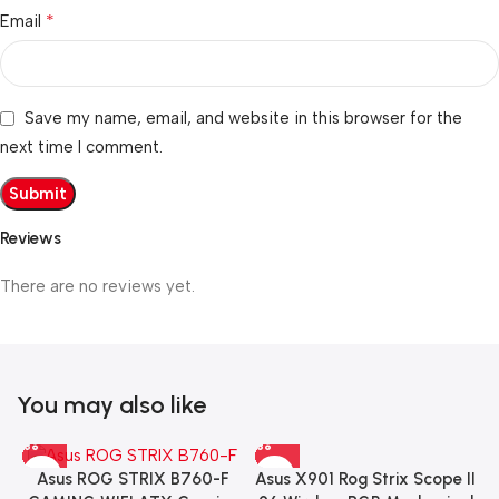
*
Email
Save my name, email, and website in this browser for the
next time I comment.
Reviews
There are no reviews yet.
You may also like
Asus X901 Rog Strix Scope II
Asus ROG STRIX B760-F