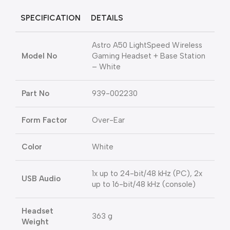
SPECIFICATION
DETAILS
Astro A50 LightSpeed Wireless
Model No
Gaming Headset + Base Station
– White
Part No
939-002230
Form Factor
Over-Ear
Color
White
1x up to 24-bit/48 kHz (PC), 2x
USB Audio
up to 16-bit/48 kHz (console)
Headset
363 g
Weight