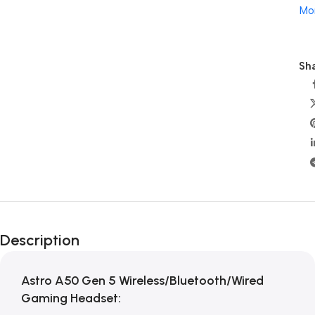
Mo
Sha
Description
Astro A50 Gen 5 Wireless/Bluetooth/Wired
Gaming Headset: