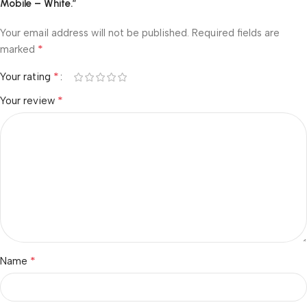
Mobile – White.”
Your email address will not be published.
Required fields are
*
marked
*
Your rating
*
Your review
*
Name