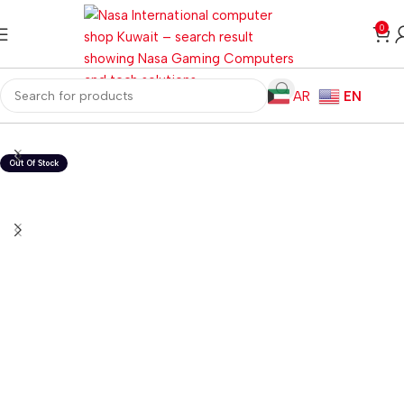
0
AR
EN
Home
Gaming PC
PC Gaming Accessories
Gaming Headset