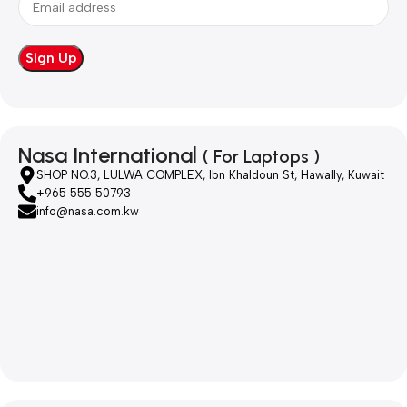
Nasa International
( For Laptops )
SHOP NO.3, LULWA COMPLEX, Ibn Khaldoun St, Hawally, Kuwait
+965 555 50793
info@nasa.com.kw