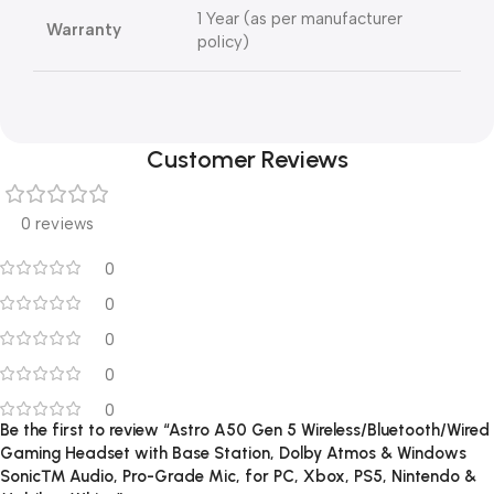
1 Year (as per manufacturer
Warranty
policy)
Customer Reviews
0 reviews
0
0
0
0
0
Be the first to review “Astro A50 Gen 5 Wireless/Bluetooth/Wired
Gaming Headset with Base Station, Dolby Atmos & Windows
Sonic™ Audio, Pro-Grade Mic, for PC, Xbox, PS5, Nintendo &