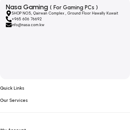
Nasa Gaming
( For Gaming PCs )
SHOP NO.5, Qairwan Complex , Ground Floor Hawally Kuwait
+965 606 76692
info@nasa.com.kw
Quick Links
Our Services