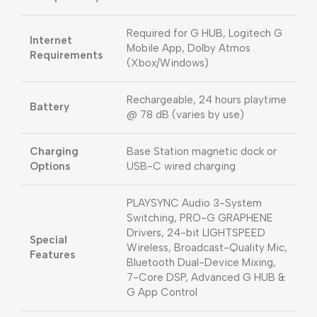
Required for G HUB, Logitech G
Internet
Mobile App, Dolby Atmos
Requirements
(Xbox/Windows)
Rechargeable, 24 hours playtime
Battery
@ 78 dB (varies by use)
Charging
Base Station magnetic dock or
Options
USB-C wired charging
PLAYSYNC Audio 3-System
Switching, PRO-G GRAPHENE
Drivers, 24-bit LIGHTSPEED
Special
Wireless, Broadcast-Quality Mic,
Features
Bluetooth Dual-Device Mixing,
7-Core DSP, Advanced G HUB &
G App Control