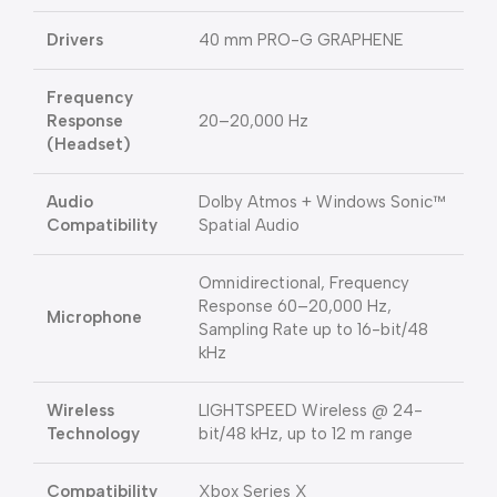
Drivers
40 mm PRO-G GRAPHENE
Frequency
Response
20–20,000 Hz
(Headset)
Audio
Dolby Atmos + Windows Sonic™
Compatibility
Spatial Audio
Omnidirectional, Frequency
Response 60–20,000 Hz,
Microphone
Sampling Rate up to 16-bit/48
kHz
Wireless
LIGHTSPEED Wireless @ 24-
Technology
bit/48 kHz, up to 12 m range
Compatibility
Xbox Series X