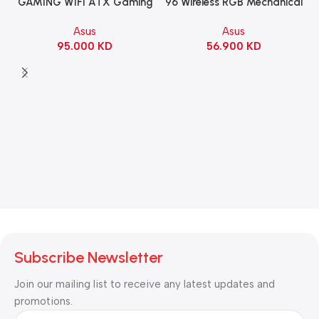
96 Wireless RGB Mechanical
GAMING WIFI ATX Gaming
Gaming KeyBoard NX Snow
Motherboard – BLACK
Asus
Asus
Switch Refined Linear –
56.900
KD
95.000
KD
Black
Subscribe Newsletter
Join our mailing list to receive any latest updates and
promotions.