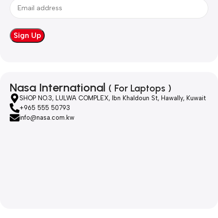
Nasa International
( For Laptops )
SHOP NO.3, LULWA COMPLEX, Ibn Khaldoun St, Hawally, Kuwait
+965 555 50793
info@nasa.com.kw