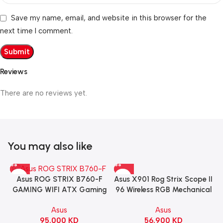
Save my name, email, and website in this browser for the
next time I comment.
Reviews
There are no reviews yet.
You may also like
Asus X901 Rog Strix Scope II
Asus ROG STRIX B760-F
96 Wireless RGB Mechanical
GAMING WIFI ATX Gaming
Gaming KeyBoard NX Snow
Motherboard – BLACK
Asus
Asus
Switch Refined Linear –
56.900
KD
95.000
KD
Black