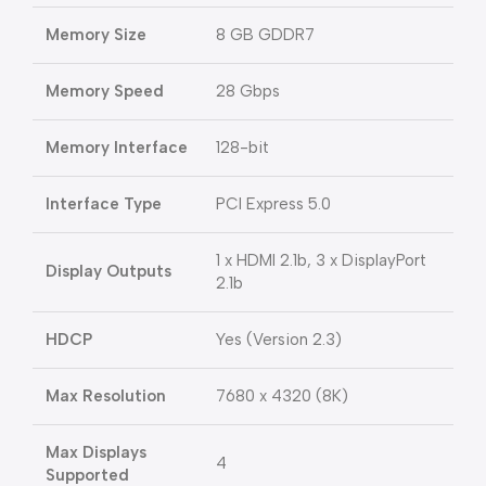
Memory Size
8 GB GDDR7
Memory Speed
28 Gbps
Memory Interface
128-bit
Interface Type
PCI Express 5.0
1 x HDMI 2.1b, 3 x DisplayPort
Display Outputs
2.1b
HDCP
Yes (Version 2.3)
Max Resolution
7680 x 4320 (8K)
Max Displays
4
Supported