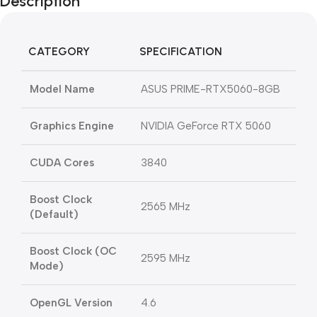
Description
CATEGORY
SPECIFICATION
Model Name
ASUS PRIME-RTX5060-8GB
Graphics Engine
NVIDIA GeForce RTX 5060
CUDA Cores
3840
Boost Clock
2565 MHz
(Default)
Boost Clock (OC
2595 MHz
Mode)
OpenGL Version
4.6