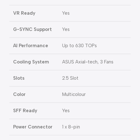
VR Ready
Yes
G-SYNC Support
Yes
AI Performance
Up to 630 TOPs
Cooling System
ASUS Axial-tech, 3 Fans
Slots
2.5 Slot
Color
Multicolour
SFF Ready
Yes
Power Connector
1 x 8-pin