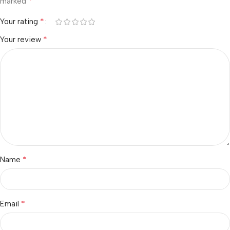
*
marked
*
Your rating
*
Your review
*
Name
*
Email