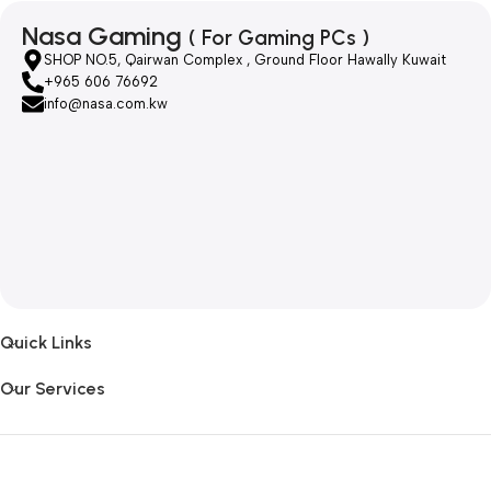
Nasa Gaming
( For Gaming PCs )
SHOP NO.5, Qairwan Complex , Ground Floor Hawally Kuwait
+965 606 76692
info@nasa.com.kw
Quick Links
Our Services