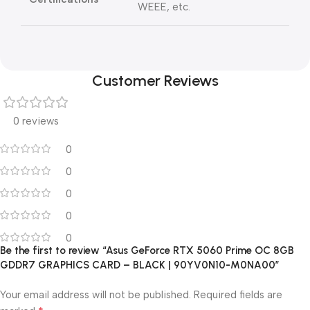
WEEE, etc.
Customer Reviews
0 reviews
0
0
0
0
0
Be the first to review “Asus GeForce RTX 5060 Prime OC 8GB
GDDR7 GRAPHICS CARD – BLACK | 90YV0N10-M0NA00”
Your email address will not be published.
Required fields are