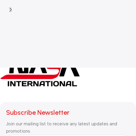
Subscribe Newsletter
Join our mailing list to receive any latest updates and
promotions.