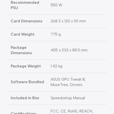
Recommended
550 W
PSU
Card Dimensions
268.3 x 120 x 50 mm
Card Weight
775 g
Package
405 x 233 x 88.5 mm
Dimensions
Package Weight
1.42 kg
ASUS GPU Tweak III,
Software Bundled
MuseTree, Drivers
Included in Box
Speedsetup Manual
FCC, CE, RoHS, REACH,
Certifications