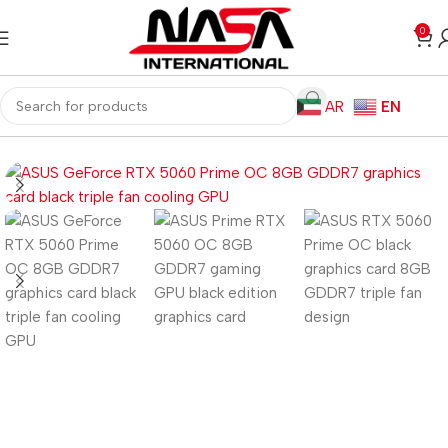
0
AR
EN
Home
Computer Components
Graphics Card
Nvidia