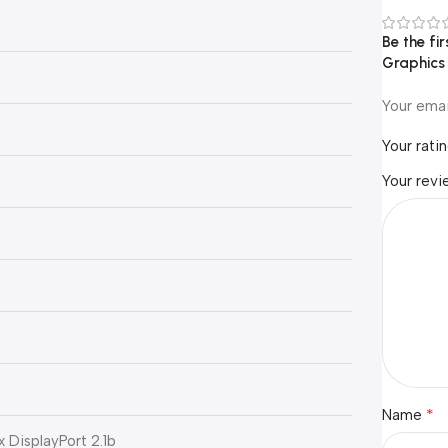
Be the f
Graphic
Your emai
Your rati
Your rev
*
Name
 x DisplayPort 2.1b