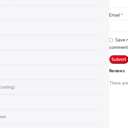
*
Email
Save m
comment
Reviews
There are
Cooling)
 mm