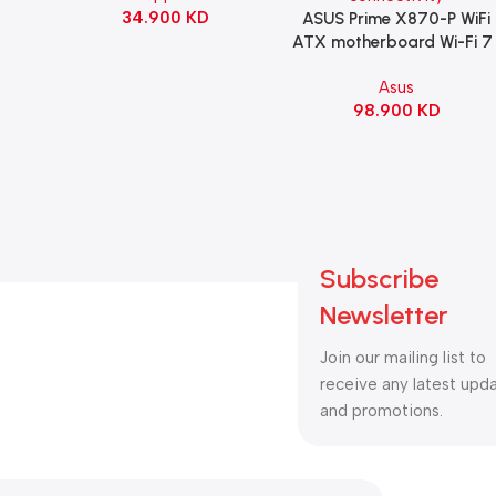
34.900
KD
ack
ASUS Prime X870-P WiFi
Add To Cart
ATX motherboard Wi-Fi 7 
90MB1IS0-M0EAY0
Asus
98.900
KD
Subscribe
Newsletter
Join our mailing list to
receive any latest upd
and promotions.