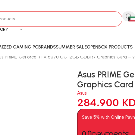
GORY
IZED GAMING PC
BRANDS
SUMMER SALE
OPENBOX PRODUCTS
us PRIME GeForce RTX 5070 OC 12GB GDDR7 Graphics Card –
Asus PRIME G
Graphics Car
Asus
284.900
K
Save 5% with Online Pay