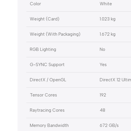
Color
White
Weight (Card)
1.023 kg
Weight (With Packaging)
1.672 kg
RGB Lighting
No
G-SYNC Support
Yes
DirectX / OpenGL
DirectX 12 Ult
Tensor Cores
192
Raytracing Cores
48
Memory Bandwidth
672 GB/s