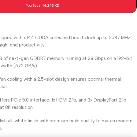
You Save:
14.245
KD
uipped with 6144 CUDA cores and boost clock up to 2587 MHz
igh-end productivity.
GB of next-gen GDDR7 memory running at 28 Gbps on a 192-bit
ndwidth (672 GB/s).
-fan cooling with a 2.5-slot design ensures optimal thermal
ads.
ffers PCIe 5.0 interface, 1x HDMI 2.1b, and 3x DisplayPort 2.1b
at 8K resolution.
ylish all-white finish with premium build quality to match modern
.