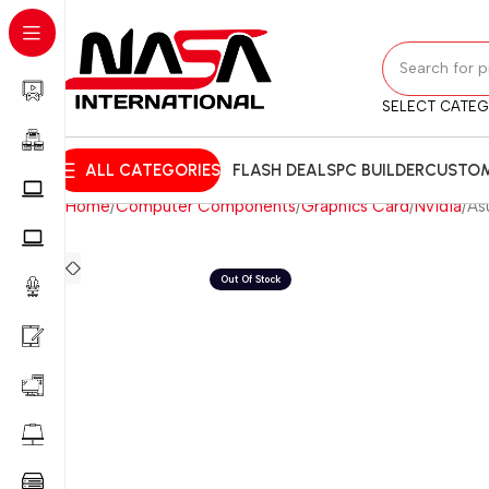
SELECT CATE
ALL CATEGORIES
FLASH DEALS
PC BUILDER
CUSTOM
Home
Computer Components
Graphics Card
Nvidia
As