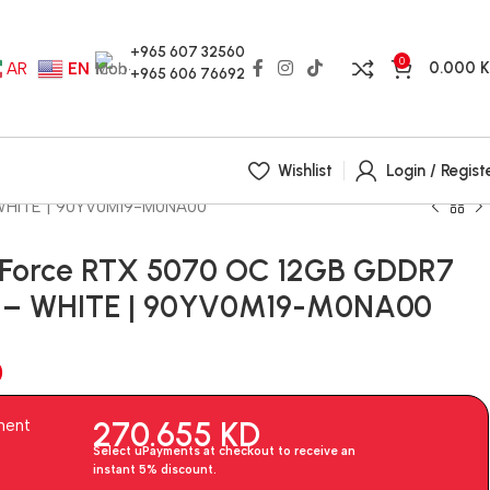
+965 607 32560
0
0.000
AR
EN
+965 606 76692
Wishlist
Login / Regist
 WHITE | 90YV0M19-M0NA00
eForce RTX 5070 OC 12GB GDDR7
d – WHITE | 90YV0M19-M0NA00
D
270.655
KD
ment
Select uPayments at checkout to receive an
instant 5% discount.