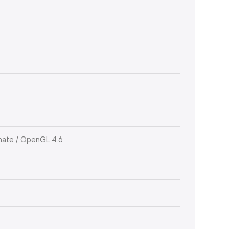
imate / OpenGL 4.6