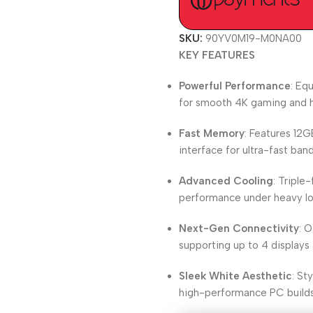
SKU:
90YV0M19-M0NA00
KEY FEATURES
Powerful Performance
: Eq
for smooth 4K gaming and h
Fast Memory
: Features 12
interface for ultra-fast ba
Advanced Cooling
: Triple
performance under heavy lo
Next-Gen Connectivity
: O
supporting up to 4 displays 
Sleek White Aesthetic
: St
high-performance PC builds