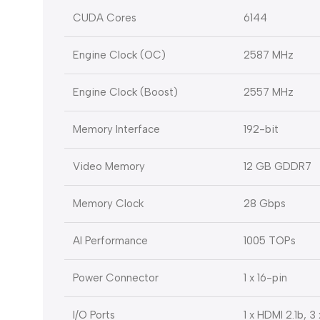
CUDA Cores
6144
Engine Clock (OC)
2587 MHz
Engine Clock (Boost)
2557 MHz
Memory Interface
192-bit
Video Memory
12 GB GDDR7
Memory Clock
28 Gbps
AI Performance
1005 TOPs
Power Connector
1 x 16-pin
I/O Ports
1 x HDMI 2.1b, 3