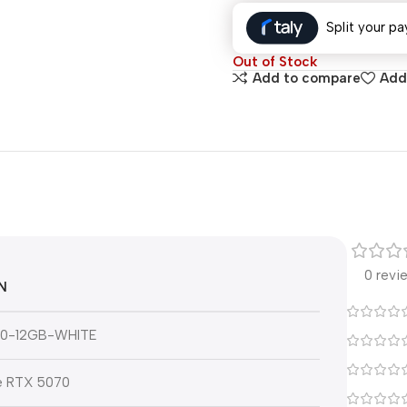
Split your pa
Out of Stock
Add to compare
Add 
0 revi
N
0-12GB-WHITE
e RTX 5070