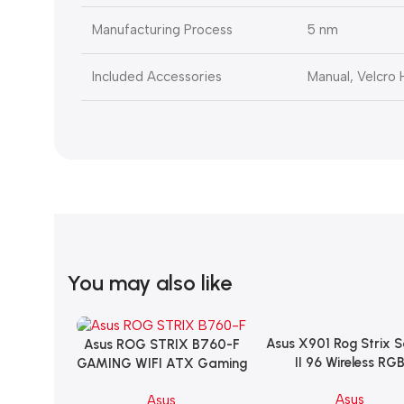
Manufacturing Process
5 nm
Included Accessories
Manual, Velcro
You may also like
Asus X901 Rog Strix 
Add To Cart
Asus ROG STRIX B760-F
Add To Cart
II 96 Wireless RG
GAMING WIFI ATX Gaming
Mechanical Gami
Motherboard – BLACK
Asus
Asus
KeyBoard NX Snow S