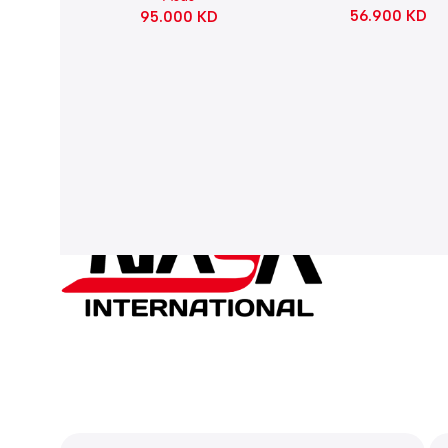
56.900
KD
95.000
KD
Refined Linear – Bl