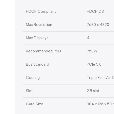
HDCP Compliant
HDCP 2.3
Max Resolution
7680 x 4320
Max Displays
4
Recommended PSU
750W
Bus Standard
PCIe 5.0
Cooling
Triple Fan (Air 
Slot
2.5 slot
Card Size
304 x 126 x 50