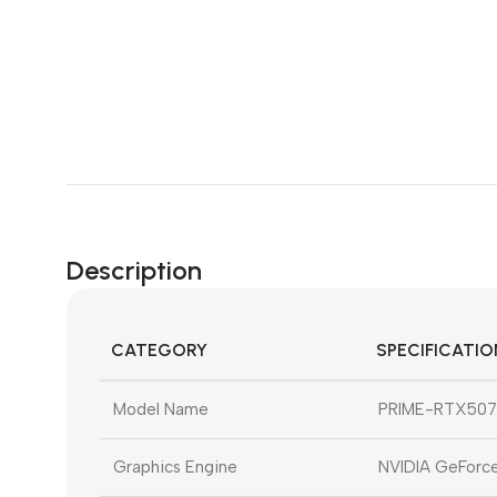
Description
CATEGORY
SPECIFICATIO
Model Name
PRIME-RTX507
Graphics Engine
NVIDIA GeForc