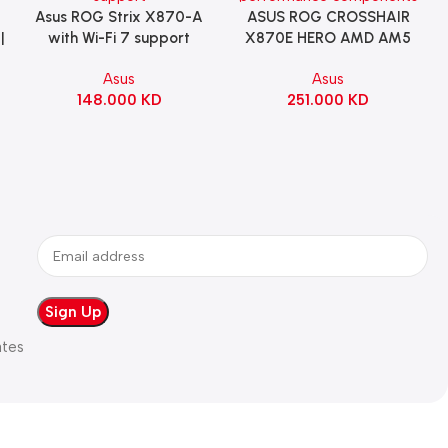
Asus ROG Strix X870-A
ASUS ROG CROSSHAIR
Add To Cart
Add To Cart
|
with Wi-Fi 7 support
X870E HERO AMD AM5
Gaming Motherboard –
ATX Motherboard |
Asus
Asus
WHITE
90MB1IE0-M0EAY0
148.000
KD
251.000
KD
ates