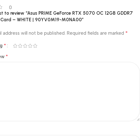
0
irst to review “Asus PRIME GeForce RTX 5070 OC 12GB GDDR7
s Card – WHITE | 90YV0M19-M0NA00”
*
l address will not be published.
Required fields are marked
*
ng
*
iew