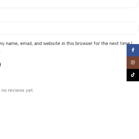
y name, email, and website in this browser for the next time I
Face
.
Insta
TikTo
 no reviews yet.