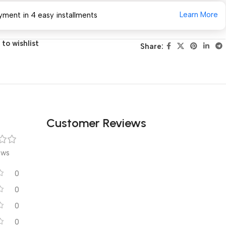
Learn More
yment in 4 easy installments
to wishlist
Share:
Customer Reviews
ews
0
0
0
0