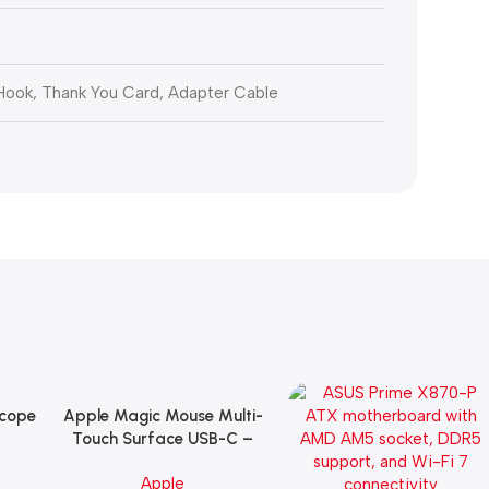
 Hook, Thank You Card, Adapter Cable
Scope
Apple Magic Mouse Multi-
Add To Cart
B
Touch Surface USB-C –
ng
Black
Apple
witch