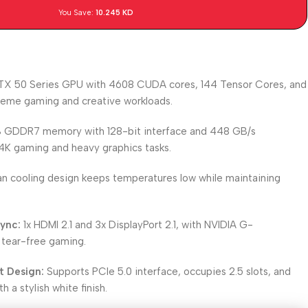
You Save:
10.245
KD
X 50 Series GPU with 4608 CUDA cores, 144 Tensor Cores, and
treme gaming and creative workloads.
 GDDR7 memory with 128-bit interface and 448 GB/s
K gaming and heavy graphics tasks.
n cooling design keeps temperatures low while maintaining
ync:
1x HDMI 2.1 and 3x DisplayPort 2.1, with NVIDIA G-
tear-free gaming.
t Design:
Supports PCIe 5.0 interface, occupies 2.5 slots, and
h a stylish white finish.