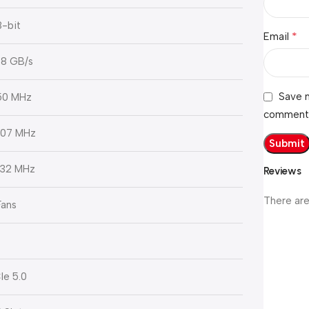
8-bit
*
Email
8 GB/s
Save m
50 MHz
comment
07 MHz
32 MHz
Reviews
There are
Fans
Ie 5.0