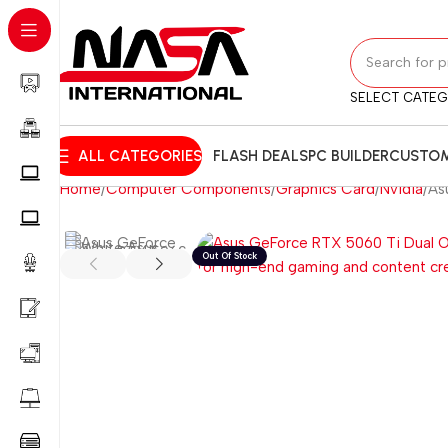
SELECT CATE
ALL CATEGORIES
FLASH DEALS
PC BUILDER
CUSTOM
Home
Computer Components
Graphics Card
Nvidia
As