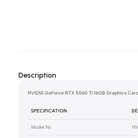
Description
NVIDIA GeForce RTX 5060 Ti 16GB Graphics Card
SPECIFICATION
DE
Model No
NV