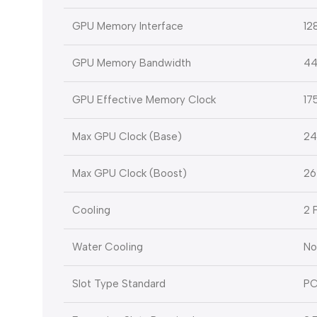
GPU Memory Interface
12
GPU Memory Bandwidth
44
GPU Effective Memory Clock
17
Max GPU Clock (Base)
24
Max GPU Clock (Boost)
26
Cooling
2 
Water Cooling
No
Slot Type Standard
PC