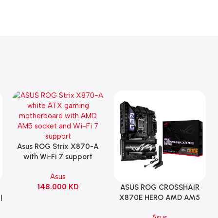
Asus ROG Strix X870-A
Add To Cart
with Wi-Fi 7 support
Gaming Motherboard –
Asus
WHITE
148.000
KD
ASUS ROG CROSSHAIR
Add To Cart
|
X870E HERO AMD AM5
ATX Motherboard |
Asus