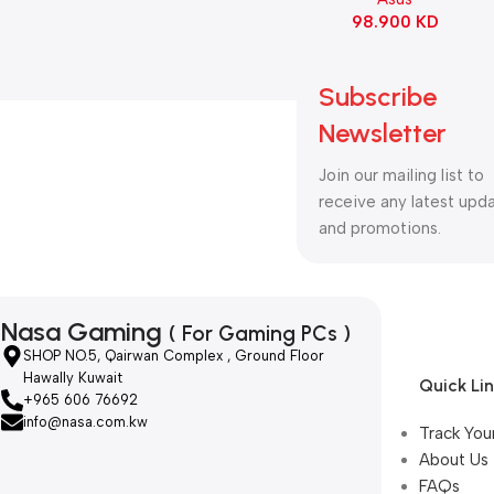
98.900
KD
Subscribe
Newsletter
Join our mailing list to
receive any latest upd
and promotions.
Nasa Gaming
( For Gaming PCs )
SHOP NO.5, Qairwan Complex , Ground Floor
Hawally Kuwait
Quick Li
+965 606 76692
info@nasa.com.kw
Track You
About Us
FAQs