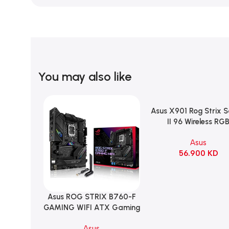
You may also like
Asus X901 Rog Strix 
Add To Cart
II 96 Wireless RG
Mechanical Gami
Asus
KeyBoard NX Snow S
56.900
KD
Refined Linear – Bl
Asus ROG STRIX B760-F
Add To Cart
GAMING WIFI ATX Gaming
Motherboard – BLACK
Asus