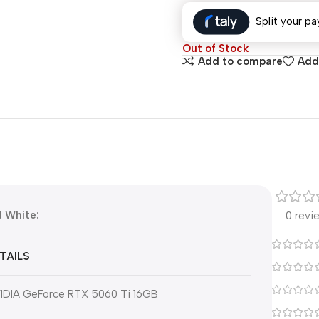
Split your pa
Out of Stock
Add to compare
Add 
 White:
0 revi
TAILS
IDIA GeForce RTX 5060 Ti 16GB