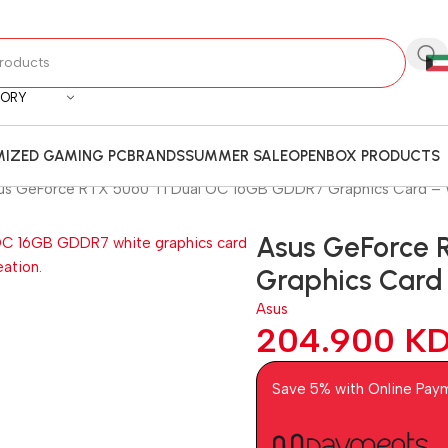
GORY
IZED GAMING PC
BRANDS
SUMMER SALE
OPENBOX PRODUCTS
us GeForce RTX 5060 Ti Dual OC 16GB GDDR7 Graphics Card – 
Asus GeForce 
Graphics Card
Asus
204.900
K
Save 5% with Online Pay