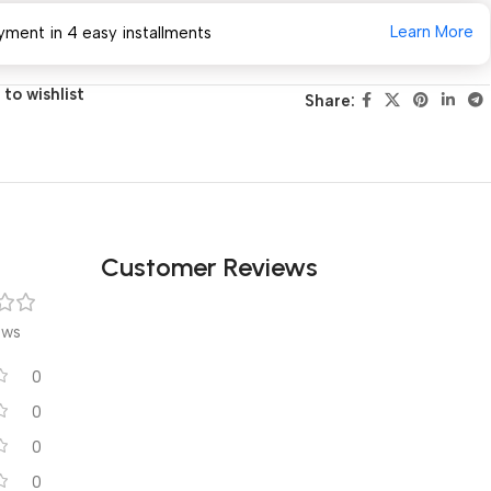
Learn More
yment in 4 easy installments
to wishlist
Share:
Customer Reviews
ews
0
0
0
0