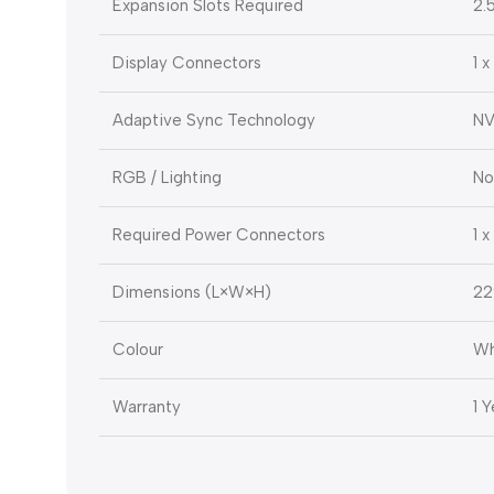
Expansion Slots Required
2.
Display Connectors
1 x
Adaptive Sync Technology
NV
RGB / Lighting
No
Required Power Connectors
1 
Dimensions (L×W×H)
22
Colour
Wh
Warranty
1 