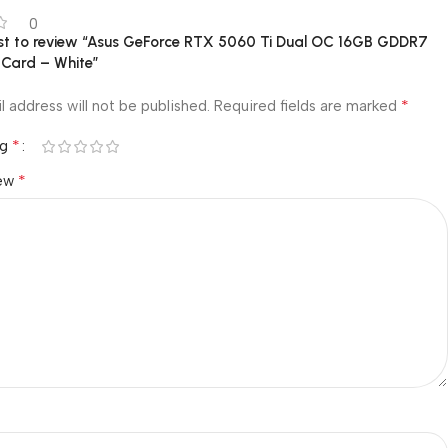
0
irst to review “Asus GeForce RTX 5060 Ti Dual OC 16GB GDDR7
 Card – White”
*
l address will not be published.
Required fields are marked
*
ng
*
iew