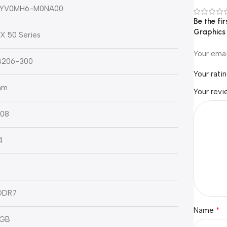
0YV0MH6-M0NA00
Be the f
Graphics
X 50 Series
Your emai
206-300
Your rati
nm
Your rev
08
4
DDR7
*
Name
 GB