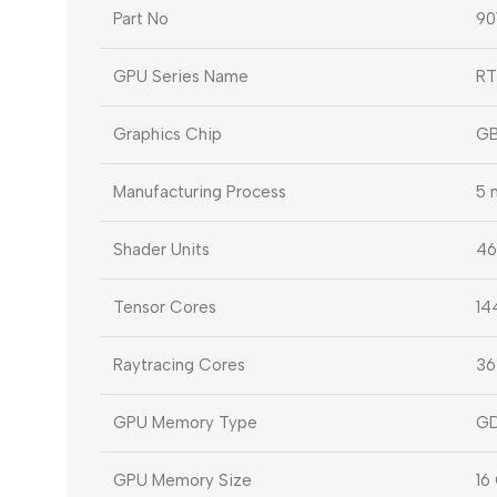
Part No
9
GPU Series Name
RT
Graphics Chip
GB
Manufacturing Process
5 
Shader Units
46
Tensor Cores
14
Raytracing Cores
36
GPU Memory Type
G
GPU Memory Size
16