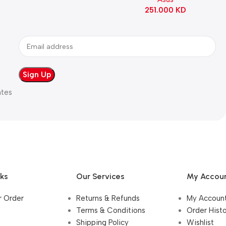
90MB1IE0-M0EAY0
251.000
KD
ates
nks
Our Services
My Accou
r Order
Returns & Refunds
My Accoun
Terms & Conditions
Order Hist
Shipping Policy
Wishlist