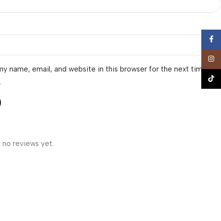
Face
Insta
y name, email, and website in this browser for the next time I
TikTo
.
 no reviews yet.