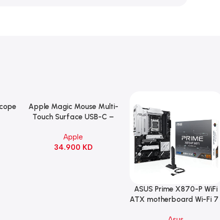
Scope
Apple Magic Mouse Multi-
Add To Cart
B
Touch Surface USB-C –
ng
Black
Apple
witch
34.900
KD
ack
ASUS Prime X870-P WiFi
Add To Cart
ATX motherboard Wi-Fi 7 
90MB1IS0-M0EAY0
Asus