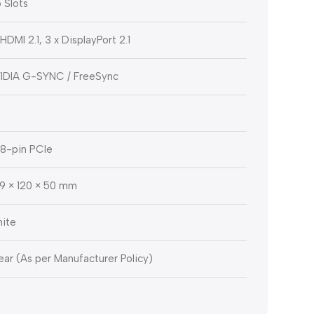
5 Slots
 HDMI 2.1, 3 x DisplayPort 2.1
IDIA G-SYNC / FreeSync
x 8-pin PCIe
9 × 120 × 50 mm
ite
Year (As per Manufacturer Policy)