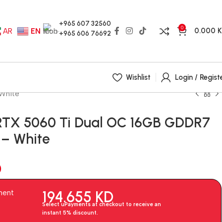
+965 607 32560
0
0.000
AR
EN
+965 606 76692
Wishlist
Login / Regist
White
RTX 5060 Ti Dual OC 16GB GDDR7
 – White
D
194.655
KD
ment
Select uPayments at checkout to receive an
instant 5% discount.