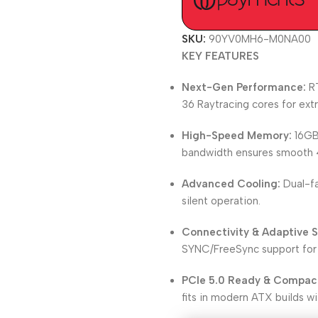
SKU:
90YV0MH6-M0NA00
KEY FEATURES
Next-Gen Performance:
RT
36 Raytracing cores for ex
High-Speed Memory:
16GB
bandwidth ensures smooth 4
Advanced Cooling:
Dual-fa
silent operation.
Connectivity & Adaptive S
SYNC/FreeSync support for 
PCIe 5.0 Ready & Compac
fits in modern ATX builds wit