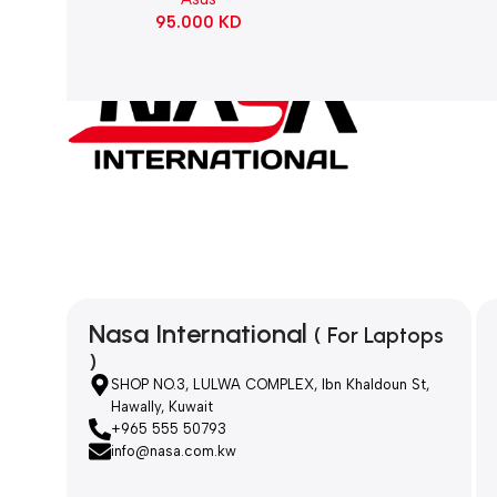
95.000
KD
Nasa International
( For Laptops
)
SHOP NO.3, LULWA COMPLEX, Ibn Khaldoun St,
Hawally, Kuwait
+965 555 50793
info@nasa.com.kw