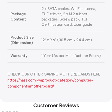
2 x SATA cables, Wi-Fi antenna,
Package
TUF sticker, 2 x M.2 rubber
Content
packages, Screw pack, TUF
Certification card, User guide
Product Size
12″ x 9.6″ (30.5 cm x 24.4 cm)
(Dimension)
Warranty
1 Year (As per Manufacturer Policy)
CHECK OUR OTHER GAMING MOTHERBOARDS HERE:
https://nasa.com.kw/product-category/computer-
components/motherboard/
Customer Reviews