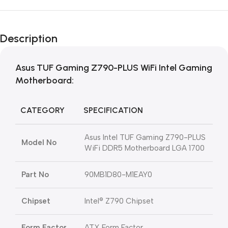
Description
Asus TUF Gaming Z790-PLUS WiFi Intel Gaming
Motherboard:
CATEGORY
SPECIFICATION
Asus Intel TUF Gaming Z790-PLUS
Model No
WiFi DDR5 Motherboard LGA 1700
Part No
90MB1D80-M1EAY0
Chipset
Intel® Z790 Chipset
Form Factor
ATX Form Factor