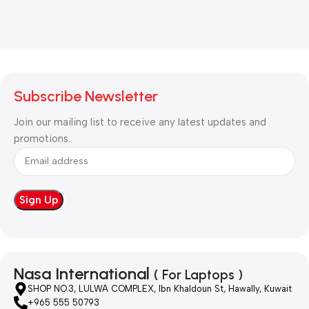
Subscribe Newsletter
Join our mailing list to receive any latest updates and
promotions.
Nasa International
( For Laptops )
SHOP NO.3, LULWA COMPLEX, Ibn Khaldoun St, Hawally, Kuwait
+965 555 50793