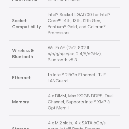
Intel® Socket LGA1700 for Intel®
Socket
Core™ 14th, 13th, 12th Gen,
Compatibility
Pentium® Gold, and Celeron®
Processors
Wi-Fi 6E (2×2, 802.11
Wireless &
a/b/g/n/ac/ax, 2.4/5/6GHz),
Bluetooth
Bluetooth v5.3
1 x Intel® 2.5Gb Ethernet, TUF
Ethernet
LANGuard
4 x DIMM, Max 192GB DDR5, Dual
Memory
Channel, Supports Intel® XMP &
OptiMem II
4 x M.2 slots, 4 x SATA 6Gb/s