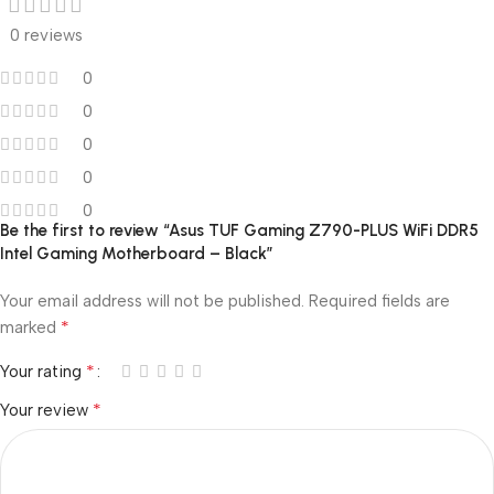
0 reviews
0
0
0
0
0
Be the first to review “Asus TUF Gaming Z790-PLUS WiFi DDR5
Intel Gaming Motherboard – Black”
Your email address will not be published.
Required fields are
*
marked
*
Your rating
*
Your review