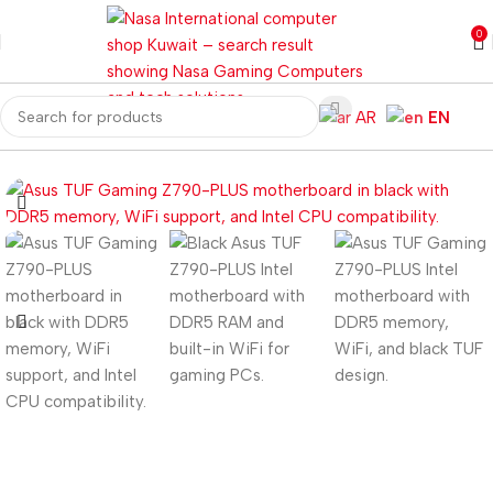
0
AR
EN
ome
Computer Components
Motherboard
Z Series Motherboard