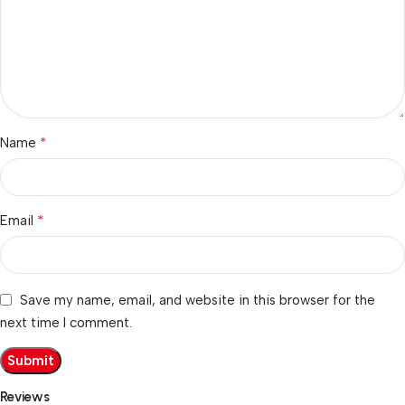
*
Name
*
Email
Save my name, email, and website in this browser for the
next time I comment.
Reviews