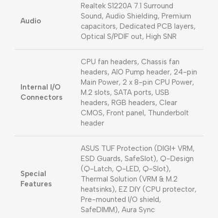
Realtek S1220A 7.1 Surround
Sound, Audio Shielding, Premium
Audio
capacitors, Dedicated PCB layers,
Optical S/PDIF out, High SNR
CPU fan headers, Chassis fan
headers, AIO Pump header, 24-pin
Main Power, 2 x 8-pin CPU Power,
Internal I/O
M.2 slots, SATA ports, USB
Connectors
headers, RGB headers, Clear
CMOS, Front panel, Thunderbolt
header
ASUS TUF Protection (DIGI+ VRM,
ESD Guards, SafeSlot), Q-Design
(Q-Latch, Q-LED, Q-Slot),
Special
Thermal Solution (VRM & M.2
Features
heatsinks), EZ DIY (CPU protector,
Pre-mounted I/O shield,
SafeDIMM), Aura Sync