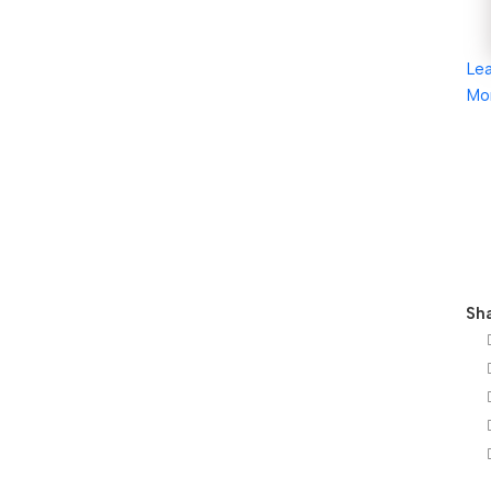
Le
Mo
Sha