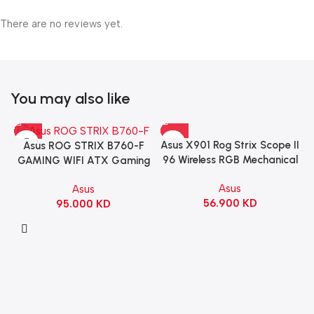
There are no reviews yet.
You may also like
Asus X901 Rog Strix Scope II
Asus ROG STRIX B760-F
96 Wireless RGB Mechanical
GAMING WIFI ATX Gaming
Gaming KeyBoard NX Snow
Motherboard – BLACK
Asus
Asus
Switch Refined Linear –
56.900
KD
95.000
KD
Black