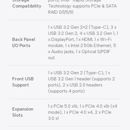
Storage
ports, Intel® Rapid Storage
Compatibility
Technology supports PCIe & SATA
RAID 0/1/5/10
1 x USB 3.2 Gen 2×2 (Type-C), 3 x
USB 3.2 Gen 2, 4 x USB 3.2 Gen 1, 1
Back Panel
x DisplayPort, 1 x HDMI, 1 x Wi-Fi
I/O Ports
module, 1 x Intel 2.5Gb Ethernet, 5
x Audio jacks, 1 x Optical S/PDIF
out
1 x USB 3.2 Gen 2 (Type-C), 1 x
Front USB
USB 3.2 Gen 1 header (supports 2
Support
ports), 2 x USB 2.0 headers
(supports 4 ports)
1 x PCIe 5.0 x16, 1 x PCIe 4.0 x16 (x4
Expansion
mode), 1 x PCIe 4.0 x4, 2 x PCIe
Slots
3.0 x1