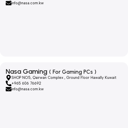
info@nasa.com.kw
Nasa Gaming
( For Gaming PCs )
SHOP NO.5, Qairwan Complex , Ground Floor Hawally Kuwait
+965 606 76692
info@nasa.com.kw