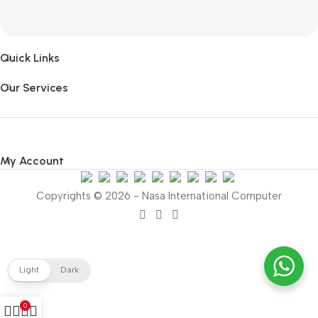
Quick Links
Our Services
My Account
Copyrights © 2026 - Nasa International Computer
Light
Dark
0