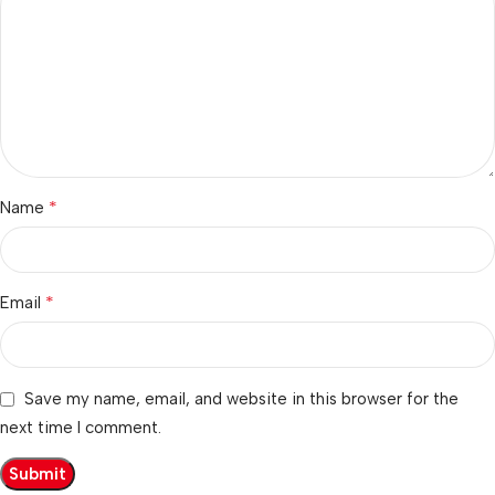
*
Name
*
Email
Save my name, email, and website in this browser for the
next time I comment.