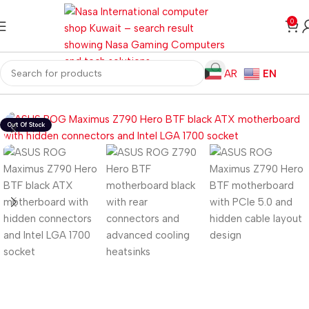
0
AR
EN
ome
Computer Components
Motherboard
Z Series Motherboard