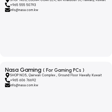
+965 555 50793
info@nasa.com.kw
Nasa Gaming
( For Gaming PCs )
SHOP NO.5, Qairwan Complex , Ground Floor Hawally Kuwait
+965 606 76692
info@nasa.com.kw