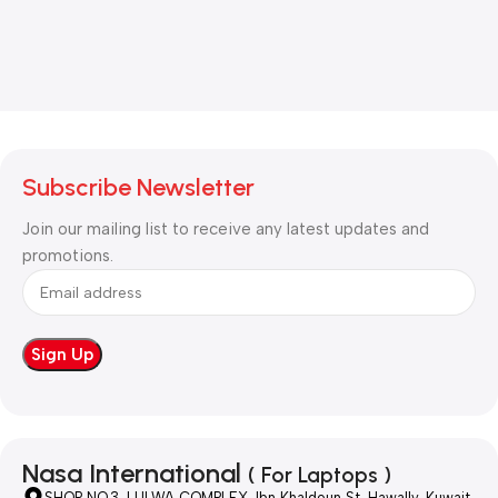
Subscribe Newsletter
Join our mailing list to receive any latest updates and
promotions.
Nasa International
( For Laptops )
SHOP NO.3, LULWA COMPLEX, Ibn Khaldoun St, Hawally, Kuwait