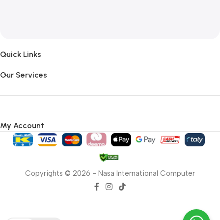
Quick Links
Our Services
My Account
Copyrights © 2026 - Nasa International Computer