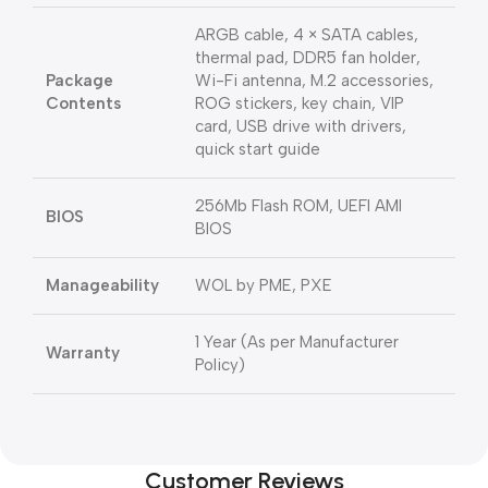
ARGB cable, 4 × SATA cables,
thermal pad, DDR5 fan holder,
Package
Wi-Fi antenna, M.2 accessories,
Contents
ROG stickers, key chain, VIP
card, USB drive with drivers,
quick start guide
256Mb Flash ROM, UEFI AMI
BIOS
BIOS
Manageability
WOL by PME, PXE
1 Year (As per Manufacturer
Warranty
Policy)
Customer Reviews