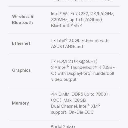
Intel® Wi-Fi 7 (2×2, 2.4/5/6GHz,
Wireless &
320MHz, up to 5.76Gbps)
Bluetooth
Bluetooth® v5.4
1 × Intel® 2.5Gb Ethernet with
Ethernet
ASUS LANGuard
1 × HDMI 2.1 (4K@60Hz)
2 × Intel® Thunderbolt™ 4 (USB-
Graphics
C) with DisplayPort/Thunderbolt
video output
4 × DIMM, DDR5 up to 7800+
(OC), Max. 128GB
Memory
Dual Channel, Intel® XMP
support, On-Die ECC
5 × M.2 slots