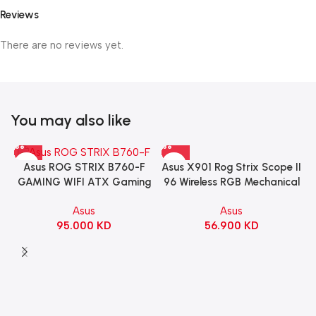
Reviews
There are no reviews yet.
You may also like
Asus X901 Rog Strix Scope II
Asus ROG STRIX B760-F
96 Wireless RGB Mechanical
GAMING WIFI ATX Gaming
Gaming KeyBoard NX Snow
Motherboard – BLACK
Asus
Asus
Switch Refined Linear –
56.900
KD
95.000
KD
Black