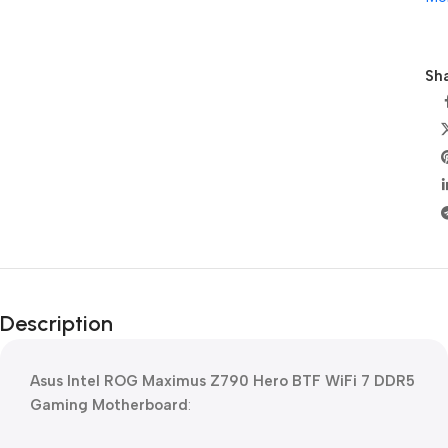
Sha
Description
Asus Intel ROG Maximus Z790 Hero BTF WiFi 7 DDR5
Gaming Motherboard
: