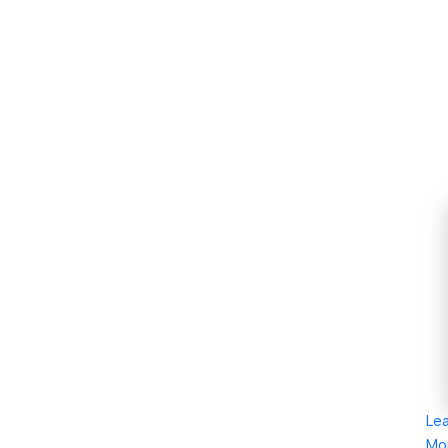
Le
Mo