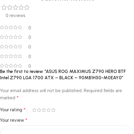
0 reviews
0
0
0
0
0
Be the first to review “ASUS ROG MAXIMUS Z790 HERO BTF
Intel Z790 LGA 1700 ATX – BLACK – 90MB1H50-M0EAY0”
Your email address will not be published.
Required fields are
*
marked
*
Your rating
*
Your review