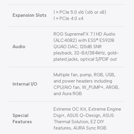
1 × PCIe 5.0 x16 (x16 or x8)
Expansion Slots
1 × PCIe 4.0 x4
ROG SupremeFX 7.1 HD Audio
(ALC4082) with ESS® ES9218
Audio
QUAD DAC, 120dB SNR
playback, 32-Bit/384kHz, gold-
plated jacks, optical S/PDIF out
Multiple fan, pump, RGB, USB,
and power headers including
Internal I/O
CPU/AIO fan, W_PUMP+, ARGB,
and Aura RGB
Extreme OC Kit, Extreme Engine
Special
Digi+, ASUS Q-Design, ASUS
Features
Thermal Solution, EZ DIY
features, AURA Sync RGB