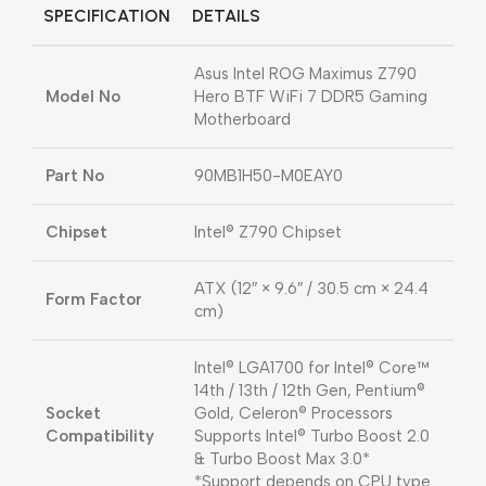
SPECIFICATION
DETAILS
Asus Intel ROG Maximus Z790
Model No
Hero BTF WiFi 7 DDR5 Gaming
Motherboard
Part No
90MB1H50-M0EAY0
Chipset
Intel® Z790 Chipset
ATX (12″ × 9.6″ / 30.5 cm × 24.4
Form Factor
cm)
Intel® LGA1700 for Intel® Core™
14th / 13th / 12th Gen, Pentium®
Socket
Gold, Celeron® Processors
Compatibility
Supports Intel® Turbo Boost 2.0
& Turbo Boost Max 3.0*
*Support depends on CPU type