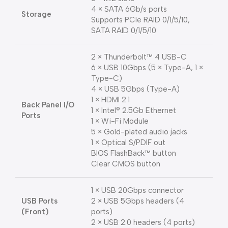
4 × SATA 6Gb/s ports
Storage
Supports PCIe RAID 0/1/5/10,
SATA RAID 0/1/5/10
2 × Thunderbolt™ 4 USB-C
6 × USB 10Gbps (5 × Type-A, 1 ×
Type-C)
4 × USB 5Gbps (Type-A)
1 × HDMI 2.1
Back Panel I/O
1 × Intel® 2.5Gb Ethernet
Ports
1 × Wi-Fi Module
5 × Gold-plated audio jacks
1 × Optical S/PDIF out
BIOS FlashBack™ button
Clear CMOS button
1 × USB 20Gbps connector
USB Ports
2 × USB 5Gbps headers (4
(Front)
ports)
2 × USB 2.0 headers (4 ports)