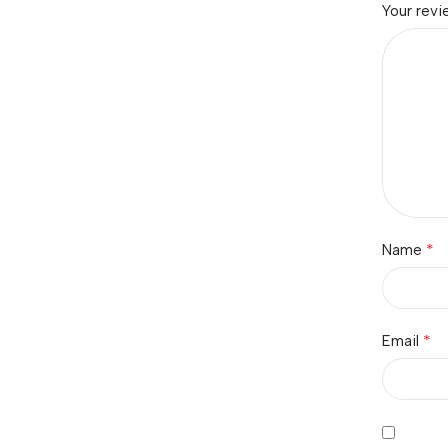
Your rev
*
Name
*
Email