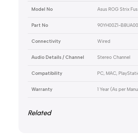
Model No
Asus ROG Strix Fus
Part No
90YH00Z1-B8UA0
Connectivity
Wired
Audio Details / Channel
Stereo Channel
Compatibility
PC, MAC, PlayStati
Warranty
1 Year (As per Manu
Related