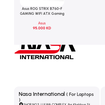
Asus ROG STRIX B760-F
Add To Cart
GAMING WIFI ATX Gaming
Motherboard – BLACK
Asus
95.000
KD
Nasa International
( For Laptops
)
SHOP NO.3, LULWA COMPLEX, Ibn Khaldoun St,