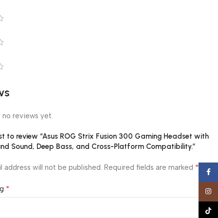
ws
 no reviews yet.
rst to review “Asus ROG Strix Fusion 300 Gaming Headset with
und Sound, Deep Bass, and Cross-Platform Compatibility.”
*
l address will not be published.
Required fields are marked
Face
*
ng
Insta
TikTo