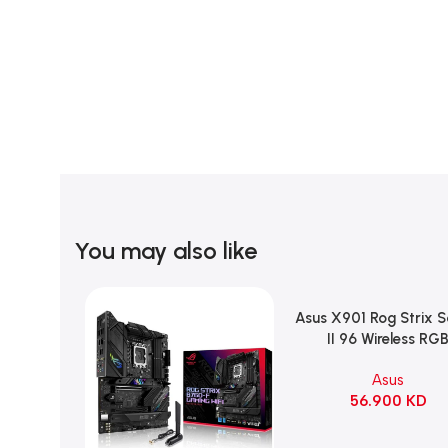
You may also like
Asus X901 Rog Strix 
Add To Cart
II 96 Wireless RG
Mechanical Gami
Asus
KeyBoard NX Snow S
56.900
KD
Refined Linear – Bl