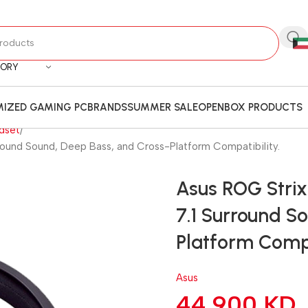
GORY
IZED GAMING PC
BRANDS
SUMMER SALE
OPENBOX PRODUCTS
dset
round Sound, Deep Bass, and Cross-Platform Compatibility.
Asus ROG Stri
7.1 Surround S
Platform Compa
Asus
44.900
KD