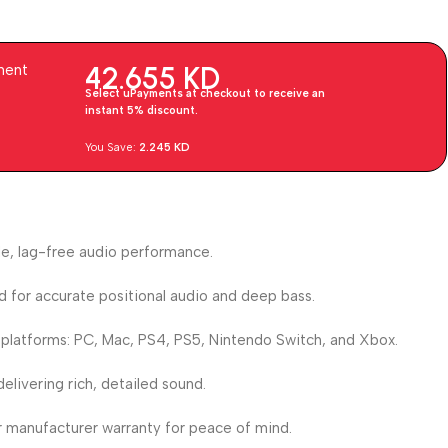
42.655
KD
ment
Select uPayments at checkout to receive an
instant 5% discount.
You Save:
2.245
KD
le, lag-free audio performance.
d for accurate positional audio and deep bass.
 platforms: PC, Mac, PS4, PS5, Nintendo Switch, and Xbox.
elivering rich, detailed sound.
r manufacturer warranty for peace of mind.