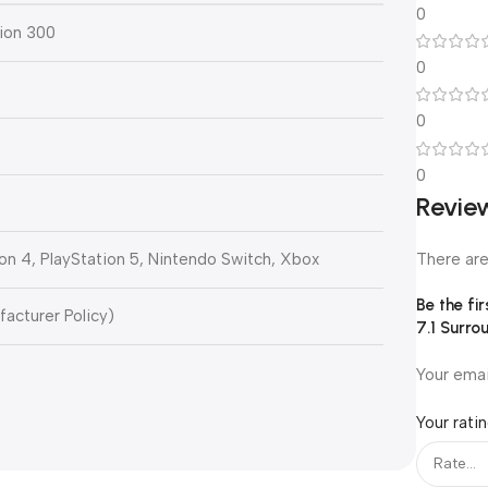
0
ion 300
0
0
0
0
Revie
There are
on 4, PlayStation 5, Nintendo Switch, Xbox
Be the fi
facturer Policy)
7.1 Surro
Your emai
Your rati