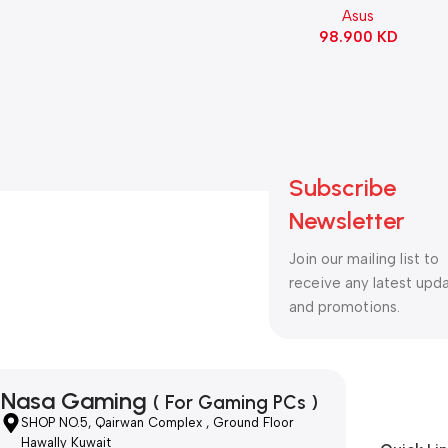
Asus
98.900
KD
Subscribe
Newsletter
Join our mailing list to
receive any latest upd
and promotions.
Nasa Gaming
( For Gaming PCs )
SHOP NO.5, Qairwan Complex , Ground Floor
Hawally Kuwait