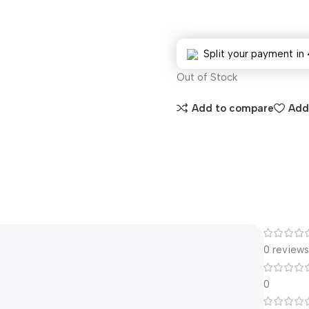
Split your payment in 
Out of Stock
Add to compare
Add 
0 review
0