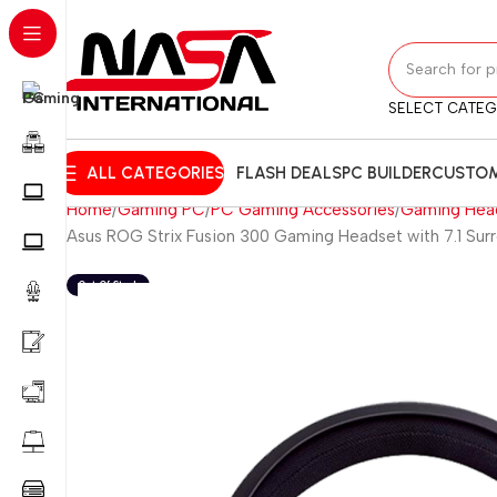
SELECT CATE
ALL CATEGORIES
FLASH DEALS
PC BUILDER
CUSTOM
Home
Gaming PC
PC Gaming Accessories
Gaming Hea
Asus ROG Strix Fusion 300 Gaming Headset with 7.1 Sur