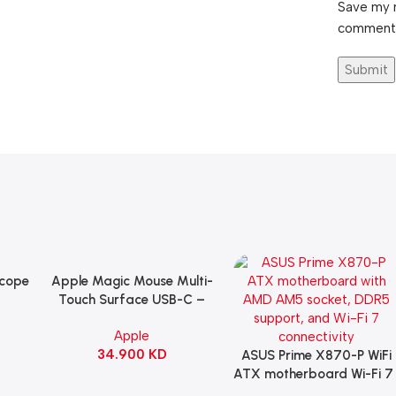
Save my n
comment
Scope
Apple Magic Mouse Multi-
Add To Cart
B
Touch Surface USB-C –
ng
Black
Apple
witch
34.900
KD
ack
ASUS Prime X870-P WiFi
Add To Cart
ATX motherboard Wi-Fi 7 
90MB1IS0-M0EAY0