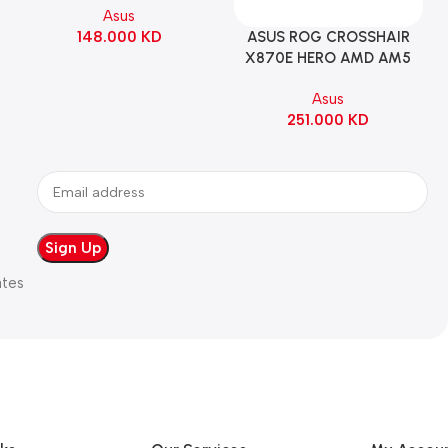
Asus
WHITE
148.000
KD
ASUS ROG CROSSHAIR
Add To Cart
X870E HERO AMD AM5
ATX Motherboard |
Asus
90MB1IE0-M0EAY0
251.000
KD
ates