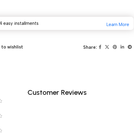
4 easy installments
Learn More
to wishlist
Share:
Customer Reviews
s