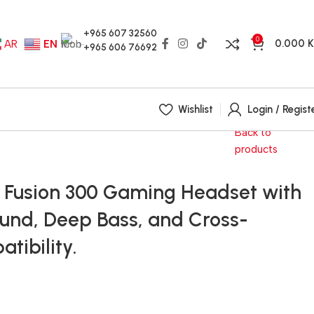
+965 607 32560
0
0.000
AR
EN
+965 606 76692
Wishlist
Login / Regist
Back to
products
x Fusion 300 Gaming Headset with
ound, Deep Bass, and Cross-
tibility.