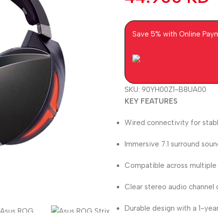
Save 5% with Online Pay
SKU:
90YH00Z1-B8UA00
KEY FEATURES
Wired connectivity for stab
Immersive 7.1 surround soun
Compatible across multiple
Clear stereo audio channel d
Durable design with a 1-yea