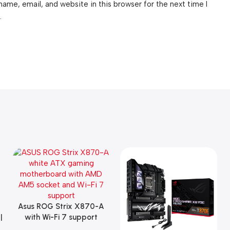
ame, email, and website in this browser for the next time I
.
Asus ROG Strix X870-A
Add To Cart
|
with Wi-Fi 7 support
Gaming Motherboard –