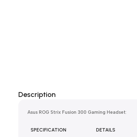
Description
Asus ROG Strix Fusion 300 Gaming Headset
:
SPECIFICATION
DETAILS