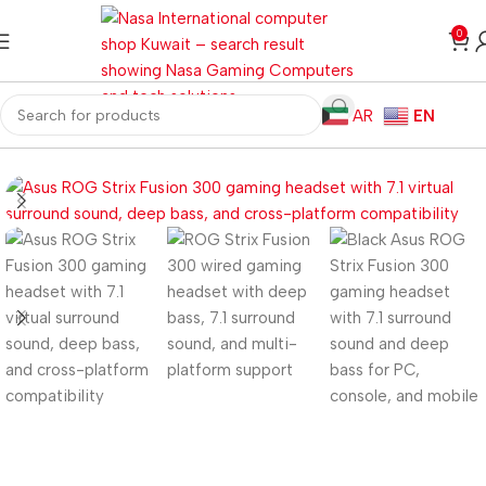
0
AR
EN
Home
Gaming PC
PC Gaming Accessories
Gaming Headset