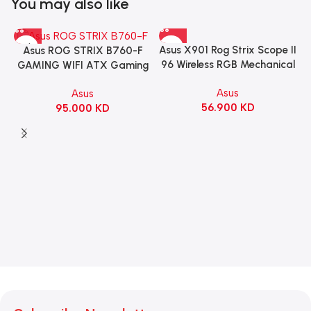
You may also like
Asus X901 Rog Strix Scope II
Asus ROG STRIX B760-F
96 Wireless RGB Mechanical
GAMING WIFI ATX Gaming
Gaming KeyBoard NX Snow
Motherboard – BLACK
Asus
Asus
Switch Refined Linear –
56.900
KD
95.000
KD
Black