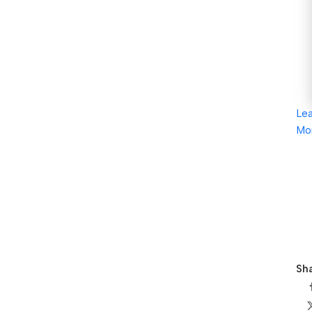
Le
Mo
Sha