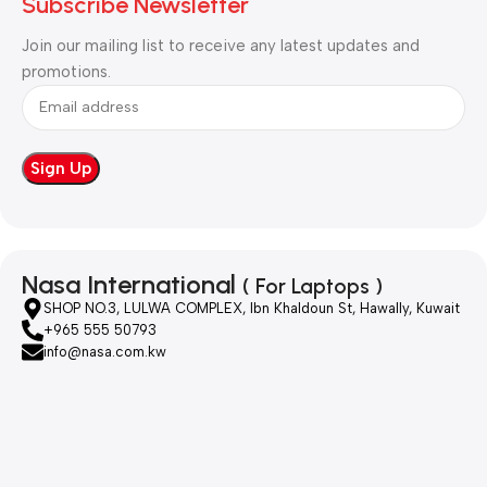
Subscribe Newsletter
Join our mailing list to receive any latest updates and
promotions.
Nasa International
( For Laptops )
SHOP NO.3, LULWA COMPLEX, Ibn Khaldoun St, Hawally, Kuwait
+965 555 50793
info@nasa.com.kw