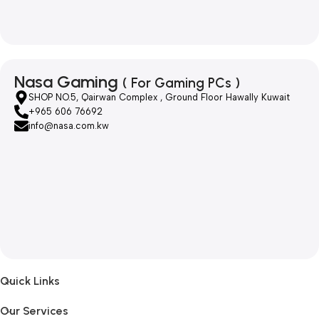
Nasa Gaming
( For Gaming PCs )
SHOP NO.5, Qairwan Complex , Ground Floor Hawally Kuwait
+965 606 76692
info@nasa.com.kw
Quick Links
Our Services