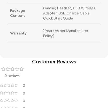
Gaming Headset, USB Wireless
Package
Adapter, USB Charge Cable,
Content
Quick Start Guide
1 Year (As per Manufacturer
Warranty
Policy)
Customer Reviews
0 reviews
0
0
0