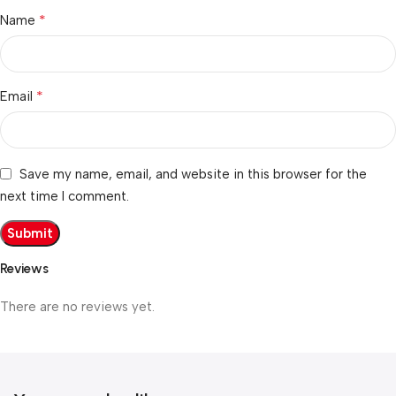
*
Name
*
Email
Save my name, email, and website in this browser for the
next time I comment.
Reviews
There are no reviews yet.