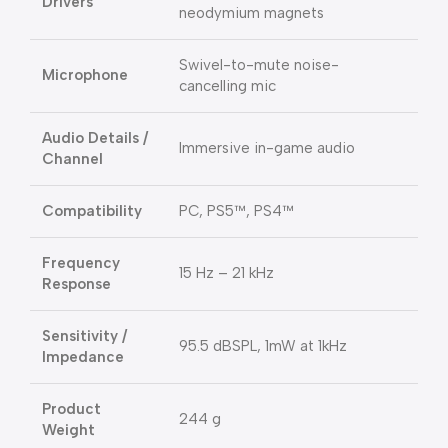
Drivers
neodymium magnets
Swivel-to-mute noise-
Microphone
cancelling mic
Audio Details /
Immersive in-game audio
Channel
Compatibility
PC, PS5™, PS4™
Frequency
15 Hz – 21 kHz
Response
Sensitivity /
95.5 dBSPL, 1mW at 1kHz
Impedance
Product
244 g
Weight