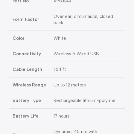
Part No
4P5J1AA
Over ear, circumaural, closed
Form Factor
back
Color
White
Connectivity
Wireless & Wired USB
Cable Length
1.64 ft
Wireless Range
Up to 12 meters
Battery Type
Rechargeable lithium-polymer
Battery Life
17 hours
Dynamic, 40mm with