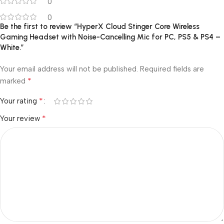
0
0
Be the first to review “HyperX Cloud Stinger Core Wireless
Gaming Headset with Noise-Cancelling Mic for PC, PS5 & PS4 –
White.”
Your email address will not be published.
Required fields are
*
marked
*
Your rating
*
Your review