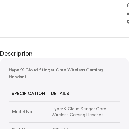
Description
HyperX Cloud Stinger Core Wireless Gaming
Headset
:
SPECIFICATION
DETAILS
HyperX Cloud Stinger Core
Model No
Wireless Gaming Headset