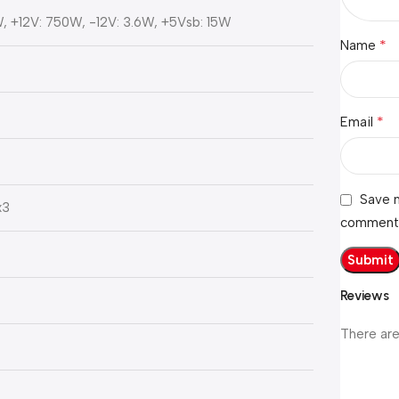
, +12V: 750W, -12V: 3.6W, +5Vsb: 15W
*
Name
*
Email
Save m
x3
comment
Reviews
There are