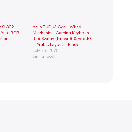
r SL302
Asus TUF K3 Gen II Wired
 Aura RGB
Mechanical Gaming Keyboard –
ition
Red Switch (Linear & Smooth)
– Arabic Layout – Black
July 28, 2025
Similar post