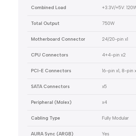
Combined Load
+3.3V/+5V: 120W
Total Output
750W
Motherboard Connector
24/20-pin x1
CPU Connectors
4+4-pin x2
PCI-E Connectors
16-pin x1, 8-pin 
SATA Connectors
x5
Peripheral (Molex)
x4
Cabling Type
Fully Modular
AURA Sync (ARGB)
Yes