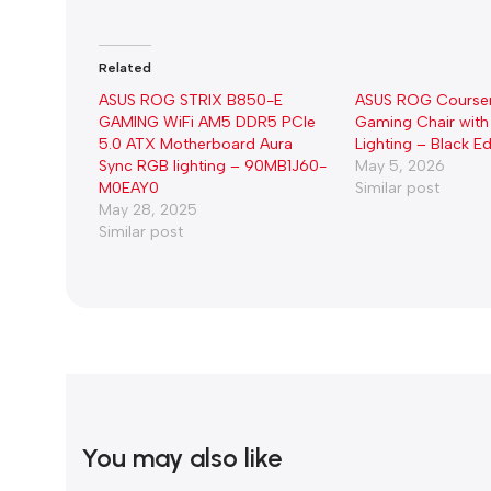
Related
ASUS ROG STRIX B850-E
ASUS ROG Course
GAMING WiFi AM5 DDR5 PCIe
Gaming Chair with
5.0 ATX Motherboard Aura
Lighting – Black Ed
Sync RGB lighting – 90MB1J60-
May 5, 2026
M0EAY0
Similar post
May 28, 2025
Similar post
You may also like