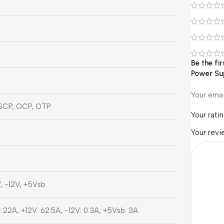
Be the f
Power Su
Your emai
 SCP, OCP, OTP
Your rati
t
Your rev
, -12V, +5Vsb
 22A, +12V: 62.5A, -12V: 0.3A, +5Vsb: 3A