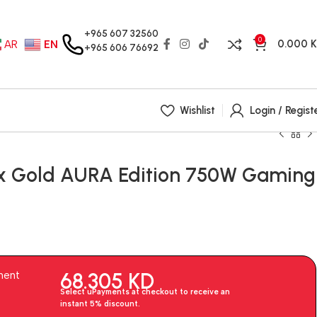
+965 607 32560
0
0.000
AR
EN
+965 606 76692
Wishlist
Login / Regist
x Gold AURA Edition 750W Gaming
68.305
KD
ment
Select uPayments at checkout to receive an
instant 5% discount.