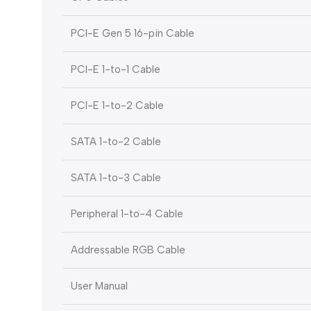
PCI-E Gen 5 16-pin Cable
PCI-E 1-to-1 Cable
PCI-E 1-to-2 Cable
SATA 1-to-2 Cable
SATA 1-to-3 Cable
Peripheral 1-to-4 Cable
Addressable RGB Cable
User Manual