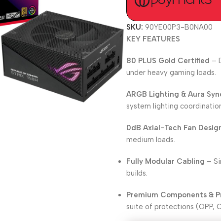
SKU:
90YE00P3-B0NA00
KEY FEATURES
80 PLUS Gold Certified
– D
under heavy gaming loads.
ARGB Lighting & Aura Syn
system lighting coordinatio
0dB Axial-Tech Fan Desig
medium loads.
Fully Modular Cabling
– Si
builds.
Premium Components & P
suite of protections (OPP, 