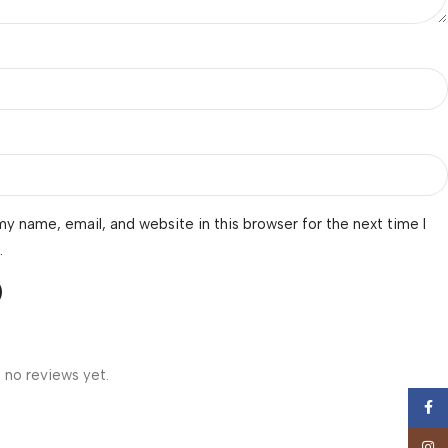
y name, email, and website in this browser for the next time I
.
 no reviews yet.
Face
Insta