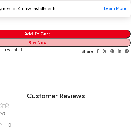
Learn More
yment in 4 easy installments
Add To Cart
Buy Now
to wishlist
Share:
Customer Reviews
ews
0