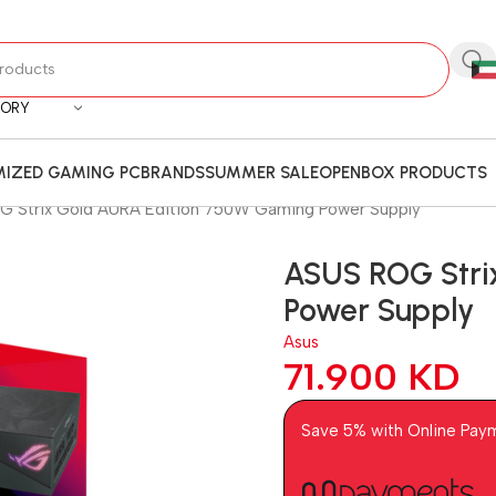
GORY
IZED GAMING PC
BRANDS
SUMMER SALE
OPENBOX PRODUCTS
 Strix Gold AURA Edition 750W Gaming Power Supply
ASUS ROG Stri
Power Supply
Asus
71.900
KD
Save 5% with Online Pay