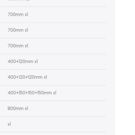
700mm x1
700mm x1
700mm x1
400+120mm x1
400+120+120mm x1
400+150+150+150mm x1
800mm x1
x1