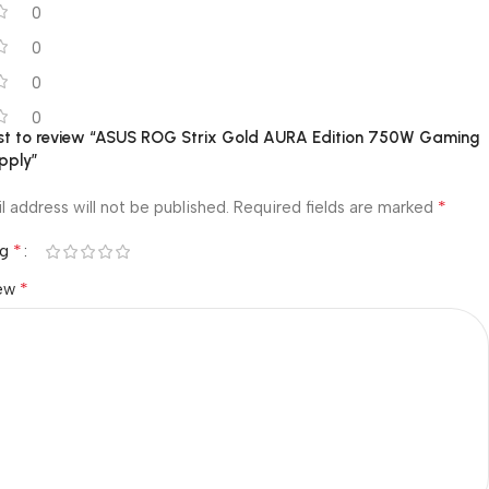
0
0
0
0
irst to review “ASUS ROG Strix Gold AURA Edition 750W Gaming
pply”
*
l address will not be published.
Required fields are marked
*
ng
*
iew