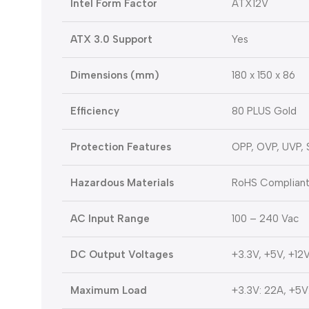
Intel Form Factor
ATX12V
ATX 3.0 Support
Yes
Dimensions (mm)
180 x 150 x 86
Efficiency
80 PLUS Gold
Protection Features
OPP, OVP, UVP,
Hazardous Materials
RoHS Complian
AC Input Range
100 – 240 Vac
DC Output Voltages
+3.3V, +5V, +12V
Maximum Load
+3.3V: 22A, +5V: