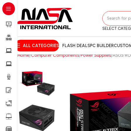
SELECT CATE
ALL CATEGORIES
FLASH DEALS
PC BUILDER
CUSTOM
Home
Computer Components
Power Supplies
ASUS ROG