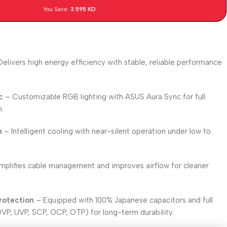
You Save:
3.595
KD
elivers high energy efficiency with stable, reliable performance
c
– Customizable RGB lighting with ASUS Aura Sync for full
n.
n
– Intelligent cooling with near-silent operation under low to
mplifies cable management and improves airflow for cleaner
rotection
– Equipped with 100% Japanese capacitors and full
OVP, UVP, SCP, OCP, OTP) for long-term durability.