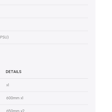
 PSU)
DETAILS
x1
600mm x1
650mm x2