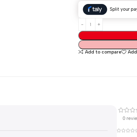
Split your pa
Add to compare
Add 
0 revi