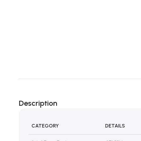
Description
CATEGORY
DETAILS