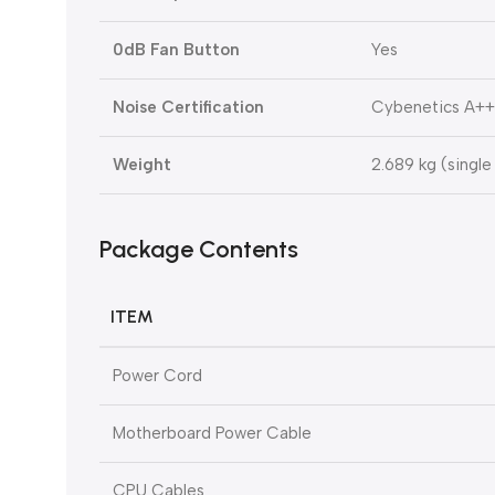
0dB Fan Button
Yes
Noise Certification
Cybenetics A++
Weight
2.689 kg (single
Package Contents
ITEM
Power Cord
Motherboard Power Cable
CPU Cables