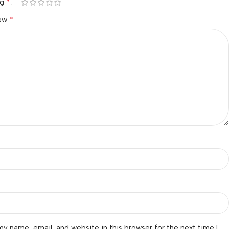
*
ng
*
iew
y name, email, and website in this browser for the next time I