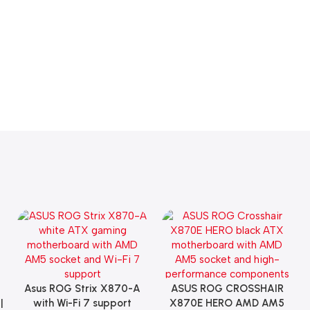
Asus ROG Strix X870-A
ASUS ROG CROSSHAIR
Add To Cart
Add To Cart
|
with Wi-Fi 7 support
X870E HERO AMD AM5