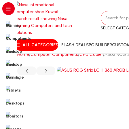
SELECT CATE
ALL CATEGORIES
FLASH DEALS
PC BUILDER
CUSTOM
Home
Computer Components
CPU Cooler
ASUS ROG St