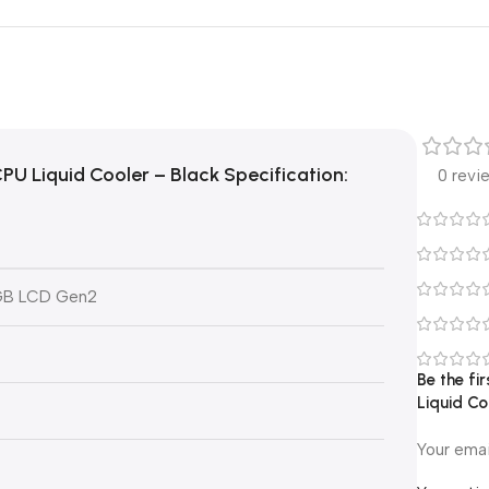
PU Liquid Cooler – Black
Specification:
0 revi
RGB LCD Gen2
Be the fi
Liquid Co
Your emai