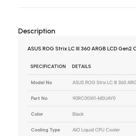
Description
ASUS ROG Strix LC III 360 ARGB LCD Gen2 C
SPECIFICATION
DETAILS
Model No
ASUS ROG Strix LC III 360 A
Part No
90RC00W1-M0UAY0
Color
Black
Cooling Type
AIO Liquid CPU Cooler