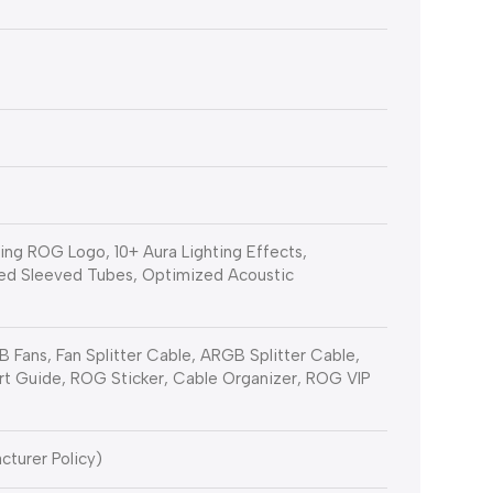
ng ROG Logo, 10+ Aura Lighting Effects,
ed Sleeved Tubes, Optimized Acoustic
 Fans, Fan Splitter Cable, ARGB Splitter Cable,
rt Guide, ROG Sticker, Cable Organizer, ROG VIP
cturer Policy)