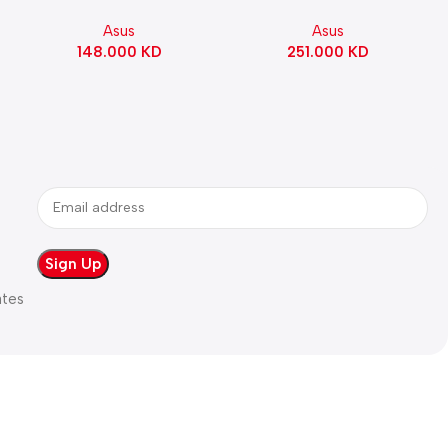
Gaming Motherboard –
ATX Motherboard |
Asus
Asus
WHITE
90MB1IE0-M0EAY0
148.000
KD
251.000
KD
ates