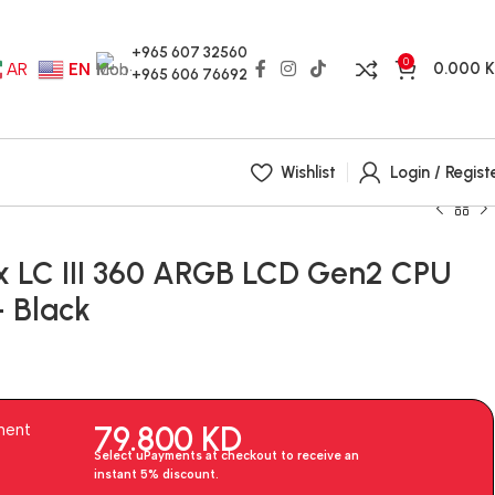
+965 607 32560
0
0.000
AR
EN
+965 606 76692
Wishlist
Login / Regist
x LC III 360 ARGB LCD Gen2 CPU
– Black
79.800
KD
ment
Select uPayments at checkout to receive an
instant 5% discount.