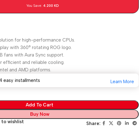
You Save:
4.200
KD
olution for high-performance CPUs.
lay with 360° rotating ROG logo.
 fans with Aura Sync support.
efficient and reliable cooling.
Intel and AMD platforms.
4 easy installments
Learn More
Add To Cart
Buy Now
to wishlist
Share: