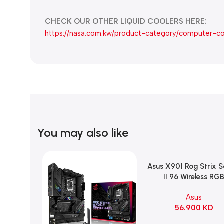
CHECK OUR OTHER LIQUID COOLERS HERE:
https://nasa.com.kw/product-category/computer-c
You may also like
Asus X901 Rog Strix 
Add To Cart
II 96 Wireless RG
Mechanical Gami
Asus
KeyBoard NX Snow S
56.900
KD
Refined Linear – Bl