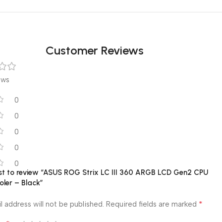
Customer Reviews
ews
0
0
0
0
0
rst to review “ASUS ROG Strix LC III 360 ARGB LCD Gen2 CPU
oler – Black”
*
l address will not be published.
Required fields are marked