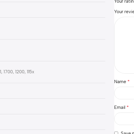
Your rati
Your rev
 1700, 1200, 115x
*
Name
*
Email
s
Save m