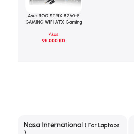
Asus ROG STRIX B760-F
Add To Cart
GAMING WIFI ATX Gaming
Motherboard – BLACK
Asus
95.000
KD
Nasa International
( For Laptops
)