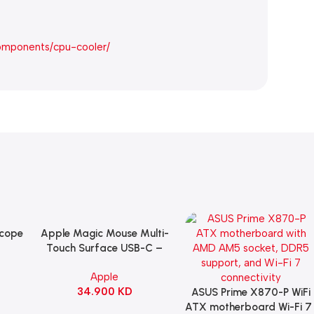
omponents/cpu-cooler/
Scope
Apple Magic Mouse Multi-
Add To Cart
B
Touch Surface USB-C –
ng
Black
Apple
witch
34.900
KD
ack
ASUS Prime X870-P WiFi
Add To Cart
ATX motherboard Wi-Fi 7 