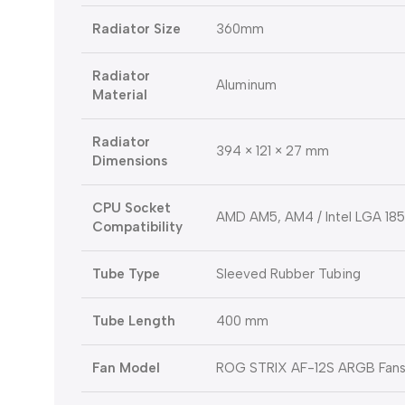
Radiator Size
360mm
Radiator
Aluminum
Material
Radiator
394 × 121 × 27 mm
Dimensions
CPU Socket
AMD AM5, AM4 / Intel LGA 1851,
Compatibility
Tube Type
Sleeved Rubber Tubing
Tube Length
400 mm
Fan Model
ROG STRIX AF-12S ARGB Fan