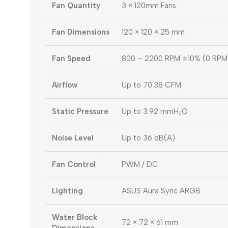
Fan Quantity
3 × 120mm Fans
Fan Dimensions
120 × 120 × 25 mm
Fan Speed
800 – 2200 RPM ±10% (0 RPM
Airflow
Up to 70.38 CFM
Static Pressure
Up to 3.92 mmH₂O
Noise Level
Up to 36 dB(A)
Fan Control
PWM / DC
Lighting
ASUS Aura Sync ARGB
Water Block
72 × 72 × 61 mm