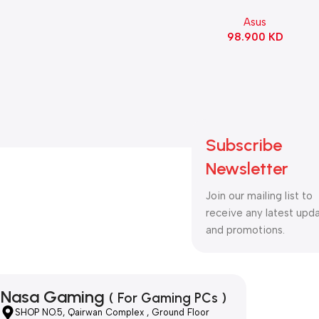
90MB1IS0-M0EAY0
Asus
98.900
KD
Subscribe
Newsletter
Join our mailing list to
receive any latest upd
and promotions.
Nasa Gaming
( For Gaming PCs )
SHOP NO.5, Qairwan Complex , Ground Floor