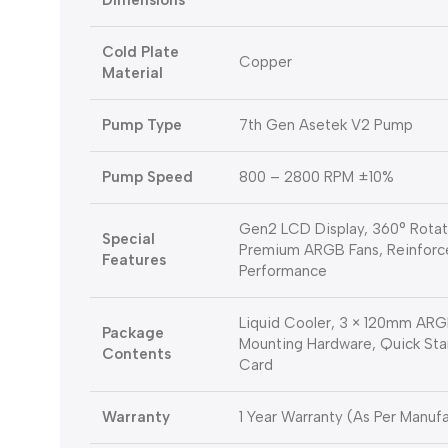
Dimensions
Cold Plate
Copper
Material
Pump Type
7th Gen Asetek V2 Pump
Pump Speed
800 – 2800 RPM ±10%
Gen2 LCD Display, 360° Rotati
Special
Premium ARGB Fans, Reinforc
Features
Performance
Liquid Cooler, 3 × 120mm ARGB
Package
Mounting Hardware, Quick Sta
Contents
Card
Warranty
1 Year Warranty (As Per Manufa