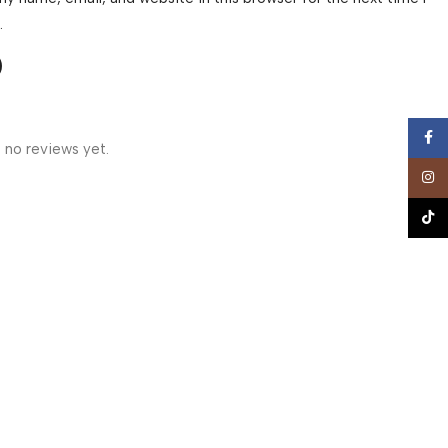
.
Face
 no reviews yet.
Insta
TikTo