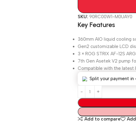
SKU:
90RC00W1-M0UAY0
Key Features
360mm AIO liquid cooling s
Gen2 customizable LCD disp
3 × ROG STRIX AF-12S ARGB
7th Gen Asetek V2 pump for 
Compatible with the latest 
Split your payment in 
Add to compare
Add 