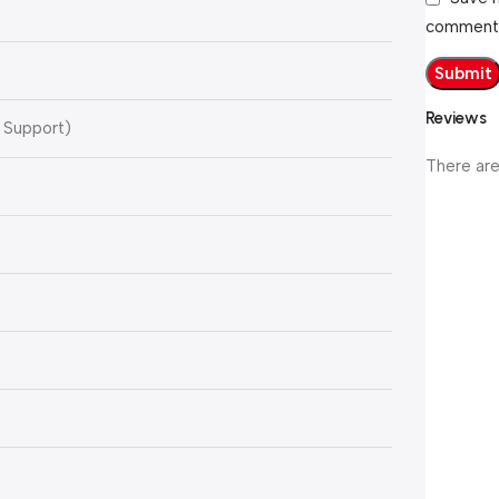
comment
Reviews
 Support)
There are