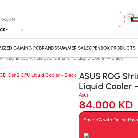
GORY
IZED GAMING PC
BRANDS
SUMMER SALE
OPENBOX PRODUCTS
rix LC III 360 ARGB LCD Gen2 CPU Liquid Cooler – Black
ASUS ROG Stri
Liquid Cooler 
Asus
84.000
KD
Save 5% with Online Pay