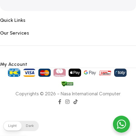
Quick Links
Our Services
My Account
Copyrights © 2026 - Nasa International Computer
Light
Dark