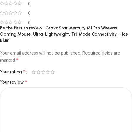
0
0
0
Be the first to review “GravaStar Mercury M1 Pro Wireless
Gaming Mouse, Ultra-Lightweight, Tri-Mode Connectivity – Ice
Blue”
Your email address will not be published.
Required fields are
*
marked
*
Your rating
*
Your review