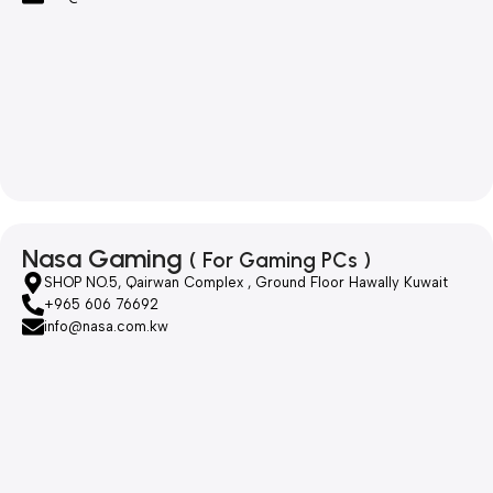
Nasa Gaming
( For Gaming PCs )
SHOP NO.5, Qairwan Complex , Ground Floor Hawally Kuwait
+965 606 76692
info@nasa.com.kw