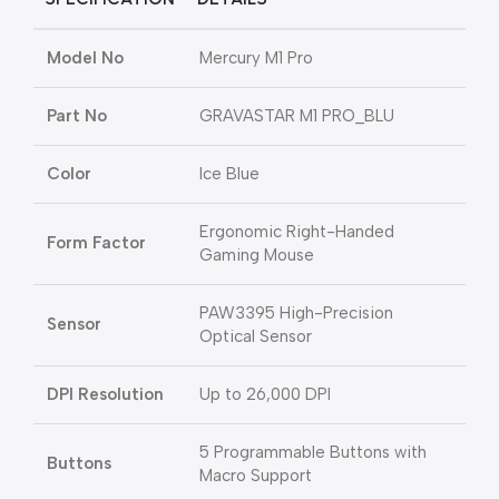
Model No
Mercury M1 Pro
Part No
GRAVASTAR M1 PRO_BLU
Color
Ice Blue
Ergonomic Right-Handed
Form Factor
Gaming Mouse
PAW3395 High-Precision
Sensor
Optical Sensor
DPI Resolution
Up to 26,000 DPI
5 Programmable Buttons with
Buttons
Macro Support