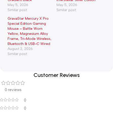
May 5, 2026
May 5, 2026
Similar post
Similar post
GravaStar Mercury X Pro
Special Edition Gaming
Mouse – Battle Worn
Yellow, Magnesium Alloy
Frame, Tri-Mode Wireless,
Bluetooth & USB-C Wired
August 2, 2026
Similar post
Customer Reviews
0 reviews
0
0