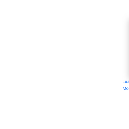
Le
Mo