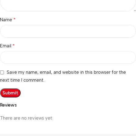
*
Name
*
Email
Save my name, email, and website in this browser for the
next time I comment.
Reviews
There are no reviews yet.