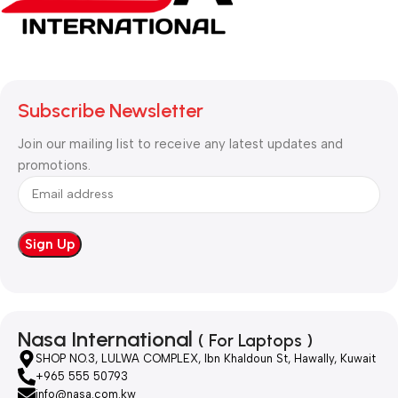
Subscribe Newsletter
Join our mailing list to receive any latest updates and
promotions.
Nasa International
( For Laptops )
SHOP NO.3, LULWA COMPLEX, Ibn Khaldoun St, Hawally, Kuwait
+965 555 50793
info@nasa.com.kw