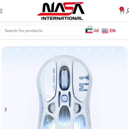
0
AR
EN
Home
Gaming PC
PC Gaming Accessories
Gaming Mice