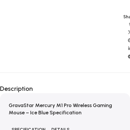
Sha
Description
GravaStar Mercury M1 Pro Wireless Gaming
Mouse – Ice Blue Specification
SPECIFICATION
DETAILS