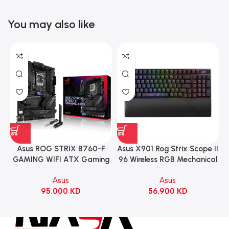
You may also like
Asus ROG STRIX B760-F
Asus X901 Rog Strix Scope II
GAMING WIFI ATX Gaming
96 Wireless RGB Mechanical
Motherboard – BLACK
Gaming KeyBoard NX Snow
Asus
Asus
Switch Refined Linear –
95.000
KD
56.900
KD
Black