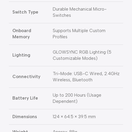
Durable Mechanical Micro-
Switch Type
Switches
Onboard
Supports Multiple Custom
Memory
Profiles
GLOWSYNC RGB Lighting (5
Lighting
Customizable Modes)
Tri-Mode: USB-C Wired, 2.4GHz
Connectivity
Wireless, Bluetooth
Up to 200 Hours (Usage
Battery Life
Dependent)
Dimensions
124 × 64.5 × 39.5 mm