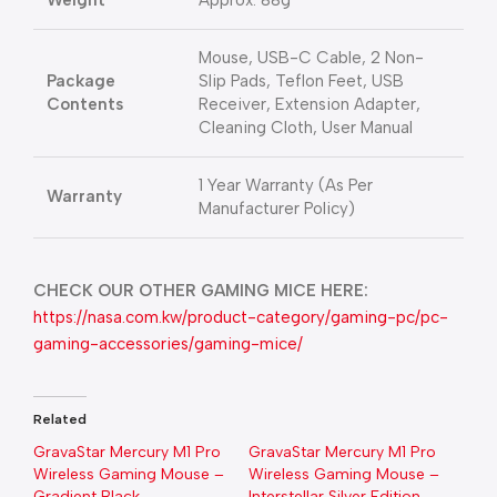
Weight
Approx. 88g
Mouse, USB-C Cable, 2 Non-
Package
Slip Pads, Teflon Feet, USB
Contents
Receiver, Extension Adapter,
Cleaning Cloth, User Manual
1 Year Warranty (As Per
Warranty
Manufacturer Policy)
CHECK OUR OTHER GAMING MICE HERE:
https://nasa.com.kw/product-category/gaming-pc/pc-
gaming-accessories/gaming-mice/
Related
GravaStar Mercury M1 Pro
GravaStar Mercury M1 Pro
Wireless Gaming Mouse –
Wireless Gaming Mouse –
Gradient Black
Interstellar Silver Edition