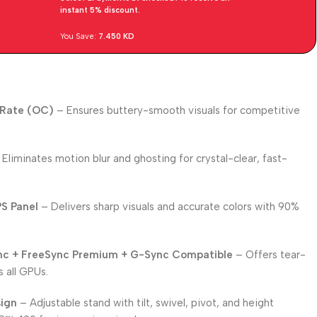
instant 5% discount.
You Save:
7.450
KD
 Rate (OC)
– Ensures buttery-smooth visuals for competitive
Eliminates motion blur and ghosting for crystal-clear, fast-
PS Panel
– Delivers sharp visuals and accurate colors with 90%
nc + FreeSync Premium + G-Sync Compatible
– Offers tear-
 all GPUs.
sign
– Adjustable stand with tilt, swivel, pivot, and height