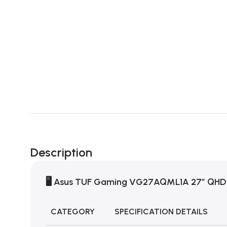
Description
🖥️
Asus TUF Gaming VG27AQML1A 27″ QHD
CATEGORY
SPECIFICATION DETAILS