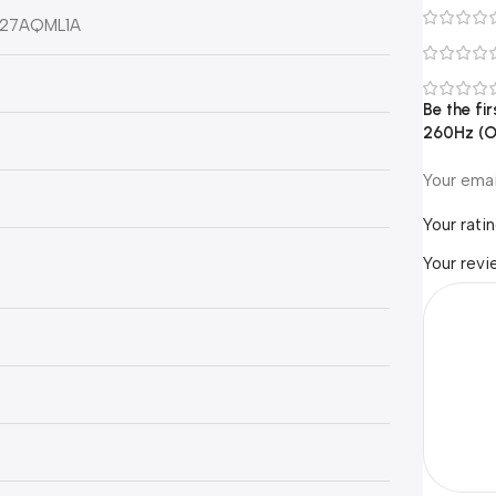
G27AQML1A
Be the f
260Hz (O
Your emai
Your rati
Your rev