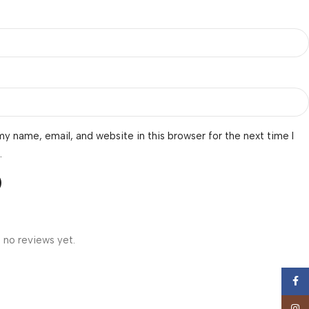
y name, email, and website in this browser for the next time I
.
 no reviews yet.
Face
Insta