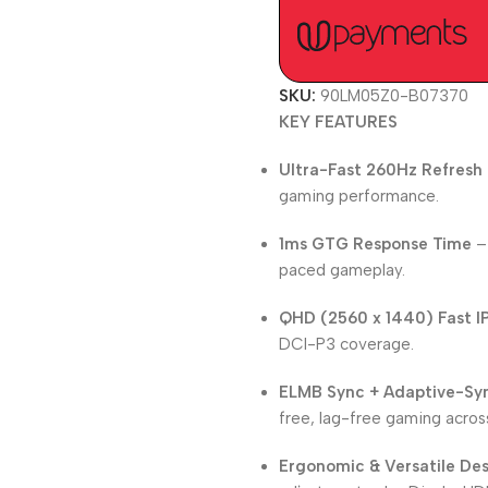
SKU:
90LM05Z0-B07370
KEY FEATURES
Ultra-Fast 260Hz Refresh
gaming performance.
1ms GTG Response Time
– 
paced gameplay.
QHD (2560 x 1440) Fast I
DCI-P3 coverage.
ELMB Sync + Adaptive-Sy
free, lag-free gaming across
Ergonomic & Versatile De