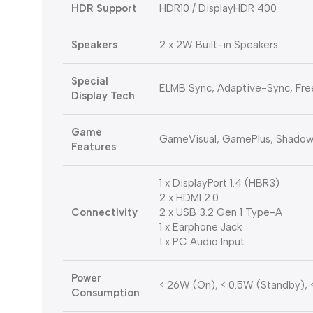
HDR Support
HDR10 / DisplayHDR 400
Speakers
2 x 2W Built-in Speakers
Special
ELMB Sync, Adaptive-Sync, Fr
Display Tech
Game
GameVisual, GamePlus, Shadow 
Features
1 x DisplayPort 1.4 (HBR3)
2 x HDMI 2.0
Connectivity
2 x USB 3.2 Gen 1 Type-A
1 x Earphone Jack
1 x PC Audio Input
Power
< 26W (On), < 0.5W (Standby), 
Consumption