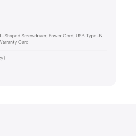
, L-Shaped Screwdriver, Power Cord, USB Type-B
 Warranty Card
cy)