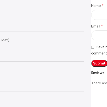
*
Name
*
Email
R Max)
Save m
comment
Reviews
There are