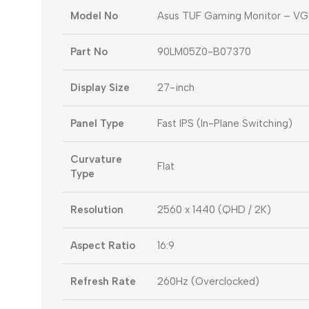
Model No
Asus TUF Gaming Monitor – V
Part No
90LM05Z0-B07370
Display Size
27-inch
Panel Type
Fast IPS (In-Plane Switching)
Curvature
Flat
Type
Resolution
2560 x 1440 (QHD / 2K)
Aspect Ratio
16:9
Refresh Rate
260Hz (Overclocked)