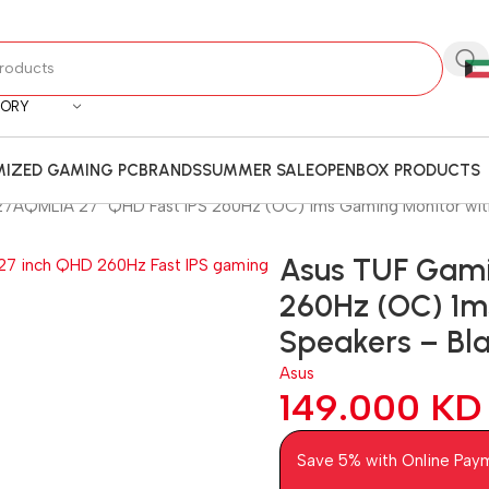
GORY
IZED GAMING PC
BRANDS
SUMMER SALE
OPENBOX PRODUCTS
AQML1A 27″ QHD Fast IPS 260Hz (OC) 1ms Gaming Monitor with 
Asus TUF Gam
260Hz (OC) 1ms
Speakers – Bl
Asus
149.000
KD
Save 5% with Online Pay