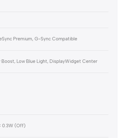
eeSync Premium, G-Sync Compatible
Boost, Low Blue Light, DisplayWidget Center
< 0.3W (Off)