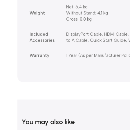
Net: 6.4 kg
Weight
Without Stand: 4.1 kg
Gross: 8.8 kg
Included
DisplayPort Cable, HDMI Cable
Accessories
to A Cable, Quick Start Guide,
Warranty
1 Year (As per Manufacturer Poli
You may also like