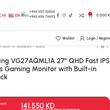
+965 607 32560
0
0.000
AR
EN
+965 606 76692
Wishlist
Login / Regist
Built-in Speakers – Black
ing VG27AQML1A 27″ QHD Fast IPS
 Gaming Monitor with Built-in
ack
141.550
KD
ment
Select uPayments at checkout to receive an