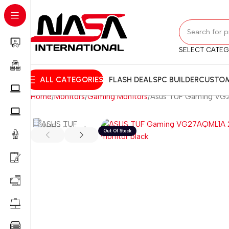
SELECT CATE
ALL CATEGORIES
FLASH DEALS
PC BUILDER
CUSTOM
Home
Monitors
Gaming Monitors
Asus TUF Gaming VG27