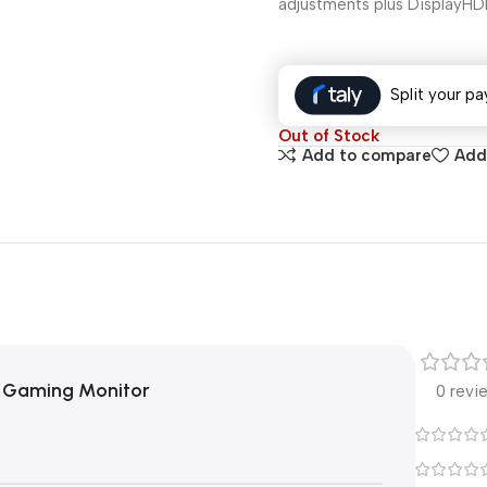
adjustments plus DisplayHD
Split your pa
Out of Stock
Add to compare
Add 
 Gaming Monitor
0 revi