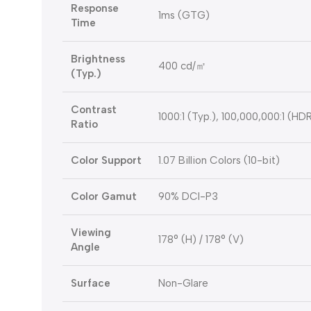
Response
1ms (GTG)
Time
Brightness
400 cd/㎡
(Typ.)
Contrast
1000:1 (Typ.), 100,000,000:1 (HD
Ratio
Color Support
1.07 Billion Colors (10-bit)
Color Gamut
90% DCI-P3
Viewing
178° (H) / 178° (V)
Angle
Surface
Non-Glare