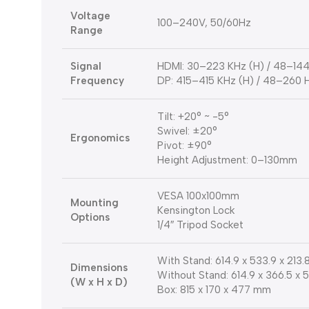
Voltage
100–240V, 50/60Hz
Range
Signal
HDMI: 30–223 KHz (H) / 48–144
Frequency
DP: 415–415 KHz (H) / 48–260 
Tilt: +20° ~ -5°
Swivel: ±20°
Ergonomics
Pivot: ±90°
Height Adjustment: 0–130mm
VESA 100x100mm
Mounting
Kensington Lock
Options
1/4″ Tripod Socket
With Stand: 614.9 x 533.9 x 213
Dimensions
Without Stand: 614.9 x 366.5 x
(W x H x D)
Box: 815 x 170 x 477 mm