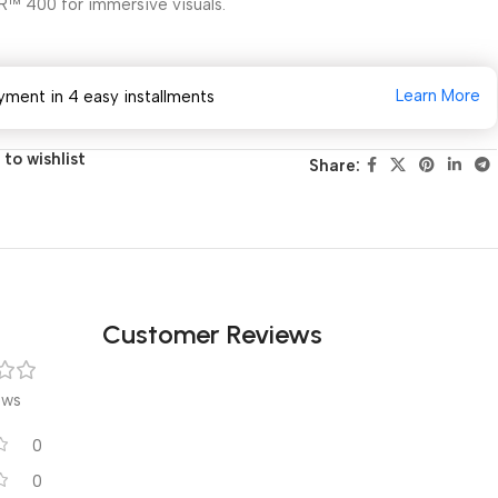
R™ 400 for immersive visuals.
Learn More
yment in 4 easy installments
to wishlist
Share:
Customer Reviews
ews
0
0