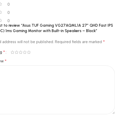
0
0
0
irst to review “Asus TUF Gaming VG27AQML1A 27″ QHD Fast IPS
C) 1ms Gaming Monitor with Built-in Speakers – Black”
*
l address will not be published.
Required fields are marked
*
ng
*
iew