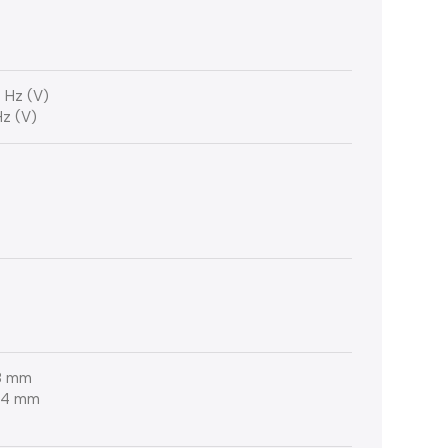
 Hz (V)
Hz (V)
.8 mm
 54 mm