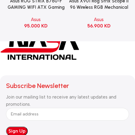
Asus ROG STRIX B760-F
Asus X901 Rog Strix Scope II
GAMING WIFI ATX Gaming
96 Wireless RGB Mechanical
Motherboard – BLACK
Gaming KeyBoard NX Snow
Asus
Asus
Switch Refined Linear –
95.000
KD
56.900
KD
Black
Subscribe Newsletter
Join our mailing list to receive any latest updates and
promotions.