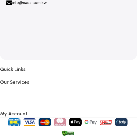
info@nasa.com.kw
Quick Links
Our Services
My Account