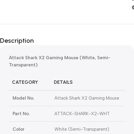
Description
Attack Shark X2 Gaming Mouse (White, Semi-
Transparent)
:
CATEGORY
DETAILS
Model No.
Attack Shark X2 Gaming Mouse
Part No.
ATTACK-SHARK-X2-WHT
Color
White (Semi-Transparent)