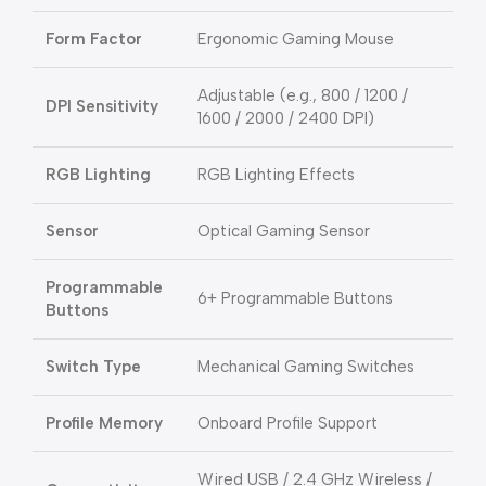
Form Factor
Ergonomic Gaming Mouse
Adjustable (e.g., 800 / 1200 /
DPI Sensitivity
1600 / 2000 / 2400 DPI)
RGB Lighting
RGB Lighting Effects
Sensor
Optical Gaming Sensor
Programmable
6+ Programmable Buttons
Buttons
Switch Type
Mechanical Gaming Switches
Profile Memory
Onboard Profile Support
Wired USB / 2.4 GHz Wireless /