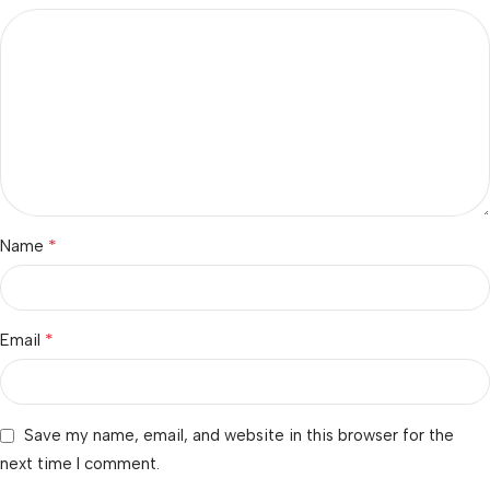
*
Name
*
Email
Save my name, email, and website in this browser for the
next time I comment.