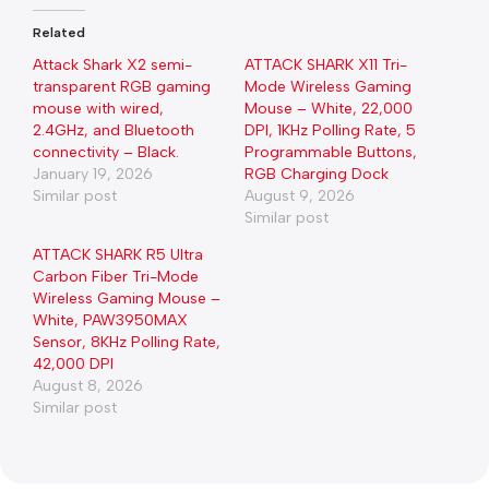
Related
Attack Shark X2 semi-
ATTACK SHARK X11 Tri-
transparent RGB gaming
Mode Wireless Gaming
mouse with wired,
Mouse – White, 22,000
2.4GHz, and Bluetooth
DPI, 1KHz Polling Rate, 5
connectivity – Black.
Programmable Buttons,
January 19, 2026
RGB Charging Dock
Similar post
August 9, 2026
Similar post
ATTACK SHARK R5 Ultra
Carbon Fiber Tri-Mode
Wireless Gaming Mouse –
White, PAW3950MAX
Sensor, 8KHz Polling Rate,
42,000 DPI
August 8, 2026
Similar post