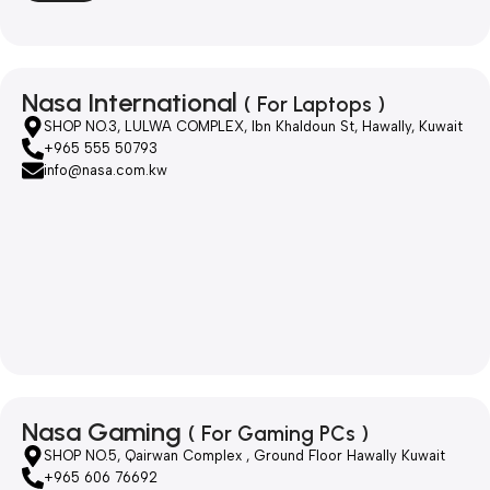
Nasa International
( For Laptops )
SHOP NO.3, LULWA COMPLEX, Ibn Khaldoun St, Hawally, Kuwait
+965 555 50793
info@nasa.com.kw
Nasa Gaming
( For Gaming PCs )
SHOP NO.5, Qairwan Complex , Ground Floor Hawally Kuwait
+965 606 76692