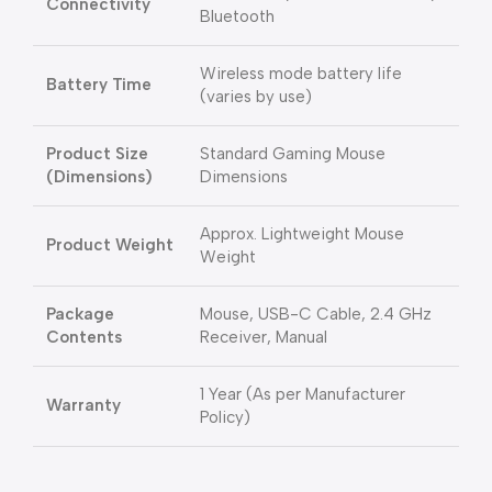
Connectivity
Bluetooth
Wireless mode battery life
Battery Time
(varies by use)
Product Size
Standard Gaming Mouse
(Dimensions)
Dimensions
Approx. Lightweight Mouse
Product Weight
Weight
Package
Mouse, USB-C Cable, 2.4 GHz
Contents
Receiver, Manual
1 Year (As per Manufacturer
Warranty
Policy)