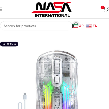
0
AR
EN
Home
Gaming PC
PC Gaming Accessories
Gaming Mice