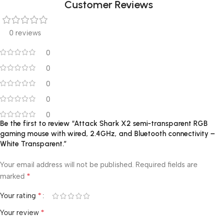
Customer Reviews
0 reviews
0
0
0
0
0
Be the first to review “Attack Shark X2 semi-transparent RGB
gaming mouse with wired, 2.4GHz, and Bluetooth connectivity –
White Transparent.”
Your email address will not be published.
Required fields are
*
marked
*
Your rating
*
Your review