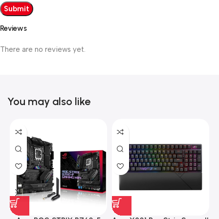
Reviews
There are no reviews yet.
You may also like