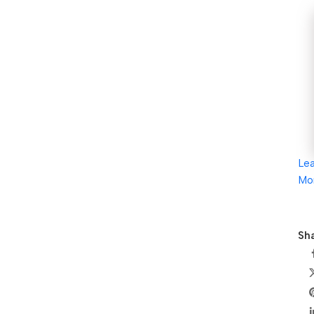
Le
Mo
Sha