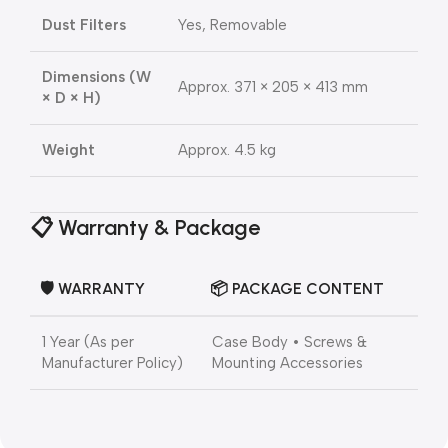
Dust Filters
Yes, Removable
Dimensions (W
Approx. 371 × 205 × 413 mm
× D × H)
Weight
Approx. 4.5 kg
📋
Warranty & Package
🛡️
WARRANTY
📦
PACKAGE CONTENT
1 Year (As per
Case Body • Screws &
Manufacturer Policy)
Mounting Accessories