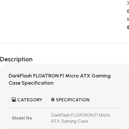
Description
DarkFlash FLOATRON F1 Micro ATX Gaming
Cas
e Specification:
💻
CATEGORY
⚙️
SPECIFICATION
DarkFlash FLOATRON F1 Micro
Model No
ATX Gaming Case