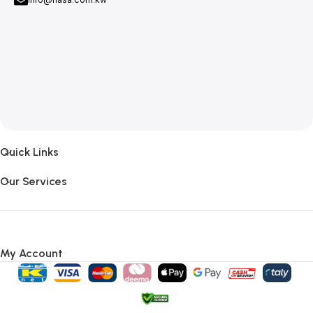
Quick Links
Our Services
My Account