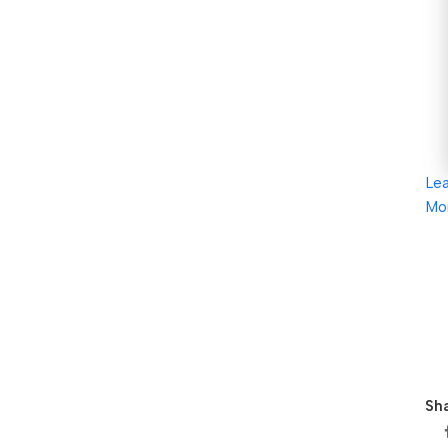
Le
Mo
Sha