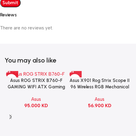
Reviews
There are no reviews yet.
You may also like
Asus X901 Rog Strix Scope II
Asus ROG STRIX B760-F
96 Wireless RGB Mechanical
GAMING WIFI ATX Gaming
Gaming KeyBoard NX Snow
Motherboard – BLACK
Asus
Asus
Switch Refined Linear –
56.900
KD
95.000
KD
Black