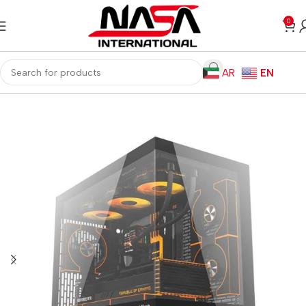
0
AR
EN
Home
Computer Components
Computer Cases