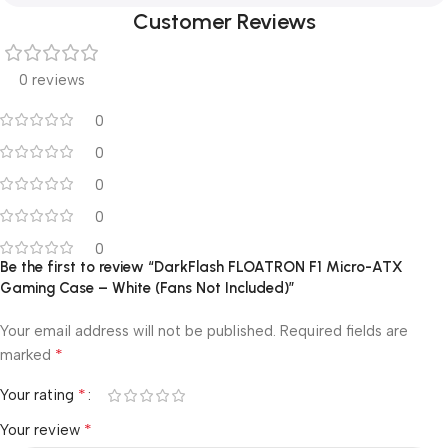
Customer Reviews
0 reviews
0
0
0
0
0
Be the first to review “DarkFlash FLOATRON F1 Micro-ATX
Gaming Case – White (Fans Not Included)”
Your email address will not be published.
Required fields are
*
marked
*
Your rating
*
Your review