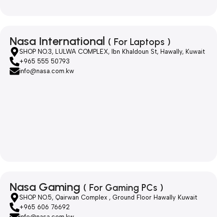
Nasa International
( For Laptops )
SHOP NO.3, LULWA COMPLEX, Ibn Khaldoun St, Hawally, Kuwait
+965 555 50793
info@nasa.com.kw
Nasa Gaming
( For Gaming PCs )
SHOP NO.5, Qairwan Complex , Ground Floor Hawally Kuwait
+965 606 76692
info@nasa.com.kw