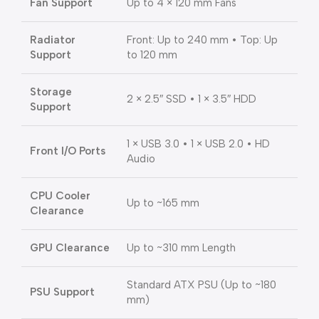
Fan Support
Up to 4 × 120 mm Fans
Radiator
Front: Up to 240 mm • Top: Up
Support
to 120 mm
Storage
2 × 2.5″ SSD • 1 × 3.5″ HDD
Support
1 × USB 3.0 • 1 × USB 2.0 • HD
Front I/O Ports
Audio
CPU Cooler
Up to ~165 mm
Clearance
GPU Clearance
Up to ~310 mm Length
Standard ATX PSU (Up to ~180
PSU Support
mm)