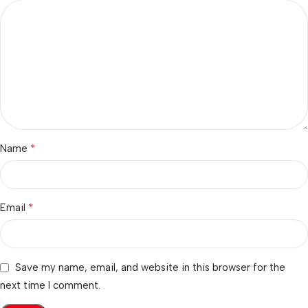
*
Name
*
Email
Save my name, email, and website in this browser for the
next time I comment.