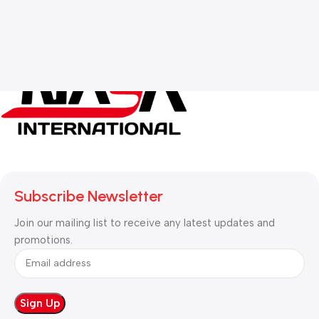
Subscribe Newsletter
Join our mailing list to receive any latest updates and
promotions.