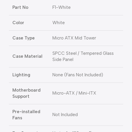
Part No
F1-White
Color
White
Case Type
Micro ATX Mid Tower
SPCC Steel / Tempered Glass
Case Material
Side Panel
Lighting
None (Fans Not Included)
Motherboard
Micro-ATX / Mini-ITX
Support
Pre-installed
Not Included
Fans