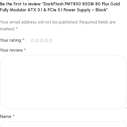
Be the first to review “DarkFlash PMT850 850W 80 Plus Gold
Fully Modular ATX 3.1 & PCIe 5.1 Power Supply – Black”
Your email address will not be published.
Required fields are
*
marked
*
Your rating
*
Your review
*
Name