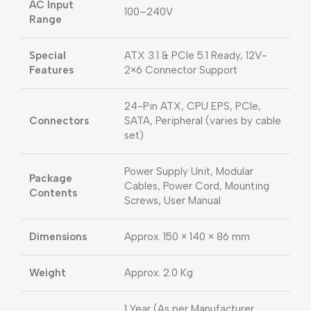
AC Input
100–240V
Range
Special
ATX 3.1 & PCIe 5.1 Ready, 12V-
Features
2×6 Connector Support
24-Pin ATX, CPU EPS, PCIe,
Connectors
SATA, Peripheral (varies by cable
set)
Power Supply Unit, Modular
Package
Cables, Power Cord, Mounting
Contents
Screws, User Manual
Dimensions
Approx. 150 × 140 × 86 mm
Weight
Approx. 2.0 Kg
1 Year (As per Manufacturer