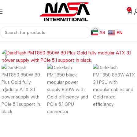
0
AR
EN
Home
Computer Components
Power Supplies