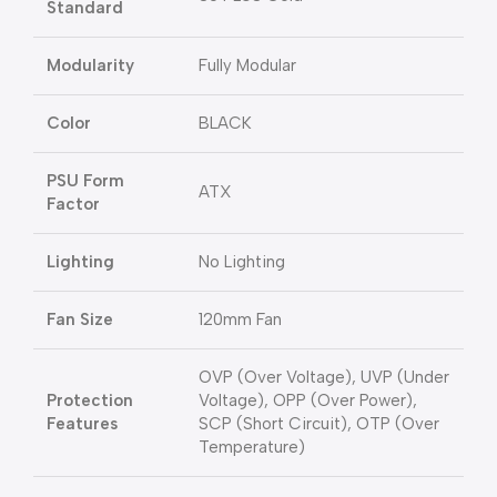
Standard
Modularity
Fully Modular
Color
BLACK
PSU Form
ATX
Factor
Lighting
No Lighting
Fan Size
120mm Fan
OVP (Over Voltage), UVP (Under
Protection
Voltage), OPP (Over Power),
Features
SCP (Short Circuit), OTP (Over
Temperature)