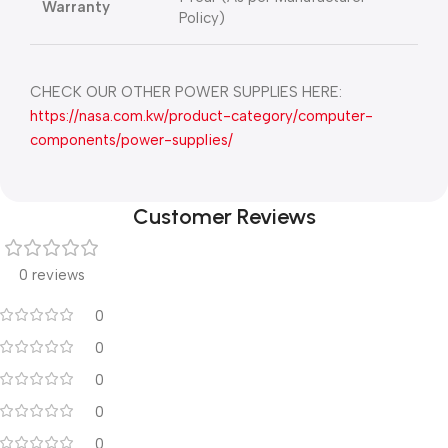
Warranty
Policy)
CHECK OUR OTHER POWER SUPPLIES HERE:
https://nasa.com.kw/product-category/computer-
components/power-supplies/
Customer Reviews
0 reviews
0
0
0
0
0