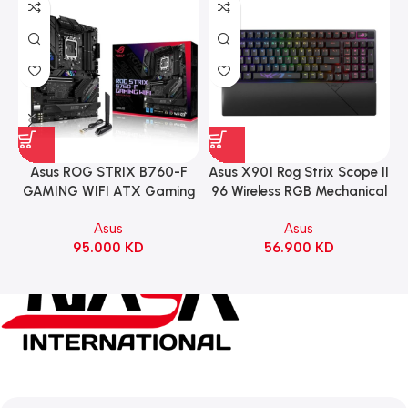
Asus ROG STRIX B760-F
Asus X901 Rog Strix Scope II
GAMING WIFI ATX Gaming
96 Wireless RGB Mechanical
Motherboard – BLACK
Gaming KeyBoard NX Snow
Asus
Asus
Switch Refined Linear –
95.000
KD
56.900
KD
Black