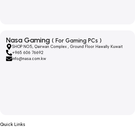
Nasa Gaming
( For Gaming PCs )
SHOP NO.5, Qairwan Complex , Ground Floor Hawally Kuwait
+965 606 76692
info@nasa.com.kw
Quick Links