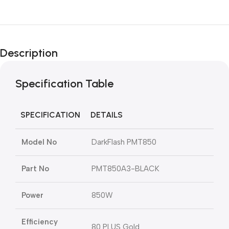
Description
Specification Table
SPECIFICATION
DETAILS
Model No
DarkFlash PMT850
Part No
PMT850A3-BLACK
Power
850W
Efficiency
80 PLUS Gold