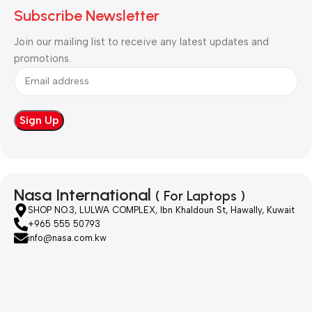
Subscribe Newsletter
Join our mailing list to receive any latest updates and
promotions.
Nasa International
( For Laptops )
SHOP NO.3, LULWA COMPLEX, Ibn Khaldoun St, Hawally, Kuwait
+965 555 50793
info@nasa.com.kw