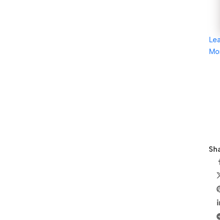
Le
Mo
Sha