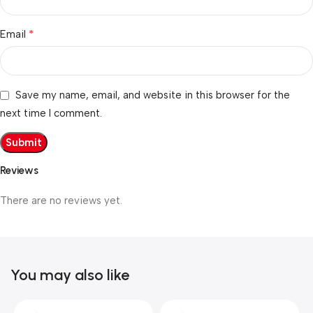
*
Email
Save my name, email, and website in this browser for the
next time I comment.
Reviews
There are no reviews yet.
You may also like