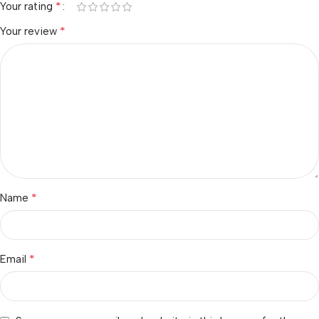
*
Your rating
*
Your review
*
Name
*
Email