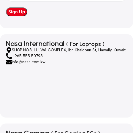
Nasa International
( For Laptops )
SHOP NO.3, LULWA COMPLEX, Ibn Khaldoun St, Hawally, Kuwait
+965 555 50793
info@nasa.com.kw
Nasa Gaming