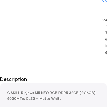
Mo
Sha
Description
G.SKILL Ripjaws M5 NEO RGB DDR5 32GB (2x16GB)
6000MT/s CL30 – Matte White
: