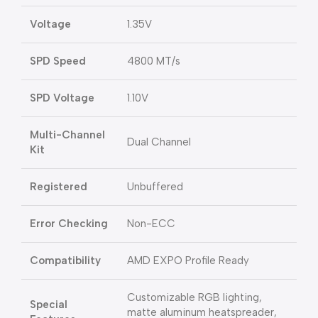
Voltage
1.35V
SPD Speed
4800 MT/s
SPD Voltage
1.10V
Multi-Channel
Dual Channel
Kit
Registered
Unbuffered
Error Checking
Non-ECC
Compatibility
AMD EXPO Profile Ready
Customizable RGB lighting,
Special
matte aluminum heatspreader,