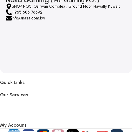
( For Gaming PCs )
SHOP NO.5, Qairwan Complex , Ground Floor Hawally Kuwait
+965 606 76692
info@nasa.com.kw
Quick Links
Our Services
My Account