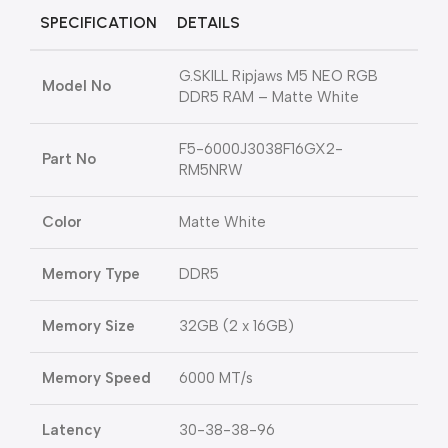
SPECIFICATION
DETAILS
G.SKILL Ripjaws M5 NEO RGB
Model No
DDR5 RAM – Matte White
F5-6000J3038F16GX2-
Part No
RM5NRW
Color
Matte White
Memory Type
DDR5
Memory Size
32GB (2 x 16GB)
Memory Speed
6000 MT/s
Latency
30-38-38-96