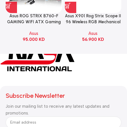
Asus ROG STRIX B760-F
Asus X901 Rog Strix Scope II
GAMING WIFI ATX Gaming
96 Wireless RGB Mechanical
Motherboard – BLACK
Gaming KeyBoard NX Snow
Asus
Asus
Switch Refined Linear –
95.000
KD
56.900
KD
Black
Subscribe Newsletter
Join our mailing list to receive any latest updates and
promotions.