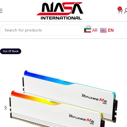
0
AR
EN
Home
Computer Components
RAM