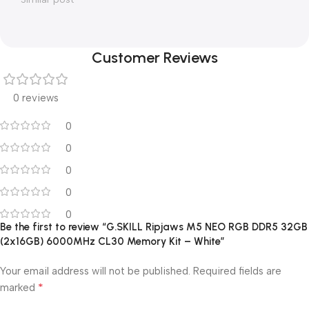
Customer Reviews
0 reviews
0
0
0
0
0
Be the first to review “G.SKILL Ripjaws M5 NEO RGB DDR5 32GB
(2x16GB) 6000MHz CL30 Memory Kit – White”
Your email address will not be published.
Required fields are
*
marked