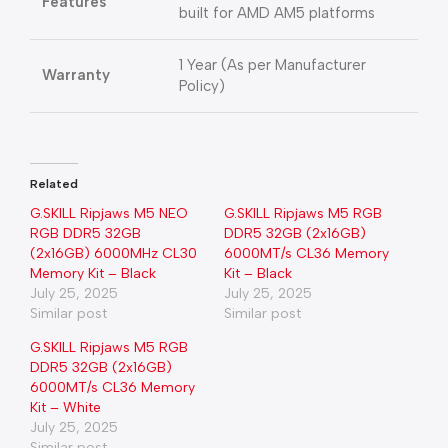
Features
built for AMD AM5 platforms
1 Year (As per Manufacturer
Warranty
Policy)
Related
G.SKILL Ripjaws M5 NEO
G.SKILL Ripjaws M5 RGB
RGB DDR5 32GB
DDR5 32GB (2x16GB)
(2x16GB) 6000MHz CL30
6000MT/s CL36 Memory
Memory Kit – Black
Kit – Black
July 25, 2025
July 25, 2025
Similar post
Similar post
G.SKILL Ripjaws M5 RGB
DDR5 32GB (2x16GB)
6000MT/s CL36 Memory
Kit – White
July 25, 2025
Similar post