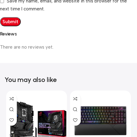
Save my name, email, and website in this browser for the
next time I comment.
Reviews
There are no reviews yet.
You may also like