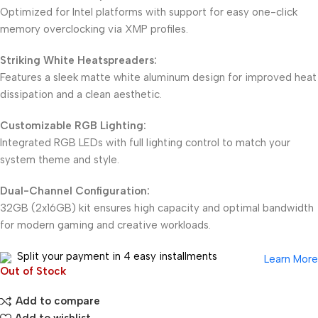
Optimized for Intel platforms with support for easy one-click
memory overclocking via XMP profiles.
Striking White Heatspreaders:
Features a sleek matte white aluminum design for improved heat
dissipation and a clean aesthetic.
Customizable RGB Lighting:
Integrated RGB LEDs with full lighting control to match your
system theme and style.
Dual-Channel Configuration:
32GB (2x16GB) kit ensures high capacity and optimal bandwidth
for modern gaming and creative workloads.
Split your payment in 4 easy installments
Learn More
Out of Stock
Add to compare