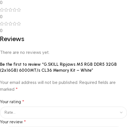
0
0
0
Reviews
There are no reviews yet.
Be the first to review “G.SKILL Ripjaws M5 RGB DDR5 32GB
(2x16GB) 6000MT/s CL36 Memory Kit – White”
Your email address will not be published.
Required fields are
*
marked
*
Your rating
*
Your review