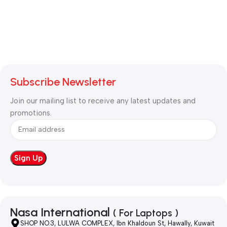
Subscribe Newsletter
Join our mailing list to receive any latest updates and
promotions.
Nasa International
( For Laptops )
SHOP NO.3, LULWA COMPLEX, Ibn Khaldoun St, Hawally, Kuwait