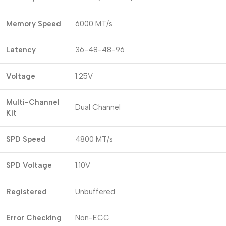
Memory Speed
6000 MT/s
Latency
36-48-48-96
Voltage
1.25V
Multi-Channel
Dual Channel
Kit
SPD Speed
4800 MT/s
SPD Voltage
1.10V
Registered
Unbuffered
Error Checking
Non-ECC