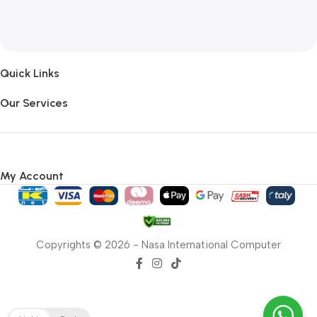
Quick Links
Our Services
My Account
Copyrights © 2026 - Nasa International Computer