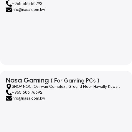
+965 555 50793
info@nasa.com.kw
Nasa Gaming
( For Gaming PCs )
SHOP NO.5, Qairwan Complex , Ground Floor Hawally Kuwait
+965 606 76692
info@nasa.com.kw