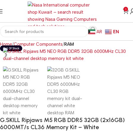
0
AR
EN
Home
Computer Components
RAM
G.SKILL Ripjaws M5 RGB DDR5 32GB (2x16GB)
6000MT/s CL36 Memory Kit – White