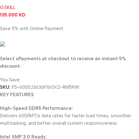
G.SKILL
135.000
KD
Save 5% with Online Payment
128.250
KD
Select uPayments at checkout to receive an instant 5%
discount.
You Save:
6.750
KD
SKU:
F5-6000J3636F16GX2-RM5RW
KEY FEATURES
High-Speed DDR5 Performance:
Delivers 6000MT/s data rates for faster load times, smoother
multitasking, and better overall system responsiveness.
Intel XMP 3.0 Ready: