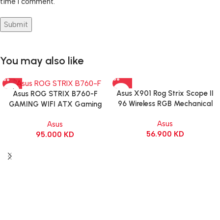
time I comment.
You may also like
Asus X901 Rog Strix Scope II
Asus ROG STRIX B760-F
96 Wireless RGB Mechanical
GAMING WIFI ATX Gaming
Gaming KeyBoard NX Snow
Motherboard – BLACK
Asus
Asus
Switch Refined Linear – Black
56.900
KD
95.000
KD