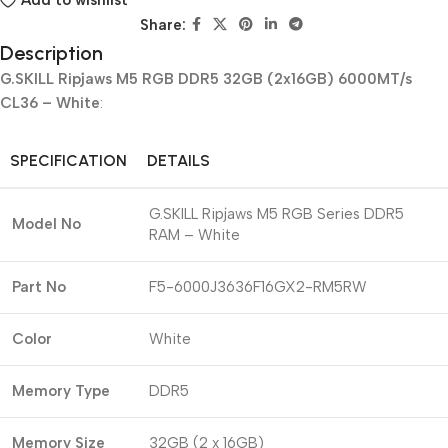
Add to wishlist
Share:
Description
G.SKILL Ripjaws M5 RGB DDR5 32GB (2x16GB) 6000MT/s
CL36 – White
:
SPECIFICATION
DETAILS
G.SKILL Ripjaws M5 RGB Series DDR5
Model No
RAM – White
Part No
F5-6000J3636F16GX2-RM5RW
Color
White
Memory Type
DDR5
Memory Size
32GB (2 x 16GB)