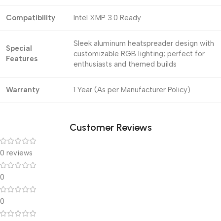
Compatibility
Intel XMP 3.0 Ready
Sleek aluminum heatspreader design with
Special
customizable RGB lighting; perfect for
Features
enthusiasts and themed builds
Warranty
1 Year (As per Manufacturer Policy)
Customer Reviews
0 reviews
0
0