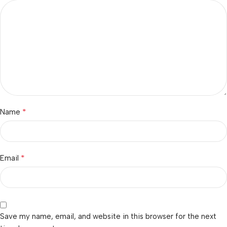
*
Name
*
Email
Save my name, email, and website in this browser for the next