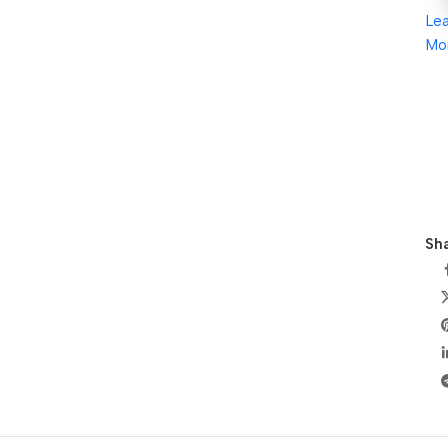
Le
Mo
Sha