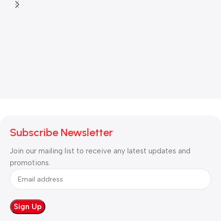
Subscribe Newsletter
Join our mailing list to receive any latest updates and
promotions.