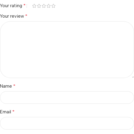
*
Your rating
*
Your review
*
Name
*
Email