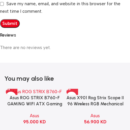
Save my name, email, and website in this browser for the
next time I comment.
Reviews
There are no reviews yet.
You may also like
Asus X901 Rog Strix Scope II
Asus ROG STRIX B760-F
96 Wireless RGB Mechanical
GAMING WIFI ATX Gaming
Gaming KeyBoard NX Snow
Motherboard – BLACK
Asus
Asus
Switch Refined Linear –
56.900
KD
95.000
KD
Black