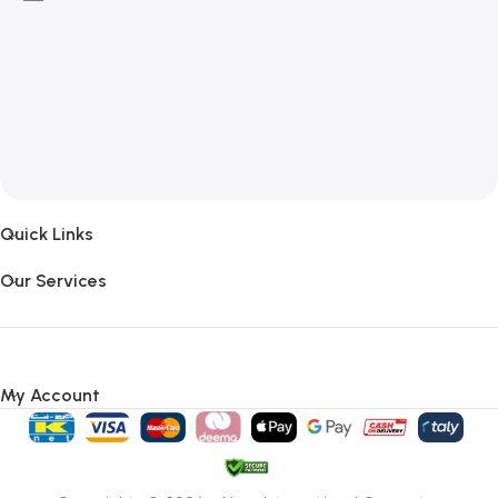
Quick Links
Our Services
My Account