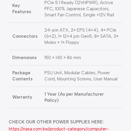
PCIe 5.1 Ready (12VHPWR), Active
Key
PFC, 100% Japanese Capacitors,
Features
Smart Fan Control, Single +12V Rail
24-pin ATX, 2× EPS (4+4), 4× PCIe
Connectors
(6+2), 1× 12+4 pin Gen5, 8× SATA, 3×
Molex + 1× Floppy
Dimensions
150 × 140 × 86 mm
Package
PSU Unit, Modular Cables, Power
Contents
Cord, Mounting Screws, User Manual
1 Year (As per Manufacturer
Warranty
Policy)
CHECK OUR OTHER POWER SUPPLIES HERE:
https://nasa.com.kw/product-category/computer-