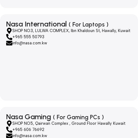
Nasa International
( For Laptops )
SHOP NO.3, LULWA COMPLEX, Ibn Khaldoun St, Hawally, Kuwait
+965 555 50793
info@nasa.com.kw
Nasa Gaming
( For Gaming PCs )
SHOP NO.5, Qairwan Complex , Ground Floor Hawally Kuwait
+965 606 76692
info@nasa.com.kw