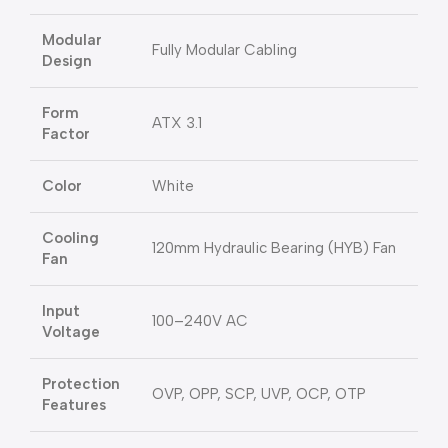
Modular
Fully Modular Cabling
Design
Form
ATX 3.1
Factor
Color
White
Cooling
120mm Hydraulic Bearing (HYB) Fan
Fan
Input
100–240V AC
Voltage
Protection
OVP, OPP, SCP, UVP, OCP, OTP
Features