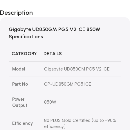
Description
Gigabyte
UD850GM PG5 V2 ICE
850W
Specifications:
CATEGORY
DETAILS
Model
Gigabyte
UD850GM PG5 V2 ICE
Part No
GP-UD850GM PG5 ICE
Power
850W
Output
80 PLUS Gold Certified (up to ~90%
Efficiency
efficiency)