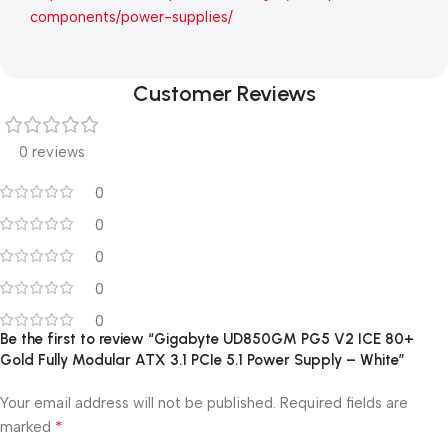
components/power-supplies/
Customer Reviews
0 reviews
0
0
0
0
0
Be the first to review “Gigabyte UD850GM PG5 V2 ICE 80+
Gold Fully Modular ATX 3.1 PCIe 5.1 Power Supply – White”
Your email address will not be published.
Required fields are
*
marked