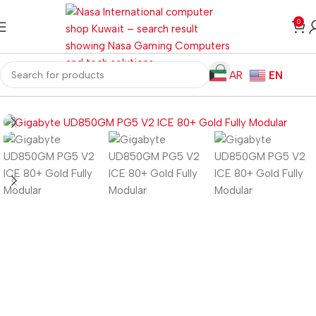
0
AR
EN
Home
Computer Components
Power Supplies