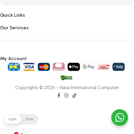
Quick Links
Our Services
My Account
Copyrights © 2026 - Nasa International Computer
Light
Dark