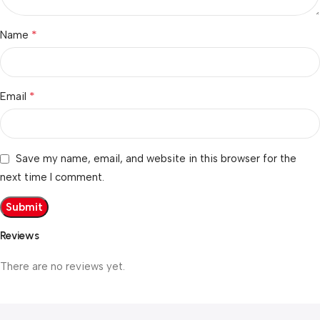
*
Name
*
Email
Save my name, email, and website in this browser for the
next time I comment.
Reviews
There are no reviews yet.