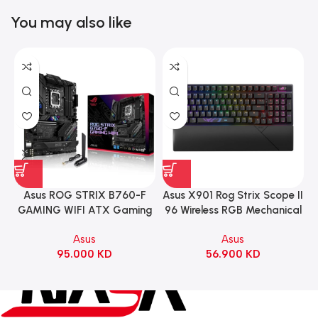
You may also like
Asus ROG STRIX B760-F
Asus X901 Rog Strix Scope II
GAMING WIFI ATX Gaming
96 Wireless RGB Mechanical
Motherboard – BLACK
Gaming KeyBoard NX Snow
Asus
Asus
Switch Refined Linear –
95.000
KD
56.900
KD
Black