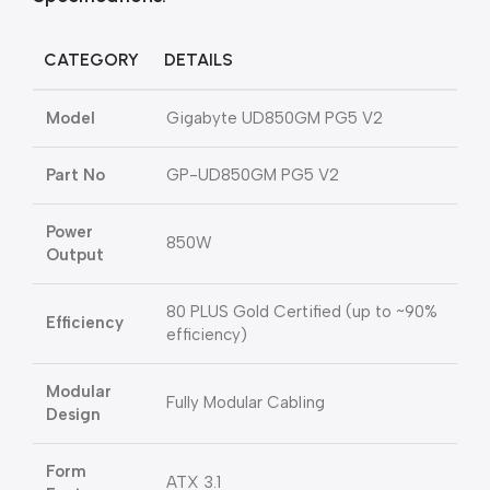
CATEGORY
DETAILS
Model
Gigabyte UD850GM PG5 V2
Part No
GP-UD850GM PG5 V2
Power
850W
Output
80 PLUS Gold Certified (up to ~90%
Efficiency
efficiency)
Modular
Fully Modular Cabling
Design
Form
ATX 3.1