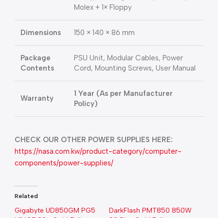
Molex + 1× Floppy
Dimensions
150 × 140 × 86 mm
Package
PSU Unit, Modular Cables, Power
Contents
Cord, Mounting Screws, User Manual
1 Year (As per Manufacturer
Warranty
Policy)
CHECK OUR OTHER POWER SUPPLIES HERE:
https://nasa.com.kw/product-category/computer-
components/power-supplies/
Related
Gigabyte UD850GM PG5
DarkFlash PMT850 850W