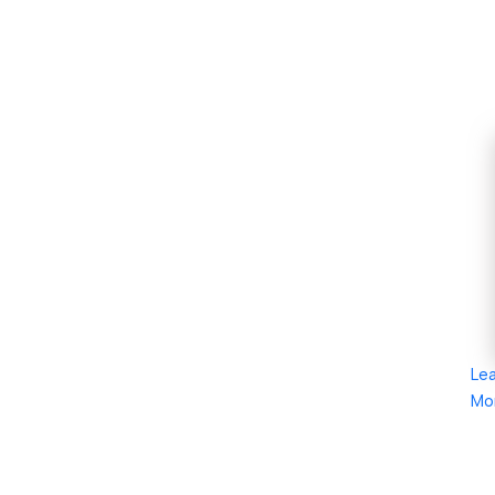
Le
Mo