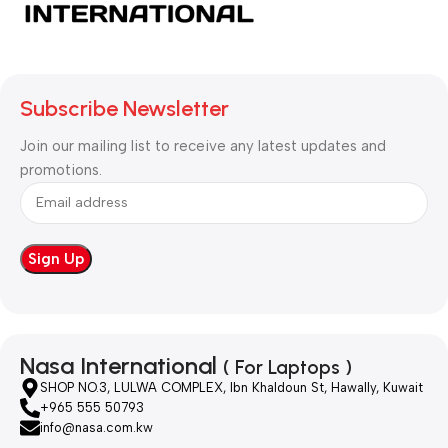
Subscribe Newsletter
Join our mailing list to receive any latest updates and
promotions.
Nasa International
( For Laptops )
SHOP NO.3, LULWA COMPLEX, Ibn Khaldoun St, Hawally, Kuwait
+965 555 50793
info@nasa.com.kw