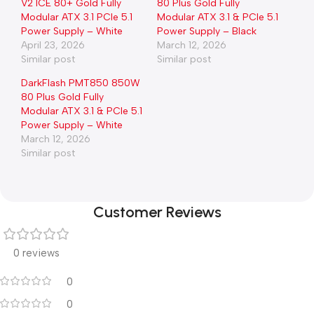
V2 ICE 80+ Gold Fully
80 Plus Gold Fully
Modular ATX 3.1 PCIe 5.1
Modular ATX 3.1 & PCIe 5.1
Power Supply – White
Power Supply – Black
April 23, 2026
March 12, 2026
Similar post
Similar post
DarkFlash PMT850 850W
80 Plus Gold Fully
Modular ATX 3.1 & PCIe 5.1
Power Supply – White
March 12, 2026
Similar post
Customer Reviews
0 reviews
0
0