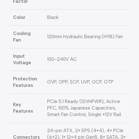
Factor
Color
Black
Cooling
120mm Hydraulic Bearing (HYB) Fan
Fan
Input
100–240V AC
Voltage
Protection
OVP, OPP, SCP, UVP, OCP, OTP
Features
PCIe 5.1 Ready (12VHPWR), Active
Key
PFC, 100% Japanese Capacitors,
Features
Smart Fan Control, Single +12V Rail
24-pin ATX, 2× EPS (4+4), 4× PCIe
Connectors
(6+2), 1× 12+4 pin Gen5, 8× SATA, 3×