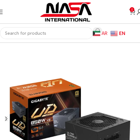
0
AR
EN
Home
Computer Components
Power Supplies