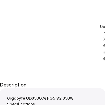
Sha
Description
Gigabyte UD850GM PG5 V2 850W
Specifications: