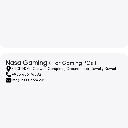
Nasa Gaming
( For Gaming PCs )
SHOP NO.5, Qairwan Complex , Ground Floor Hawally Kuwait
+965 606 76692
info@nasa.com.kw