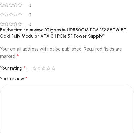
0
0
0
Be the first to review “Gigabyte UD850GM PG5 V2 850W 80+
Gold Fully Modular ATX 3.1 PCIe 5.1 Power Supply”
Your email address will not be published.
Required fields are
*
marked
*
Your rating
*
Your review