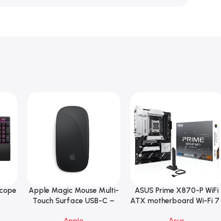
Scope
Apple Magic Mouse Multi-
ASUS Prime X870-P WiFi
Add To Cart
Add To Cart
B
Touch Surface USB-C –
ATX motherboard Wi-Fi 7 
ng
Black
90MB1IS0-M0EAY0