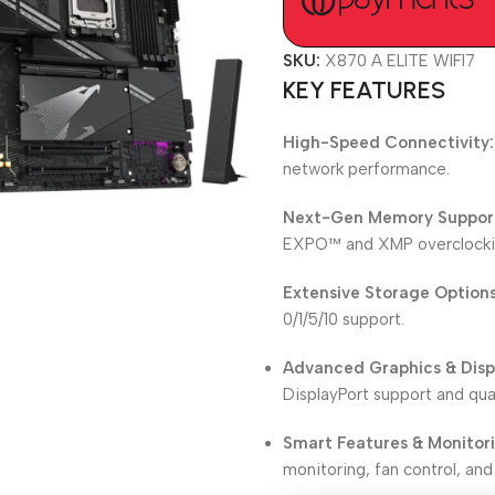
SKU:
X870 A ELITE WIFI7
KEY FEATURES
High-Speed Connectivity:
network performance.
Next-Gen Memory Suppor
EXPO™ and XMP overclockin
Extensive Storage Options
0/1/5/10 support.
Advanced Graphics & Disp
DisplayPort support and qua
Smart Features & Monitor
monitoring, fan control, and