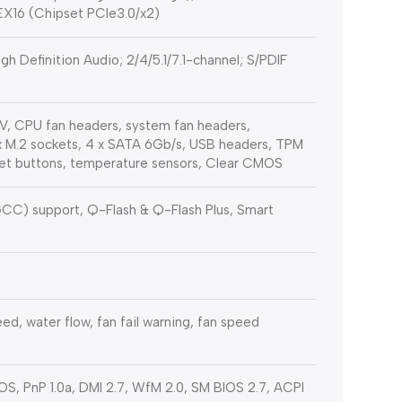
IEX16 (Chipset PCIe3.0/x2)
 Definition Audio; 2/4/5.1/7.1-channel; S/PDIF
V, CPU fan headers, system fan headers,
x M.2 sockets, 4 x SATA 6Gb/s, USB headers, TPM
set buttons, temperature sensors, Clear CMOS
C) support, Q-Flash & Q-Flash Plus, Smart
ed, water flow, fan fail warning, fan speed
IOS, PnP 1.0a, DMI 2.7, WfM 2.0, SM BIOS 2.7, ACPI