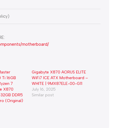
licy)
E:
components/motherboard/
aster
Gigabyte X870 AORUS ELITE
 Ti 16GB
WiFi7 ICE ATX Motherboard –
yzen 7
WHITE | 9MX87ELE-00-G11
te X870
July 16, 2025
7, 32GB DDR5
Similar post
o (Original)