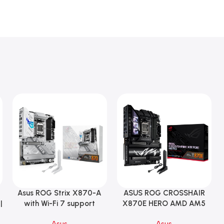
Asus ROG Strix X870-A
ASUS ROG CROSSHAIR
Add To Cart
Add To Cart
|
with Wi-Fi 7 support
X870E HERO AMD AM5
Gaming Motherboard –
ATX Motherboard |