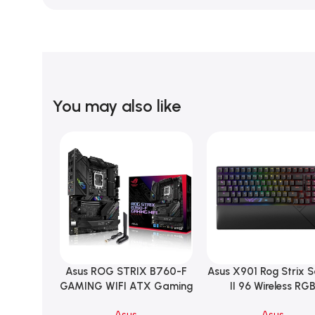
You may also like
Asus ROG STRIX B760-F
Asus X901 Rog Strix 
Add To Cart
Add To Cart
GAMING WIFI ATX Gaming
II 96 Wireless RG
Motherboard – BLACK
Mechanical Gami