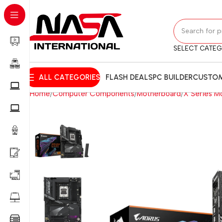
SELECT CATE
ALL CATEGORIES
FLASH DEALS
PC BUILDER
CUSTOM
Home
Computer Components
Motherboard
X Series M