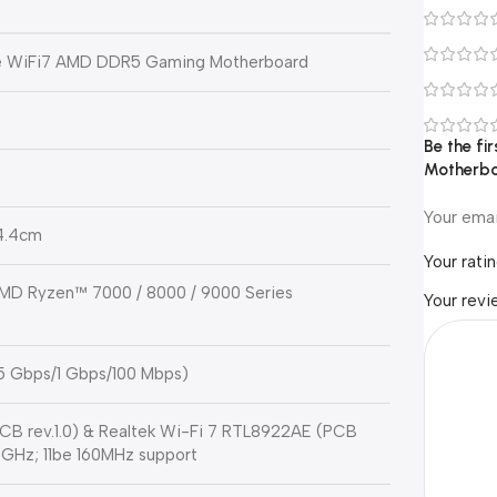
e WiFi7 AMD DDR5 Gaming Motherboard
Be the f
Motherbo
Your emai
24.4cm
Your rati
MD Ryzen™ 7000 / 8000 / 9000 Series
Your rev
.5 Gbps/1 Gbps/100 Mbps)
B rev.1.0) & Realtek Wi-Fi 7 RTL8922AE (PCB
/6 GHz; 11be 160MHz support