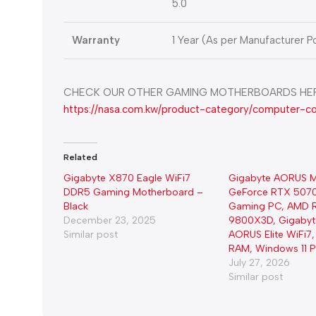
5.0
Warranty
1 Year (As per Manufacturer Po
CHECK OUR OTHER GAMING MOTHERBOARDS HER
https://nasa.com.kw/product-category/computer-
Related
Gigabyte X870 Eagle WiFi7
Gigabyte AORUS M
DDR5 Gaming Motherboard –
GeForce RTX 5070
Black
Gaming PC, AMD R
December 23, 2025
9800X3D, Gigaby
Similar post
AORUS Elite WiFi
RAM, Windows 11 Pr
July 27, 2026
Similar post