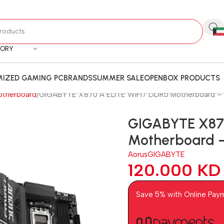
GORY
IZED GAMING PC
BRANDS
SUMMER SALE
OPENBOX PRODUCTS
otherboard
GIGABYTE X870 A ELITE WIFI7 DDR5 Motherboard – 
GIGABYTE X870
Motherboard –
Aorus
GIGABYTE
120.000
KD
Save 5% with Online Pay