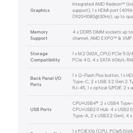
Integrated AMD Radeon™ Grap
Graphics
support); 1 x HDMI port (409
(1920×1080@30Hz); up to qua
Memory
4 x DDR5 DIMM sockets up 
Support
channel; AMD EXPO™ & XMP 
Storage
1 x M.2 (M2A_CPU) PCIe 5.0/
Compatibility
PCIe 4.0, 4 x SATA 6Gb/s; RAI
1 x Q-Flash Plus button, 1 x 
Back Panel I/O
Type-C, 2 x USB 3.2 Gen 2 Type
Ports
RJ-45, 1 x optical S/PDIF, 2 x 
CPU+USB4®: 2 x USB4 Type-C
USB Ports
CPU+USB2.0 Hub: 4 x USB2.0/1
Type-A, 2 x USB3.2 Gen1, 4 x 
1 x PCIEX16 (CPU, PCIe5.0/x1