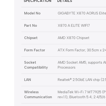
SPECIFICATION
DETAILS
Model No
GIGABYTE X870 AORUS Elit
Part No
X870 A ELITE WIFI7
Chipset
AMD X870 Chipset
Form Factor
ATX Form Factor; 30.5cm x 
Socket
AMD Socket AM5; supports A
Compatibility
Processors
LAN
Realtek® 2.5GbE LAN chip (2
Wireless
MediaTek Wi-Fi 7 MT7925 (PC
Communication
rev.1.1); Bluetooth 5.4; 2.4/5