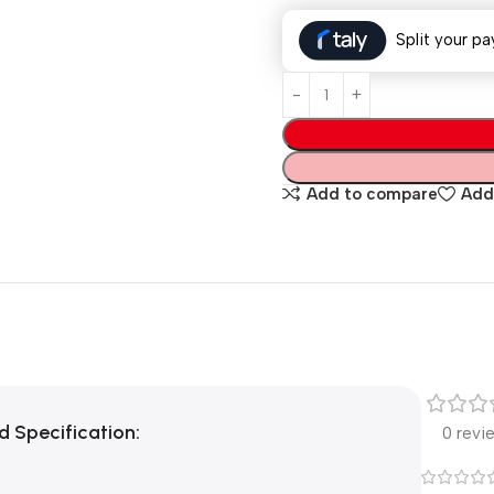
Split your pa
Add to compare
Add 
rd
Specification:
0 revi