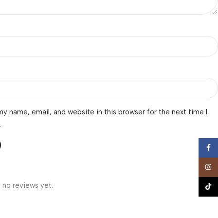
y name, email, and website in this browser for the next time I
.
Face
Insta
 no reviews yet.
TikTo