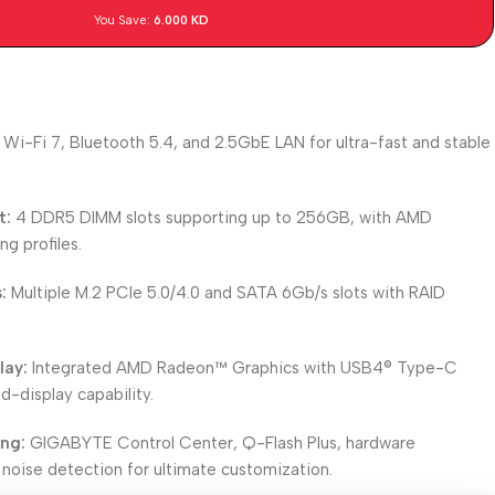
You Save:
6.000
KD
Wi-Fi 7, Bluetooth 5.4, and 2.5GbE LAN for ultra-fast and stable
t:
4 DDR5 DIMM slots supporting up to 256GB, with AMD
g profiles.
:
Multiple M.2 PCIe 5.0/4.0 and SATA 6Gb/s slots with RAID
lay:
Integrated AMD Radeon™ Graphics with USB4® Type-C
d-display capability.
ing:
GIGABYTE Control Center, Q-Flash Plus, hardware
 noise detection for ultimate customization.