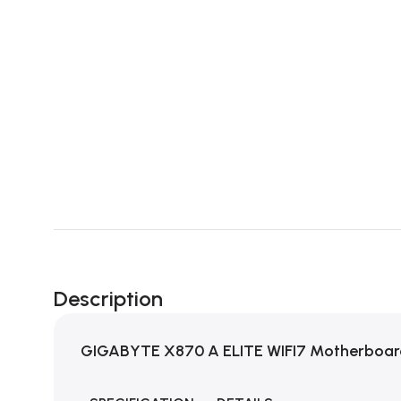
Description
GIGABYTE X870 A ELITE WIFI7 Motherboa