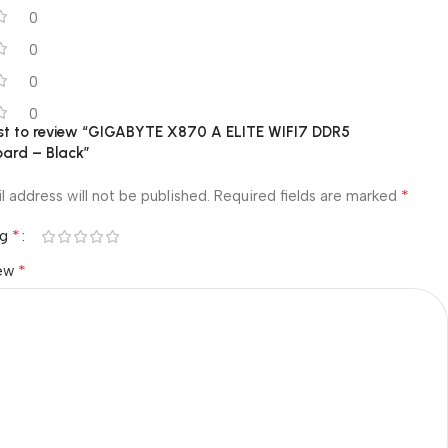
0
0
0
0
irst to review “GIGABYTE X870 A ELITE WIFI7 DDR5
ard – Black”
*
l address will not be published.
Required fields are marked
*
ng
*
iew