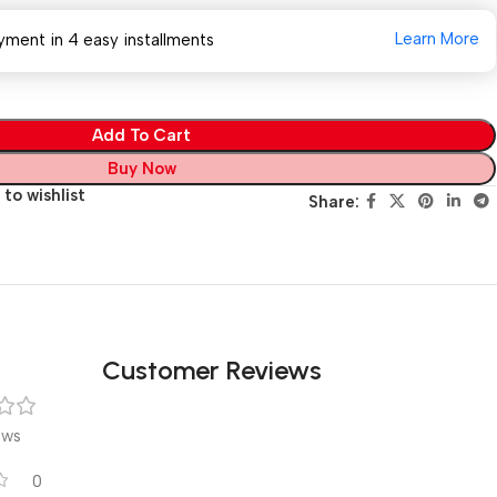
Learn More
yment in 4 easy installments
Add To Cart
Buy Now
to wishlist
Share:
Customer Reviews
ews
0