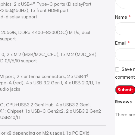
hics; 2 x USB4® Type-C ports (DisplayPort
6×2160@60Hz); 1 x front HDMI port
d-display support
*
Name
to 256GB; DDR5 4400–8200(OC) MT/s; dual
support
*
Email
4.0, 2 x M.2 (M2B/M2C_CPU), 1 x M.2 (M2D_SB)
D 0/1/5/10 support
Save m
HDMI port, 2 x antenna connectors, 2 x USB4®
comment
-A (red), 4 x USB 3.2 Gen 1, 4 x USB 2.0/1.1, 1 x
audio jacks
Reviews
; CPU+USB3.2 Gen1 Hub: 4 x USB3.2 Gen1;
.1; Chipset: 1 x USB-C Gen2x2, 2 x USB3.2 Gen2
There are
USB2.0/1.1
6 or x8 depending on M2 usage), 1 x PCIEX16