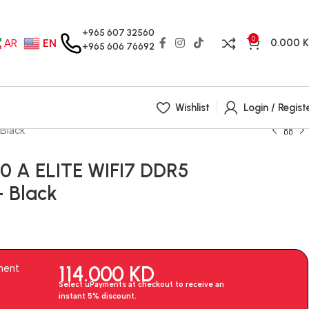
+965 607 32560
0
0.000
AR
EN
+965 606 76692
Wishlist
Login / Regist
Black
 A ELITE WIFI7 DDR5
 Black
114.000
KD
ment
Select uPayments at checkout to receive an
instant 5% discount.