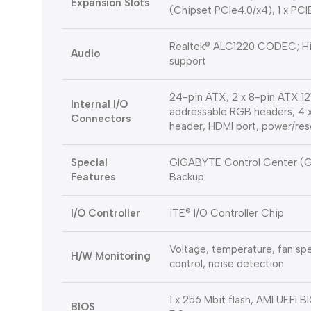
Expansion Slots
(Chipset PCIe4.0/x4), 1 x PC
Realtek® ALC1220 CODEC; High
Audio
support
24-pin ATX, 2 x 8-pin ATX 12
Internal I/O
addressable RGB headers, 4 
Connectors
header, HDMI port, power/re
Special
GIGABYTE Control Center (GC
Features
Backup
I/O Controller
iTE® I/O Controller Chip
Voltage, temperature, fan spe
H/W Monitoring
control, noise detection
1 x 256 Mbit flash, AMI UEFI B
BIOS