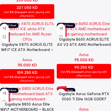
239.000
KD
227.050
KD
Get
5% Discount
when paying with
uPayments.
Gigabyte B650 AORUS ELITE
Gigabyte X870 AORUS ELITE
AX V2 ATX AMD Motherboard
WiFi7 ICE ATX Motherboard –
– BLACK | 9MB65ELX2-00-
Aorus
WHITE | 9MX87ELE-00-G11
G10
Aorus
95.000
KD
115.000
KD
90.250
KD
109.250
KD
Get
5% Discount
when paying with
uPayments.
Get
5% Discount
when paying with
uPayments.
Gigabyte Aorus GeForce RTX
5060 Ti Elite 16GB GDDR7
Gigabyte B850 Aorus Elite
GRAPHICS CARD – BLACK |
Aorus
WiFi7 MOTHERBOARD – BLACK
GV-N506TAORUS E-16GD