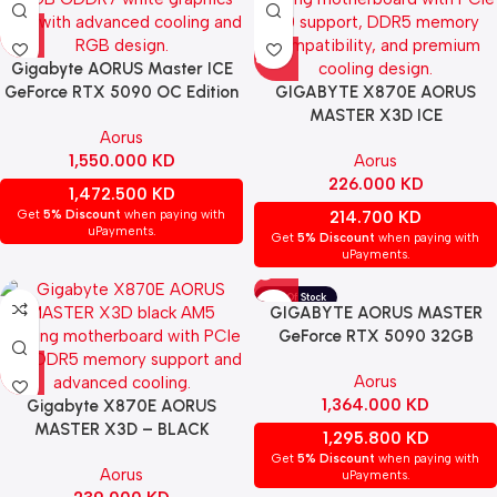
Gigabyte AORUS Master ICE
GeForce RTX 5090 OC Edition
GIGABYTE X870E AORUS
32GB GDDR7 graphics card –
MASTER X3D ICE
Aorus
White
MOTHERBOARD – WHITE
1,550.000
KD
Aorus
226.000
KD
1,472.500
KD
Get
5% Discount
when paying with
214.700
KD
uPayments.
Get
5% Discount
when paying with
uPayments.
GIGABYTE AORUS MASTER
GeForce RTX 5090 32GB
GDDR7 Gaming Graphics Card
Aorus
1,364.000
KD
Gigabyte X870E AORUS
MASTER X3D – BLACK
1,295.800
KD
Get
5% Discount
when paying with
Aorus
uPayments.