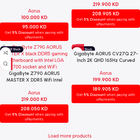
219.900
KD
| 9MB85EL7-00-G11
Aorus
208.905
KD
100.000
KD
Get
5% Discount
when paying with
uPayments.
95.000
KD
Get
5% Discount
when paying with
uPayments.
Gigabyte AORUS CV27Q 27-
Inch 2K QHD 165Hz Curved
Gaming Monitor
Aorus
GigaByte Z790 AORUS
199.900
KD
MASTER X DDR5 Wifi Intel
Gaming MotherBoard – BLACK
189.905
KD
Aorus
Get
5% Discount
when paying with
219.000
KD
uPayments.
208.050
KD
Get
5% Discount
when paying with
uPayments.
Load more products