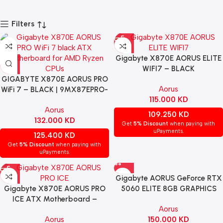
Filters
Gigabyte X870E AORUS ELITE
WIFI7 – BLACK
GIGABYTE X870E AORUS PRO
Aorus
WiFi 7 – BLACK | 9MX87EPRO-
115.000
KD
00-G10
Aorus
109.250
KD
132.000
KD
Get
5% Discount
when paying with
uPayments.
125.400
KD
Get
5% Discount
when paying with
uPayments.
Gigabyte AORUS GeForce RTX
Gigabyte X870E AORUS PRO
5060 ELITE 8GB GRAPHICS
ICE ATX Motherboard –
CARD – BLACK | GV-
Aorus
WHITE
N5060AORUS E-8GD
Aorus
150.000
KD