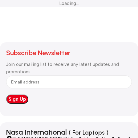
Loading...
Subscribe Newsletter
Join our mailing list to receive any latest updates and
promotions.
Nasa International
( For Laptops )