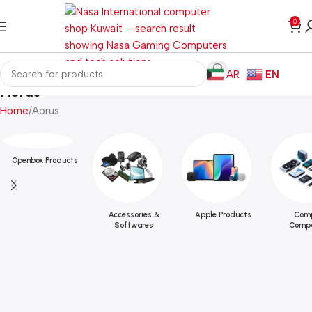
0
AR
EN
Aorus
Home
Aorus
Openbox Products
Accessories &
Apple Products
Comp
Softwares
Compo