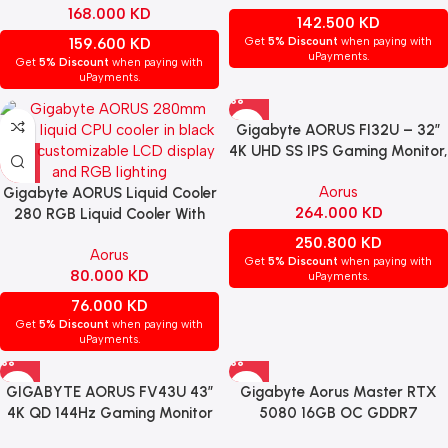
168.000
KD
142.500
KD
159.600
KD
Get
5% Discount
when paying with
uPayments.
Get
5% Discount
when paying with
uPayments.
Gigabyte AORUS FI32U – 32″
4K UHD SS IPS Gaming Monitor,
144Hz, 1ms, HDMI 2.1, FreeSync
Aorus
Gigabyte AORUS Liquid Cooler
Premium Pro
264.000
KD
280 RGB Liquid Cooler With
LCD Display – BLACK
250.800
KD
Aorus
Get
5% Discount
when paying with
80.000
KD
uPayments.
76.000
KD
Get
5% Discount
when paying with
uPayments.
GIGABYTE AORUS FV43U 43″
Gigabyte Aorus Master RTX
4K QD 144Hz Gaming Monitor
5080 16GB OC GDDR7
– HDMI 2.1, HDR1000, FreeSync
Graphics Card – Black