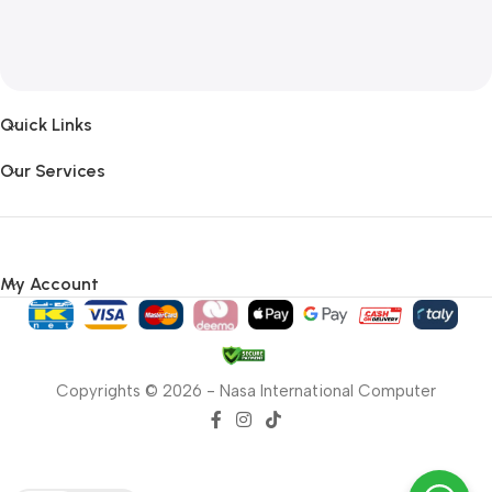
Quick Links
Our Services
My Account
Copyrights © 2026 - Nasa International Computer