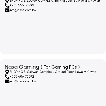
SHOP NO.3, LULWA COMPLEX, Ibn Khaldoun St, Hawally, Kuwait
+965 555 50793
info@nasa.com.kw
Nasa Gaming
( For Gaming PCs )
SHOP NO.5, Qairwan Complex , Ground Floor Hawally Kuwait
+965 606 76692
info@nasa.com.kw